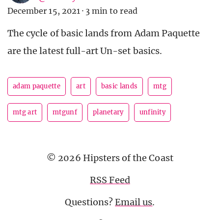
December 15, 2021
·
3 min to read
The cycle of basic lands from Adam Paquette
are the latest full-art Un-set basics.
adam paquette
art
basic lands
mtg
mtg art
mtgunf
planetary
unfinity
© 2026 Hipsters of the Coast
RSS Feed
Questions?
Email us
.