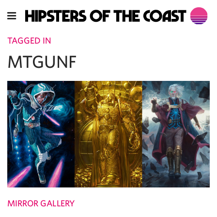
TAGGED IN
MTGUNF
MIRROR GALLERY