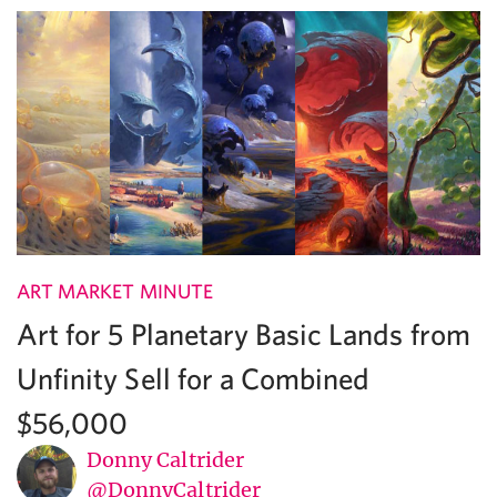
ART MARKET MINUTE
Art for 5 Planetary Basic Lands from
Unfinity Sell for a Combined
$56,000
Donny Caltrider
@DonnyCaltrider