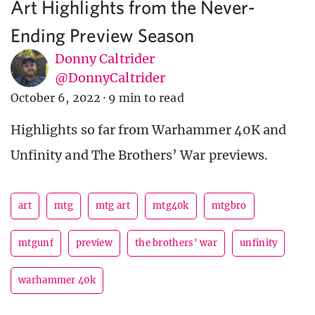
Art Highlights from the Never-
Ending Preview Season
Donny Caltrider
@DonnyCaltrider
October 6, 2022
·
9 min to read
Highlights so far from Warhammer 40K and
Unfinity and The Brothers’ War previews.
art
mtg
mtg art
mtg40k
mtgbro
mtgunf
preview
the brothers' war
unfinity
warhammer 40k