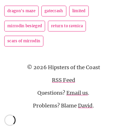
dragon's maze
gatecrash
limited
mirrodin besieged
return to ravnica
scars of mirrodin
© 2026 Hipsters of the Coast
RSS Feed
Questions?
Email us
.
Problems? Blame
David
.