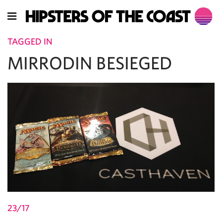
TAGGED IN
MIRRODIN BESIEGED
23/17