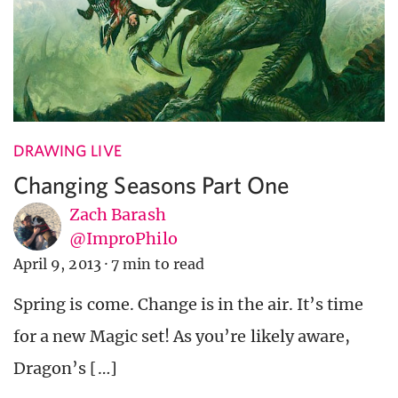
DRAWING LIVE
Changing Seasons Part One
Zach Barash
@ImproPhilo
April 9, 2013
·
7 min to read
Spring is come. Change is in the air. It’s time
for a new Magic set! As you’re likely aware,
Dragon’s […]