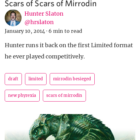
Scars of Scars of Mirrodin
Hunter Slaton
@hrslaton
January 10, 2014
·
6 min to read
Hunter runs it back on the first Limited format
he ever played competitively.
draft
limited
mirrodin besieged
new phyrexia
scars of mirrodin