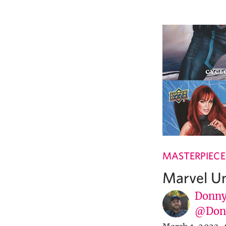
MASTERPIECE
Marvel U
Donny
@Donn