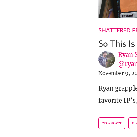
SHATTERED P
So This I
Ryan 
@ryan
November 9, 2
Ryan grapple
favorite IP’s
crossover
ma