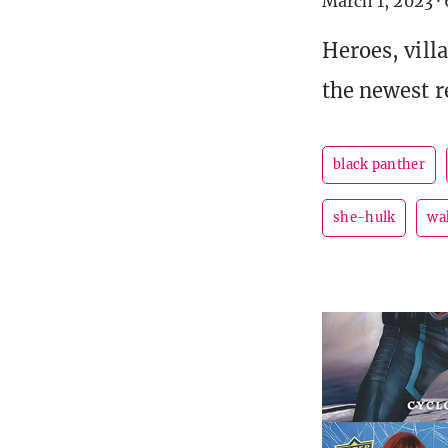
March 1, 2023
·
Heroes, vill
the newest re
black panther
she-hulk
wa