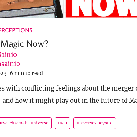
ERCEPTIONS
s Magic Now?
Sainio
sainio
023
·
6 min to read
s with conflicting feelings about the merger 
, and how it might play out in the future of M
rvel cinematic universe
mcu
universes beyond