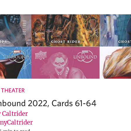
 THEATER
nbound 2022, Cards 61-64
 Caltrider
yCaltrider