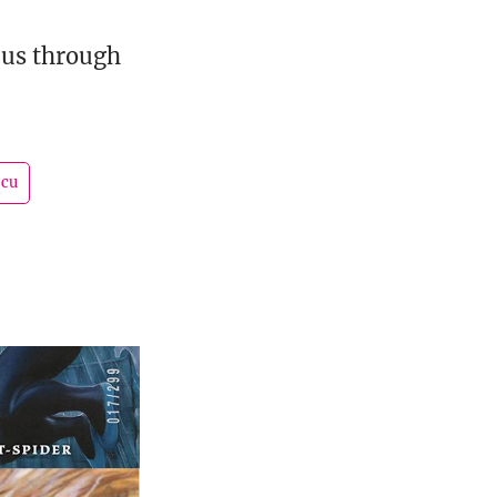
s us through
cu