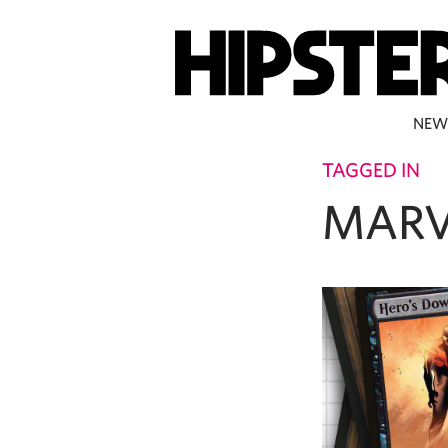
NEW
TAGGED IN
MARV