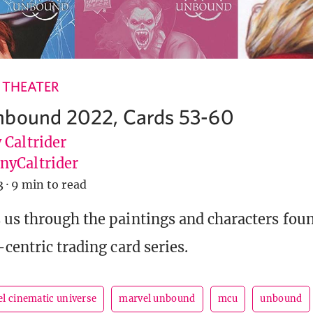
 THEATER
nbound 2022, Cards 53-60
 Caltrider
yCaltrider
3
·
9 min to read
us through the paintings and characters foun
centric trading card series.
l cinematic universe
marvel unbound
mcu
unbound