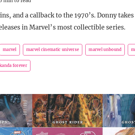
6 min to read
ains, and a callback to the 1970’s. Donny take
leases in Marvel’s most collectible series.
marvel
marvel cinematic universe
marvel unbound
m
kanda forever