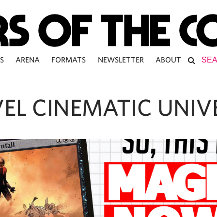
S
ARENA
FORMATS
NEWSLETTER
ABOUT
EL CINEMATIC UNIV