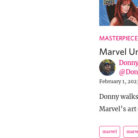
MASTERPIECE
Marvel U
Donny
@Donn
February 1, 202
Donny walks 
Marvel’s art-
marvel
marve