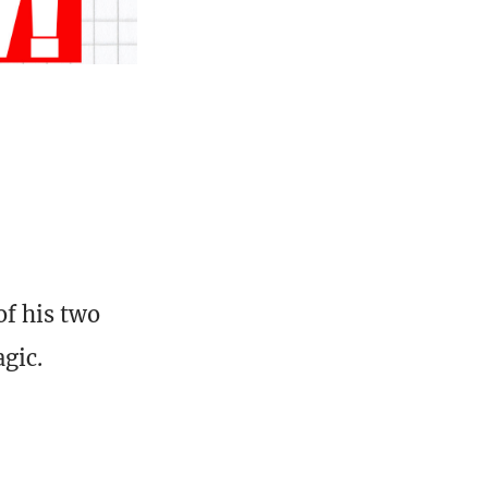
of his two
agic.