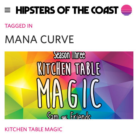
TAGGED IN
MANA CURVE
KITCHEN TABLE MAGIC