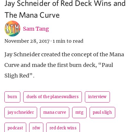
Jay Schneider of Red Deck Wins and
The Mana Curve
Sam Tang
November 28, 2017
·
1 min to read
Jay Schneider created the concept of the Mana
Curve and made the first burn deck, “Paul
Sligh Red”.
burn
duels of the planeswalkers
interview
jay schneider
mana curve
mtg
paul sligh
podcast
rdw
red deck wins