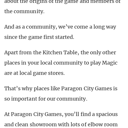
about the origins of the game and members of
the community.
And as a community, we’ve come a long way
since the game first started.
Apart from the Kitchen Table, the only other
places in your local community to play Magic
are at local game stores.
That’s why places like Paragon City Games is
so important for our community.
At Paragon City Games, you’ll find a spacious
and clean showroom with lots of elbow room