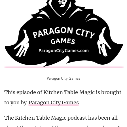
Paragon City Games
This episode of Kitchen Table Magic is brought
to you by
Paragon City Games
.
The Kitchen Table Magic podcast has been all