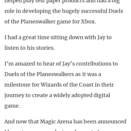
helped play test paper products and had a big
role in developing the hugely successful Duels
of the Planeswalker game for Xbox.
I had a great time sitting down with Jay to
listen to his stories.
I’m amazed to hear of Jay’s contributions to
Duels of the Planeswalkers as it was a
milestone for Wizards of the Coast in their
journey to create a widely adopted digital
game.
And now that Magic Arena has been announced