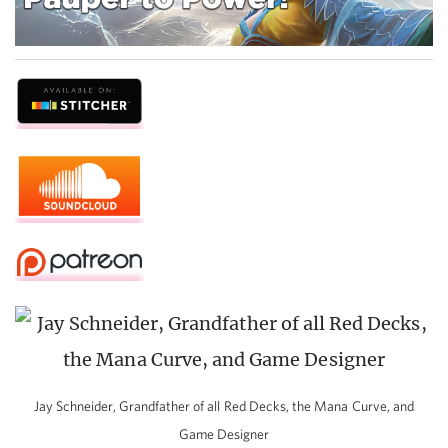
Jay Schneider, Grandfather of all Red Decks, the Mana Curve, and
Game Designer