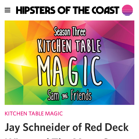
KITCHEN TABLE MAGIC
Jay Schneider of Red Deck