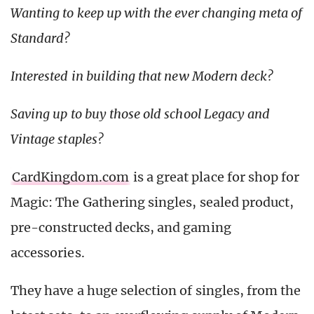
Wanting to keep up with the ever changing meta of
Standard?
Interested in building that new Modern deck?
Saving up to buy those old school Legacy and
Vintage staples?
CardKingdom.com
is a great place for shop for
Magic: The Gathering singles, sealed product,
pre-constructed decks, and gaming
accessories.
They have a huge selection of singles, from the