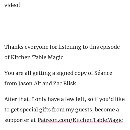
video!
Thanks everyone for listening to this episode
of Kitchen Table Magic.
You are all getting a signed copy of Séance
from Jason Alt and Zac Elisk
After that, I only have a few left, so if you’d like
to get special gifts from my guests, become a
supporter at
Patreon.com/KitchenTableMagic