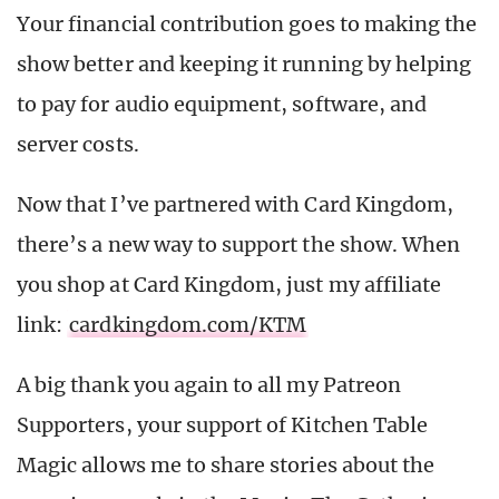
Your financial contribution goes to making the
show better and keeping it running by helping
to pay for audio equipment, software, and
server costs.
Now that I’ve partnered with Card Kingdom,
there’s a new way to support the show. When
you shop at Card Kingdom, just my affiliate
link:
cardkingdom.com/KTM
A big thank you again to all my Patreon
Supporters, your support of Kitchen Table
Magic allows me to share stories about the