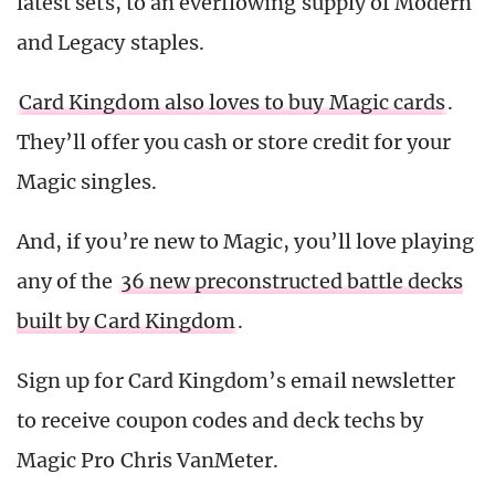
latest sets, to an everflowing supply of Modern
and Legacy staples.
Card Kingdom also loves to buy Magic cards
.
They’ll offer you cash or store credit for your
Magic singles.
And, if you’re new to Magic, you’ll love playing
any of the
36 new preconstructed battle decks
built by Card Kingdom
.
Sign up for Card Kingdom’s email newsletter
to receive coupon codes and deck techs by
Magic Pro Chris VanMeter.