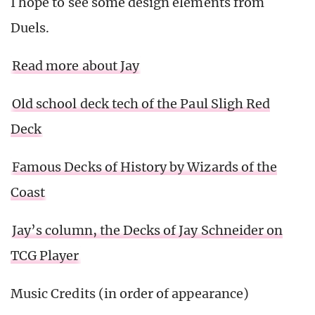
I hope to see some design elements from
Duels.
Read more about Jay
Old school deck tech of the Paul Sligh Red
Deck
Famous Decks of History by Wizards of the
Coast
Jay’s column, the Decks of Jay Schneider on
TCG Player
Music Credits (in order of appearance)