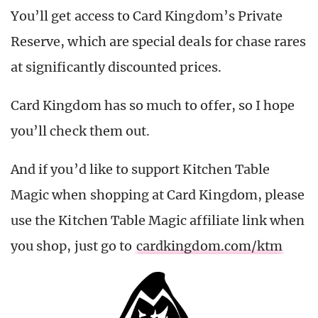
You’ll get access to Card Kingdom’s Private
Reserve, which are special deals for chase rares
at significantly discounted prices.
Card Kingdom has so much to offer, so I hope
you’ll check them out.
And if you’d like to support Kitchen Table
Magic when shopping at Card Kingdom, please
use the Kitchen Table Magic affiliate link when
you shop, just go to
cardkingdom.com/ktm