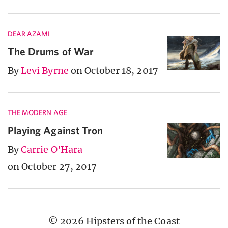
DEAR AZAMI
The Drums of War
By
Levi Byrne
on October 18, 2017
THE MODERN AGE
Playing Against Tron
By
Carrie O'Hara
on October 27, 2017
© 2026 Hipsters of the Coast