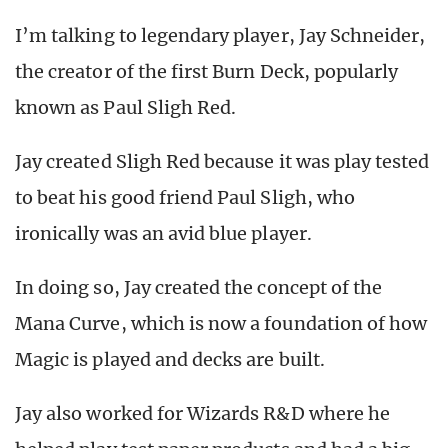
I’m talking to legendary player, Jay Schneider,
the creator of the first Burn Deck, popularly
known as Paul Sligh Red.
Jay created Sligh Red because it was play tested
to beat his good friend Paul Sligh, who
ironically was an avid blue player.
In doing so, Jay created the concept of the
Mana Curve, which is now a foundation of how
Magic is played and decks are built.
Jay also worked for Wizards R&D where he