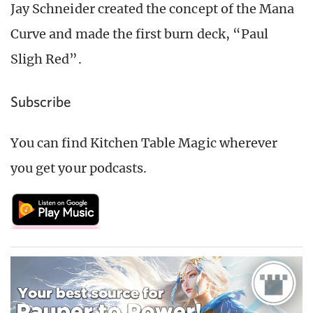
Jay Schneider created the concept of the Mana
Curve and made the first burn deck, “Paul
Sligh Red”.
Subscribe
You can find Kitchen Table Magic wherever
you get your podcasts.