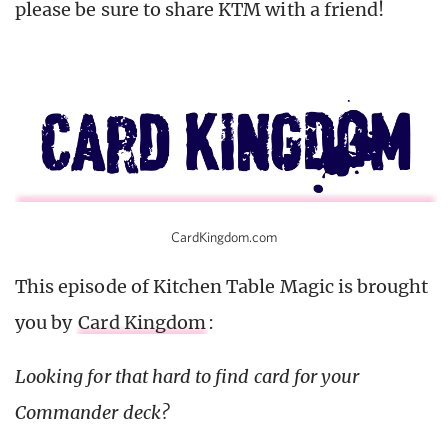
please be sure to share KTM with a friend!
CardKingdom.com
This episode of Kitchen Table Magic is brought
you by
Card Kingdom
:
Looking for that hard to find card for your
Commander deck?