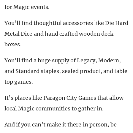
for Magic events.
You’ll find thoughtful accessories like Die Hard
Metal Dice and hand crafted wooden deck
boxes.
You’ll find a huge supply of Legacy, Modern,
and Standard staples, sealed product, and table
top games.
It’s places like Paragon City Games that allow
local Magic communities to gather in.
And if you can’t make it there in person, be