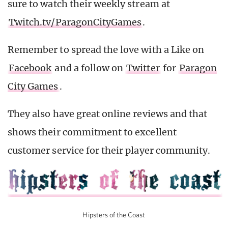
sure to watch their weekly stream at
Twitch.tv/ParagonCityGames
.
Remember to spread the love with a Like on
Facebook
and a follow on
Twitter
for
Paragon
City Games
.
They also have great online reviews and that
shows their commitment to excellent
customer service for their player community.
Hipsters of the Coast