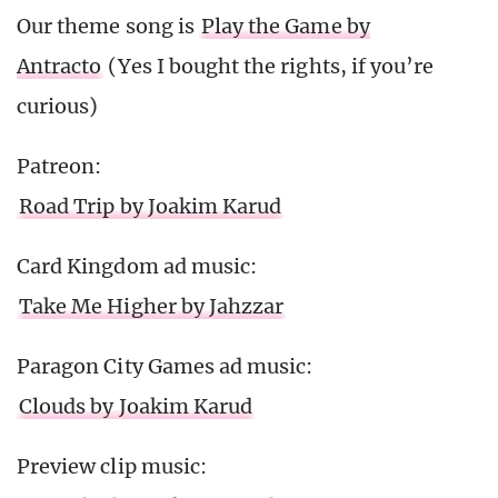
Our theme song is
Play the Game by
Antracto
(Yes I bought the rights, if you’re
curious)
Patreon:
Road Trip by Joakim Karud
Card Kingdom ad music:
Take Me Higher by Jahzzar
Paragon City Games ad music:
Clouds by Joakim Karud
Preview clip music: