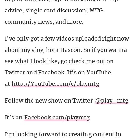
advice, single card discussion, MTG
community news, and more.
I’ve only got a few videos uploaded right now
about my vlog from Hascon. So if you wanna
see what I look like, go check me out on
Twitter and Facebook. It’s on YouTube
at
http://YouTube.com/c/playmtg
Follow the new show on Twitter
@play_mtg
It’s on
Facebook.com/playmtg
I’m looking forward to creating content in