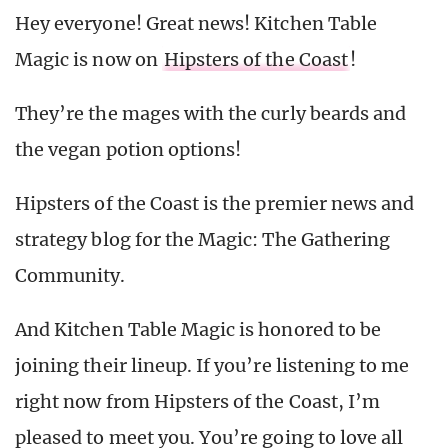
Hey everyone! Great news! Kitchen Table
Magic is now on
Hipsters of the Coast
!
They’re the mages with the curly beards and
the vegan potion options!
Hipsters of the Coast is the premier news and
strategy blog for the Magic: The Gathering
Community.
And Kitchen Table Magic is honored to be
joining their lineup. If you’re listening to me
right now from Hipsters of the Coast, I’m
pleased to meet you. You’re going to love all