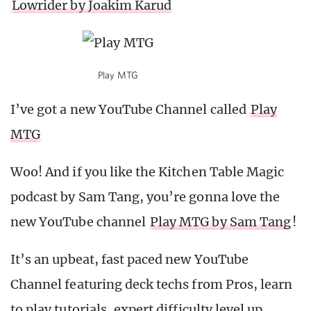
Lowrider by Joakim Karud
Play MTG
I’ve got a new YouTube Channel called
Play
MTG
Woo! And if you like the Kitchen Table Magic
podcast by Sam Tang, you’re gonna love the
new YouTube channel
Play MTG by Sam Tang
!
It’s an upbeat, fast paced new YouTube
Channel featuring deck techs from Pros, learn
to play tutorials, expert difficulty level up