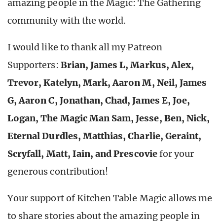
amazing people in the Magic: The Gathering
community with the world.
I would like to thank all my Patreon
Supporters:
Brian, James L, Markus, Alex,
Trevor, Katelyn, Mark, Aaron M, Neil, James
G, Aaron C, Jonathan, Chad, James E, Joe,
Logan, The Magic Man Sam, Jesse, Ben, Nick,
Eternal Durdles, Matthias, Charlie, Geraint,
Scryfall, Matt, Iain, and Prescovie
for your
generous contribution!
Your support of Kitchen Table Magic allows me
to share stories about the amazing people in