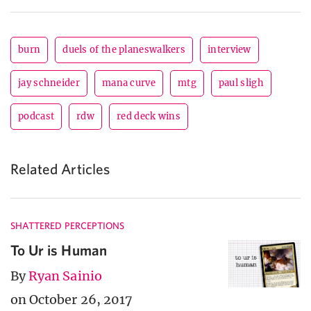
burn
duels of the planeswalkers
interview
jay schneider
mana curve
mtg
paul sligh
podcast
rdw
red deck wins
Related Articles
SHATTERED PERCEPTIONS
To Ur is Human
By
Ryan Sainio
on October 26, 2017