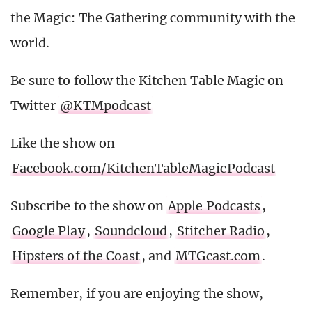
the Magic: The Gathering community with the
world.
Be sure to follow the Kitchen Table Magic on
Twitter
@KTMpodcast
Like the show on
Facebook.com/KitchenTableMagicPodcast
Subscribe to the show on
Apple Podcasts
,
Google Play
,
Soundcloud
,
Stitcher Radio
,
Hipsters of the Coast
, and
MTGcast.com
.
Remember, if you are enjoying the show,