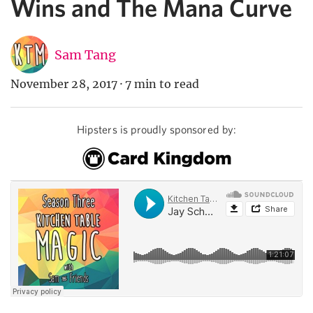
Wins and The Mana Curve
Sam Tang
November 28, 2017
·
7 min to read
Hipsters is proudly sponsored by: