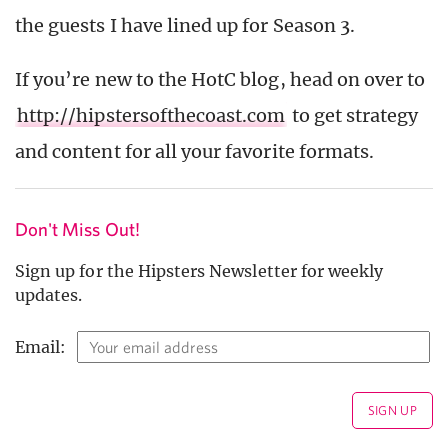
the guests I have lined up for Season 3.
If you’re new to the HotC blog, head on over to
http://hipstersofthecoast.com
to get strategy
and content for all your favorite formats.
Don't Miss Out!
Sign up for the Hipsters Newsletter for weekly
updates.
Email: