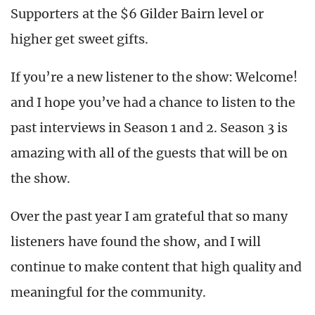
Supporters at the $6 Gilder Bairn level or
higher get sweet gifts.
If you’re a new listener to the show: Welcome!
and I hope you’ve had a chance to listen to the
past interviews in Season 1 and 2. Season 3 is
amazing with all of the guests that will be on
the show.
Over the past year I am grateful that so many
listeners have found the show, and I will
continue to make content that high quality and
meaningful for the community.