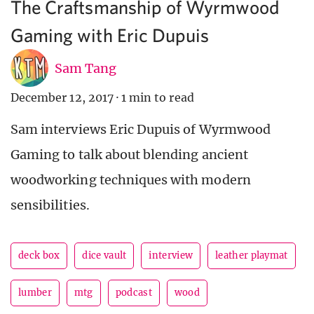
The Craftsmanship of Wyrmwood
Gaming with Eric Dupuis
Sam Tang
December 12, 2017
·
1 min to read
Sam interviews Eric Dupuis of Wyrmwood
Gaming to talk about blending ancient
woodworking techniques with modern
sensibilities.
deck box
dice vault
interview
leather playmat
lumber
mtg
podcast
wood