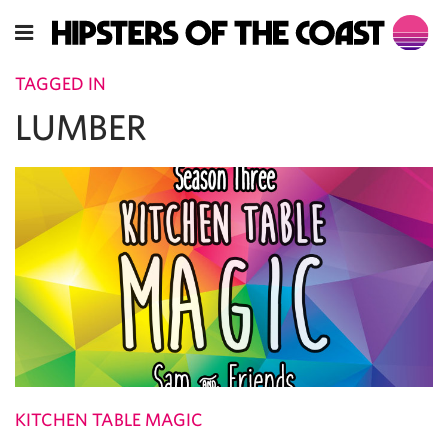
TAGGED IN
LUMBER
KITCHEN TABLE MAGIC