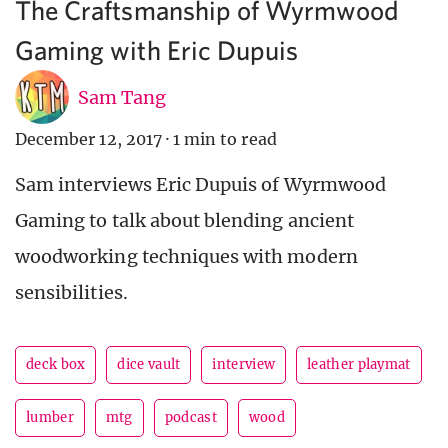
The Craftsmanship of Wyrmwood
Gaming with Eric Dupuis
Sam Tang
December 12, 2017
·
1 min to read
Sam interviews Eric Dupuis of Wyrmwood
Gaming to talk about blending ancient
woodworking techniques with modern
sensibilities.
deck box
dice vault
interview
leather playmat
lumber
mtg
podcast
wood