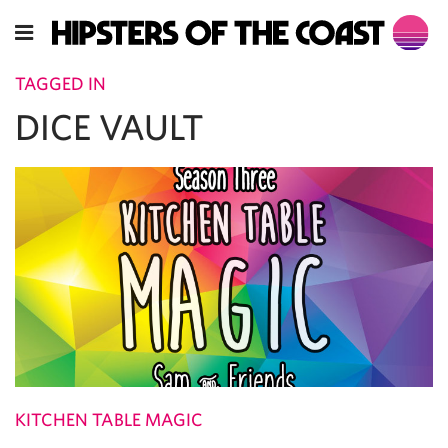
TAGGED IN
DICE VAULT
KITCHEN TABLE MAGIC