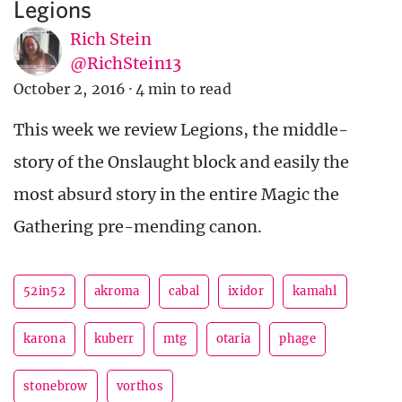
Legions
Rich Stein
@RichStein13
October 2, 2016
·
4 min to read
This week we review Legions, the middle-
story of the Onslaught block and easily the
most absurd story in the entire Magic the
Gathering pre-mending canon.
52in52
akroma
cabal
ixidor
kamahl
karona
kuberr
mtg
otaria
phage
stonebrow
vorthos