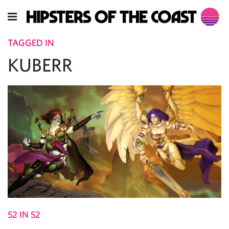
TAGGED IN
KUBERR
52 IN 52