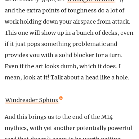
and the extra points of toughness do a lot of
work holding down your airspace from attack.
This one will show up in a bunch of decks, even
if it just pops something problematic and
provides you with a solid blocker for a turn.
Even if the art looks dumb, which it does. I
mean, look at it! Talk about a head like a hole.
Windreader Sphinx
And this brings us to the end of the M14
mythics, with yet another potentially powerful