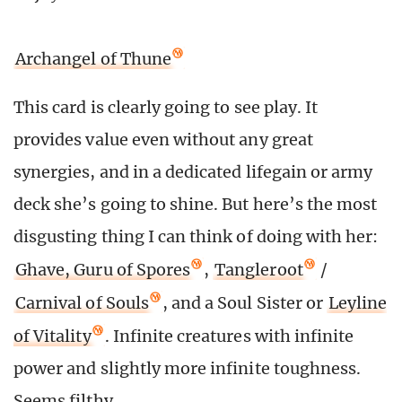
Archangel of Thune
This card is clearly going to see play. It
provides value even without any great
synergies, and in a dedicated lifegain or army
deck she’s going to shine. But here’s the most
disgusting thing I can think of doing with her:
Ghave, Guru of Spores
,
Tangleroot
/
Carnival of Souls
, and a Soul Sister or
Leyline
of Vitality
. Infinite creatures with infinite
power and slightly more infinite toughness.
Seems filthy.