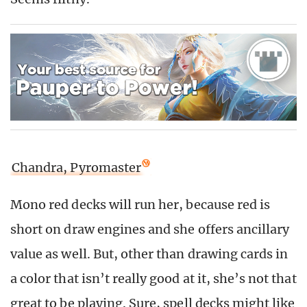
Chandra, Pyromaster
Mono red decks will run her, because red is
short on draw engines and she offers ancillary
value as well. But, other than drawing cards in
a color that isn’t really good at it, she’s not that
great to be playing. Sure, spell decks might like