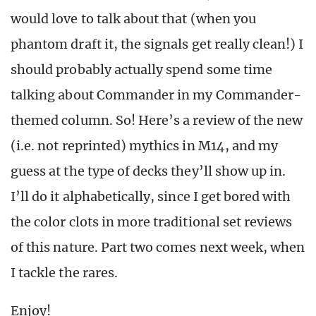
would love to talk about that (when you
phantom draft it, the signals get really clean!) I
should probably actually spend some time
talking about Commander in my Commander-
themed column. So! Here’s a review of the new
(i.e. not reprinted) mythics in M14, and my
guess at the type of decks they’ll show up in.
I’ll do it alphabetically, since I get bored with
the color clots in more traditional set reviews
of this nature. Part two comes next week, when
I tackle the rares.
Enjoy!