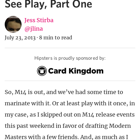
See Play, Part One
Jess Stirba
@jlina
July 23, 2013
·
8 min to read
Hipsters is proudly sponsored by:
So, M14 is out, and we’ve had some time to
marinate with it. Or at least play with it once, in
my case, as I skipped out on M14 release events
this past weekend in favor of drafting Modern
Masters with a few friends. And, as much as I