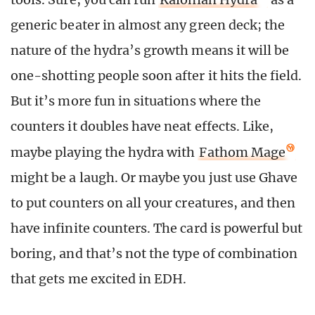
generic beater in almost any green deck; the
nature of the hydra’s growth means it will be
one-shotting people soon after it hits the field.
But it’s more fun in situations where the
counters it doubles have neat effects. Like,
maybe playing the hydra with
Fathom Mage
might be a laugh. Or maybe you just use Ghave
to put counters on all your creatures, and then
have infinite counters. The card is powerful but
boring, and that’s not the type of combination
that gets me excited in EDH.