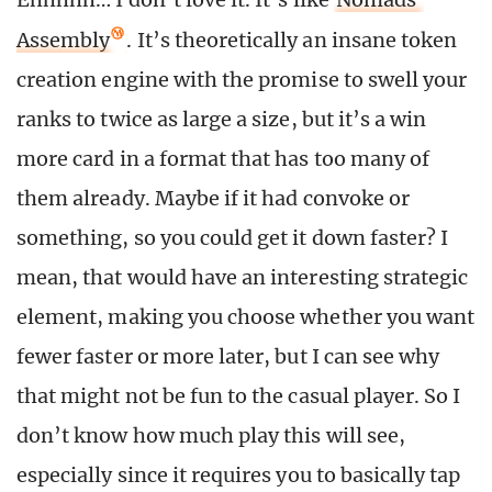
Assembly
. It’s theoretically an insane token
creation engine with the promise to swell your
ranks to twice as large a size, but it’s a win
more card in a format that has too many of
them already. Maybe if it had convoke or
something, so you could get it down faster? I
mean, that would have an interesting strategic
element, making you choose whether you want
fewer faster or more later, but I can see why
that might not be fun to the casual player. So I
don’t know how much play this will see,
especially since it requires you to basically tap