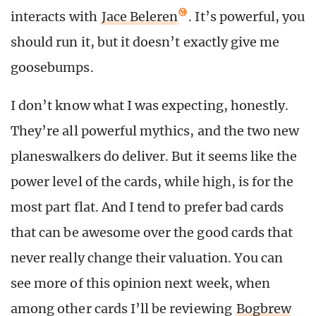
interacts with
Jace Beleren
. It’s powerful, you
should run it, but it doesn’t exactly give me
goosebumps.
I don’t know what I was expecting, honestly.
They’re all powerful mythics, and the two new
planeswalkers do deliver. But it seems like the
power level of the cards, while high, is for the
most part flat. And I tend to prefer bad cards
that can be awesome over the good cards that
never really change their valuation. You can
see more of this opinion next week, when
among other cards I’ll be reviewing
Bogbrew