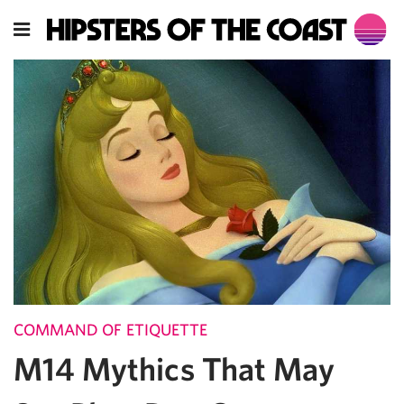
COMMAND OF ETIQUETTE
M14 Mythics That May