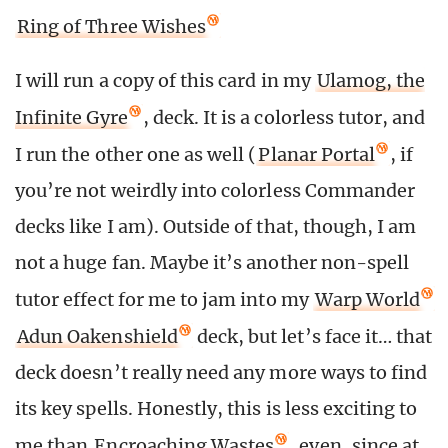
Ring of Three Wishes
I will run a copy of this card in my
Ulamog, the
Infinite Gyre
, deck. It is a colorless tutor, and
I run the other one as well (
Planar Portal
, if
you’re not weirdly into colorless Commander
decks like I am). Outside of that, though, I am
not a huge fan. Maybe it’s another non-spell
tutor effect for me to jam into my
Warp World
Adun Oakenshield
deck, but let’s face it… that
deck doesn’t really need any more ways to find
its key spells. Honestly, this is less exciting to
me than
Encroaching Wastes
, even, since at