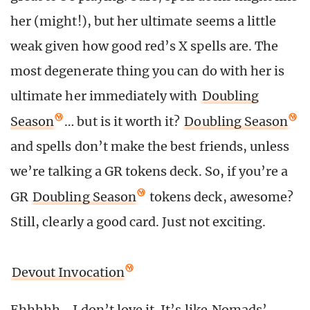
her (might!), but her ultimate seems a little
weak given how good red’s X spells are. The
most degenerate thing you can do with her is
ultimate her immediately with
Doubling
Season
… but is it worth it?
Doubling Season
and spells don’t make the best friends, unless
we’re talking a GR tokens deck. So, if you’re a
GR
Doubling Season
tokens deck, awesome?
Still, clearly a good card. Just not exciting.
Devout Invocation
Ehhhhh… I don’t love it. It’s like
Nomads’