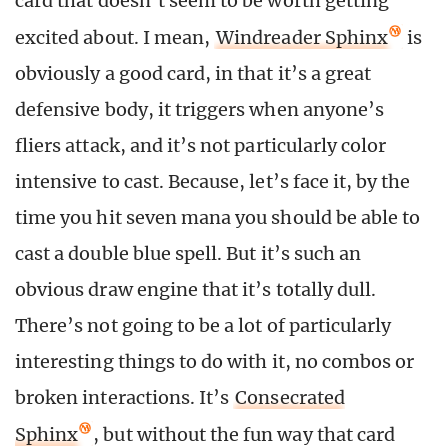
card that doesn’t seem to be worth getting
excited about. I mean,
Windreader Sphinx
is
obviously a good card, in that it’s a great
defensive body, it triggers when anyone’s
fliers attack, and it’s not particularly color
intensive to cast. Because, let’s face it, by the
time you hit seven mana you should be able to
cast a double blue spell. But it’s such an
obvious draw engine that it’s totally dull.
There’s not going to be a lot of particularly
interesting things to do with it, no combos or
broken interactions. It’s
Consecrated
Sphinx
, but without the fun way that card