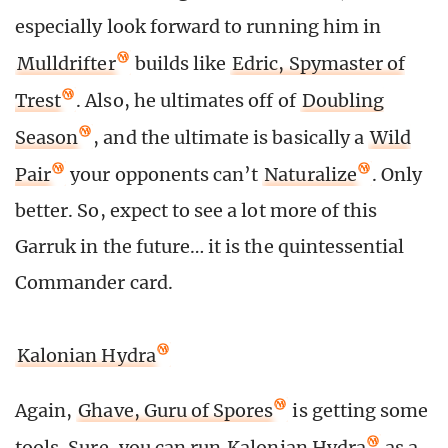
especially look forward to running him in
Mulldrifter
builds like
Edric, Spymaster of
Trest
. Also, he ultimates off of
Doubling
Season
, and the ultimate is basically a
Wild
Pair
your opponents can’t
Naturalize
. Only
better. So, expect to see a lot more of this
Garruk in the future… it is the quintessential
Commander card.
Kalonian Hydra
Again,
Ghave, Guru of Spores
is getting some
tools. Sure, you can run
Kalonian Hydra
as a