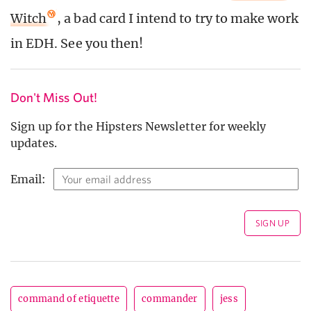
Witch
, a bad card I intend to try to make work
in EDH. See you then!
Don't Miss Out!
Sign up for the Hipsters Newsletter for weekly
updates.
Email:
command of etiquette
commander
jess