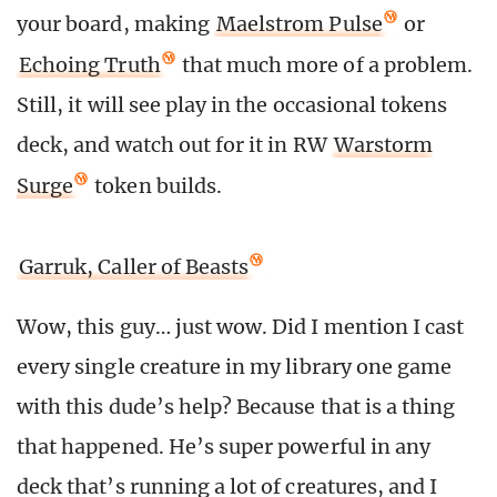
your board, making
Maelstrom Pulse
or
Echoing Truth
that much more of a problem.
Still, it will see play in the occasional tokens
deck, and watch out for it in RW
Warstorm
Surge
token builds.
Garruk, Caller of Beasts
Wow, this guy… just wow. Did I mention I cast
every single creature in my library one game
with this dude’s help? Because that is a thing
that happened. He’s super powerful in any
deck that’s running a lot of creatures, and I