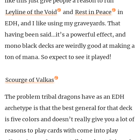
like this just give people a reason to run
Leyline of the Void
and
Rest in Peace
in
EDH, and I like using my graveyards. That
having been said…it’s a powerful effect, and
mono black decks are weirdly good at making a
ton of mana. So expect to see it played!
Scourge of Valkas
The problem tribal dragons have as an EDH
archetype is that the best general for that deck
is five colors and doesn’t really give you a lot of
reasons to play cards with come into play