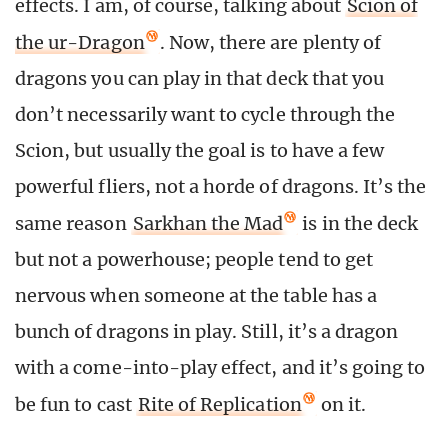
effects. I am, of course, talking about
Scion of
the ur-Dragon
. Now, there are plenty of
dragons you can play in that deck that you
don’t necessarily want to cycle through the
Scion, but usually the goal is to have a few
powerful fliers, not a horde of dragons. It’s the
same reason
Sarkhan the Mad
is in the deck
but not a powerhouse; people tend to get
nervous when someone at the table has a
bunch of dragons in play. Still, it’s a dragon
with a come-into-play effect, and it’s going to
be fun to cast
Rite of Replication
on it.