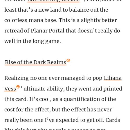
least that’s a new land to balance out the
colorless mana base. This is a slightly better
retread of Planar Portal that doesn’t really do
well in the long game.
Rise of the Dark Realms
Realizing no one ever managed to pop
Liliana
Vess
’ ultimate ability, they went and printed
this card. It’s cool, as a quantification of the
cost for the effect, but the effect has never
really been one I’ve expected to get off. Cards