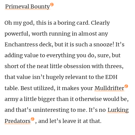
Primeval Bounty
Oh my god, this is a boring card. Clearly
powerful, worth running in almost any
Enchantress deck, but it is such a snooze! It’s
adding value to everything you do, sure, but
short of the neat little obsession with threes,
that value isn’t hugely relevant to the EDH
table. Best utilized, it makes your
Mulldrifter
army a little bigger than it otherwise would be,
and that’s uninteresting to me. It’s no
Lurking
Predators
, and let’s leave it at that.