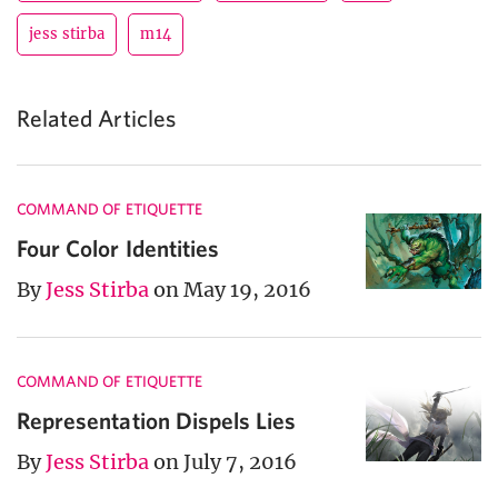
jess stirba
m14
Related Articles
COMMAND OF ETIQUETTE
Four Color Identities
By
Jess Stirba
on May 19, 2016
COMMAND OF ETIQUETTE
Representation Dispels Lies
By
Jess Stirba
on July 7, 2016