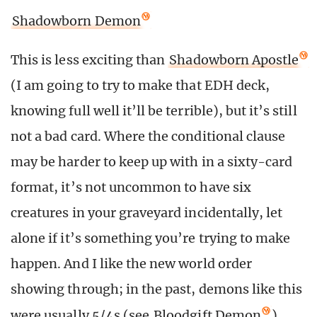
Shadowborn Demon
This is less exciting than
Shadowborn Apostle
(I am going to try to make that EDH deck,
knowing full well it’ll be terrible), but it’s still
not a bad card. Where the conditional clause
may be harder to keep up with in a sixty-card
format, it’s not uncommon to have six
creatures in your graveyard incidentally, let
alone if it’s something you’re trying to make
happen. And I like the new world order
showing through; in the past, demons like this
were usually 5/4s (see
Bloodgift Demon
),