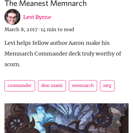
The Meanest Memnarch
Levi Byrne
March 8, 2017
·
14 min to read
Levi helps fellow author Aaron make his
Memnarch Commander deck truly worthy of
scorn.
commander
dear azami
memnarch
mtg