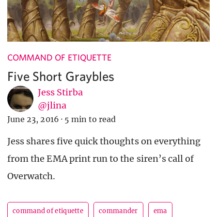
COMMAND OF ETIQUETTE
Five Short Graybles
Jess Stirba
@jlina
June 23, 2016
·
5 min to read
Jess shares five quick thoughts on everything
from the EMA print run to the siren’s call of
Overwatch.
command of etiquette
commander
ema