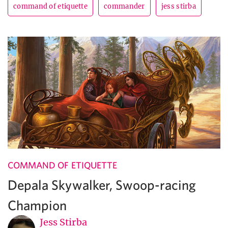
command of etiquette
commander
jess stirba
COMMAND OF ETIQUETTE
Depala Skywalker, Swoop-racing
Champion
Jess Stirba