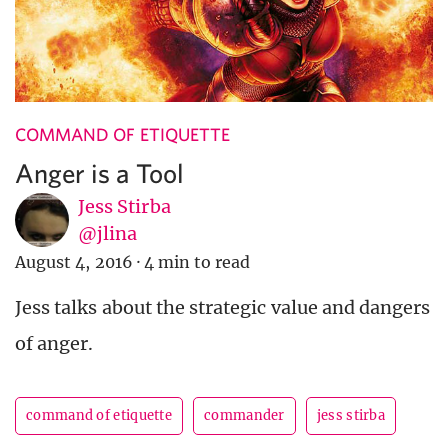
COMMAND OF ETIQUETTE
Anger is a Tool
Jess Stirba
@jlina
August 4, 2016
·
4 min to read
Jess talks about the strategic value and dangers
of anger.
command of etiquette
commander
jess stirba