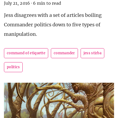
July 21, 2016
·
6 min to read
Jess disagrees with a set of articles boiling
Commander politics down to five types of
manipulation.
command of etiquette
commander
jess stirba
politics