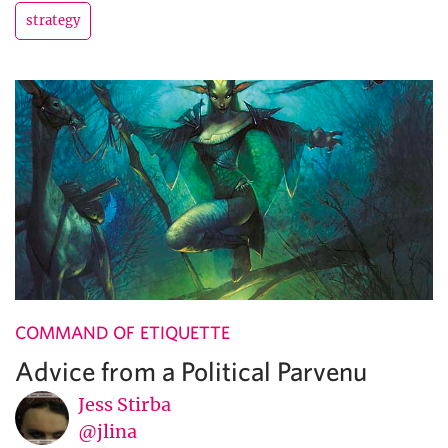
strategy
COMMAND OF ETIQUETTE
Advice from a Political Parvenu
Jess Stirba
@jlina