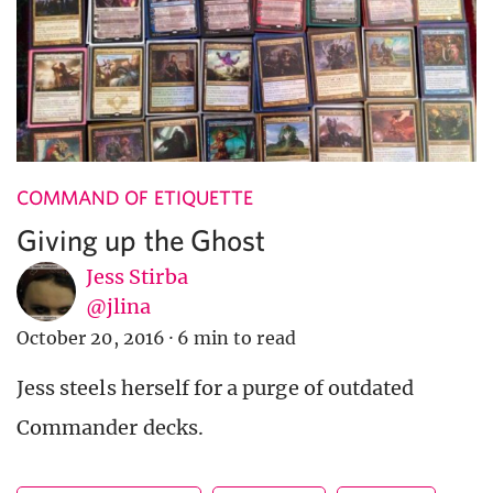
COMMAND OF ETIQUETTE
Giving up the Ghost
Jess Stirba
@jlina
October 20, 2016
·
6 min to read
Jess steels herself for a purge of outdated
Commander decks.