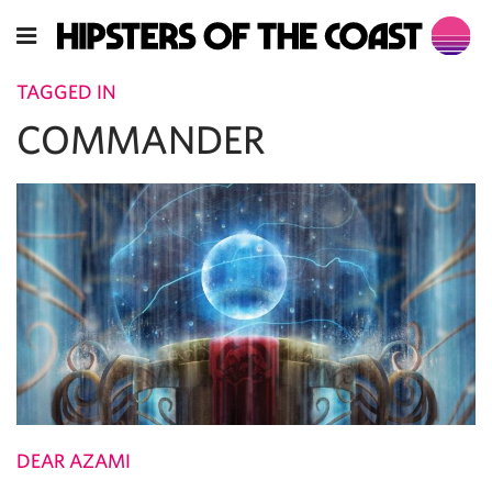
TAGGED IN
COMMANDER
DEAR AZAMI