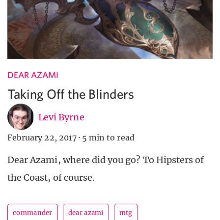
DEAR AZAMI
Taking Off the Blinders
Levi Byrne
February 22, 2017
·
5 min to read
Dear Azami, where did you go? To Hipsters of
the Coast, of course.
commander
dear azami
mtg