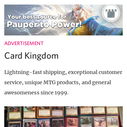
ADVERTISEMENT
Card Kingdom
Lightning-fast shipping, exceptional customer
service, unique MTG products, and general
awesomeness since 1999.