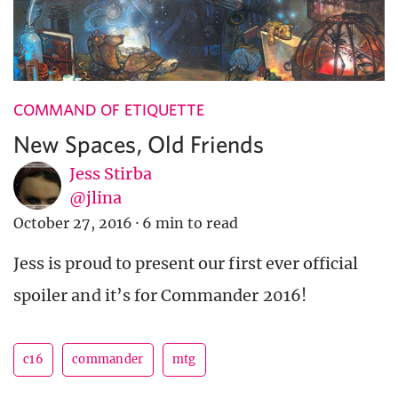
COMMAND OF ETIQUETTE
New Spaces, Old Friends
Jess Stirba
@jlina
October 27, 2016
·
6 min to read
Jess is proud to present our first ever official
spoiler and it’s for Commander 2016!
c16
commander
mtg