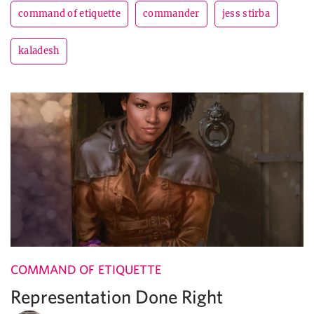
command of etiquette
commander
jess stirba
kaladesh
COMMAND OF ETIQUETTE
Representation Done Right