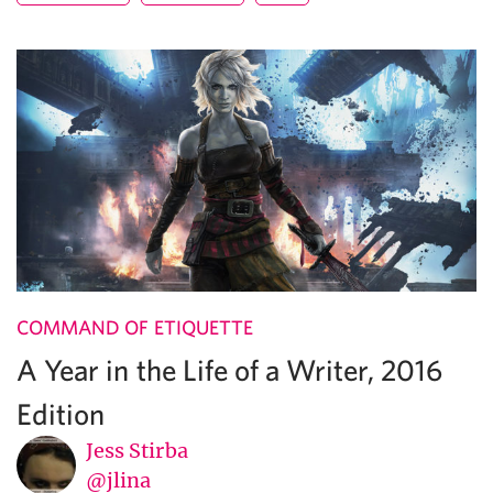
COMMAND OF ETIQUETTE
A Year in the Life of a Writer, 2016
Edition
Jess Stirba
@jlina