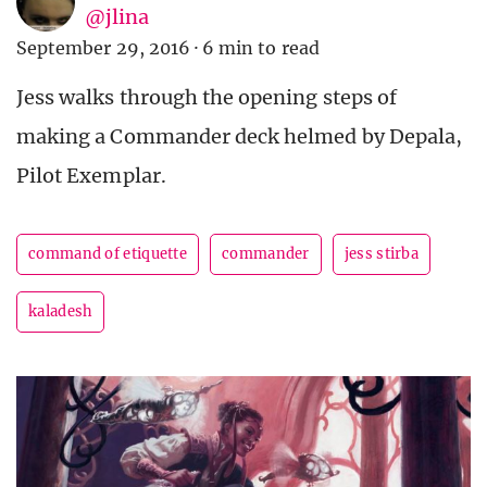
@jlina
September 29, 2016
·
6 min to read
Jess walks through the opening steps of
making a Commander deck helmed by Depala,
Pilot Exemplar.
command of etiquette
commander
jess stirba
kaladesh