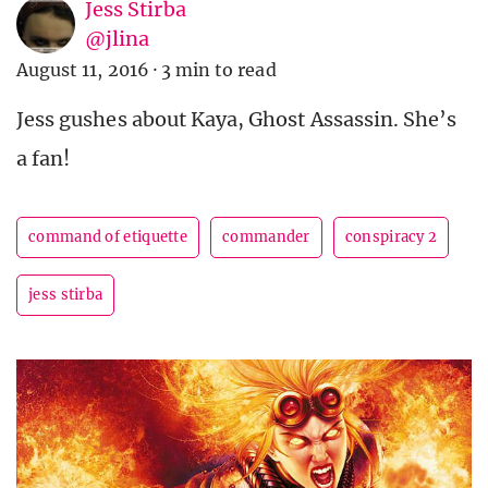
Jess Stirba
@jlina
August 11, 2016
·
3 min to read
Jess gushes about Kaya, Ghost Assassin. She’s
a fan!
command of etiquette
commander
conspiracy 2
jess stirba