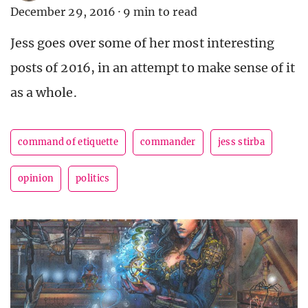
December 29, 2016
·
9 min to read
Jess goes over some of her most interesting
posts of 2016, in an attempt to make sense of it
as a whole.
command of etiquette
commander
jess stirba
opinion
politics