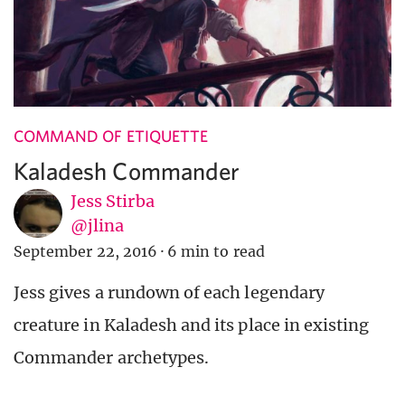
COMMAND OF ETIQUETTE
Kaladesh Commander
Jess Stirba
@jlina
September 22, 2016
·
6 min to read
Jess gives a rundown of each legendary
creature in Kaladesh and its place in existing
Commander archetypes.