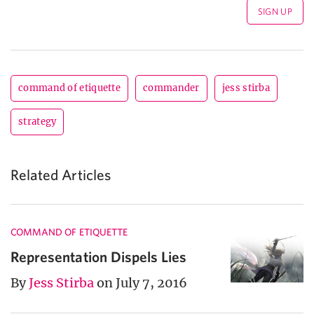
command of etiquette
commander
jess stirba
strategy
Related Articles
COMMAND OF ETIQUETTE
Representation Dispels Lies
By
Jess Stirba
on July 7, 2016