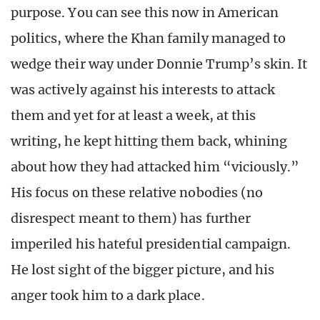
purpose. You can see this now in American
politics, where the Khan family managed to
wedge their way under Donnie Trump’s skin. It
was actively against his interests to attack
them and yet for at least a week, at this
writing, he kept hitting them back, whining
about how they had attacked him “viciously.”
His focus on these relative nobodies (no
disrespect meant to them) has further
imperiled his hateful presidential campaign.
He lost sight of the bigger picture, and his
anger took him to a dark place.