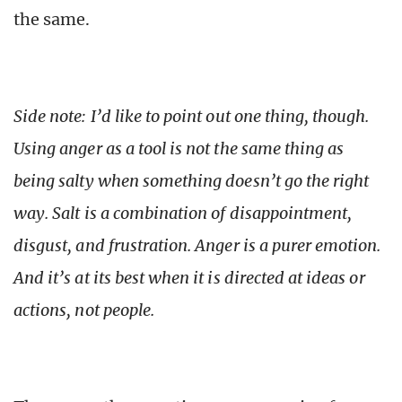
the same.
Side note: I’d like to point out one thing, though.
Using anger as a tool is not the same thing as
being salty when something doesn’t go the right
way. Salt is a combination of disappointment,
disgust, and frustration. Anger is a purer emotion.
And it’s at its best when it is directed at ideas or
actions, not people.