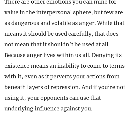
There are other emotions you can mine for
value in the interpersonal sphere, but few are
as dangerous and volatile as anger. While that
means it should be used carefully, that does
not mean that it shouldn’t be used at all.
Because anger lives within us all. Denying its
existence means an inability to come to terms
with it, even as it perverts your actions from
beneath layers of repression. And if you’re not
using it, your opponents can use that
underlying influence against you.