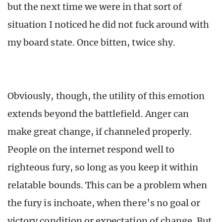
but the next time we were in that sort of
situation I noticed he did not fuck around with
my board state. Once bitten, twice shy.
Obviously, though, the utility of this emotion
extends beyond the battlefield. Anger can
make great change, if channeled properly.
People on the internet respond well to
righteous fury, so long as you keep it within
relatable bounds. This can be a problem when
the fury is inchoate, when there’s no goal or
victory condition or expectation of change. But