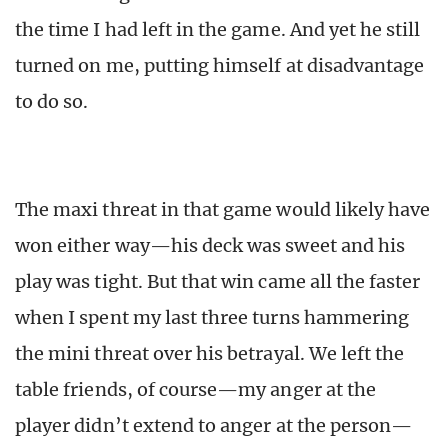
the time I had left in the game. And yet he still
turned on me, putting himself at disadvantage
to do so.
The maxi threat in that game would likely have
won either way—his deck was sweet and his
play was tight. But that win came all the faster
when I spent my last three turns hammering
the mini threat over his betrayal. We left the
table friends, of course—my anger at the
player didn’t extend to anger at the person—