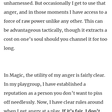
unharnessed. But occasionally I get to use that
anger, and in those moments I have access to a
force of raw power unlike any other. This can
be advantageous tactically, though it extracts a
cost on one’s soul should you channel it for too
long.
In Magic, the utility of my anger is fairly clear.
In my playgroup, I have established a
reputation as a person you don’t want to piss
off needlessly. Now, I have clear rules around
when I get angry at a play.
If it’s fair, I don’t