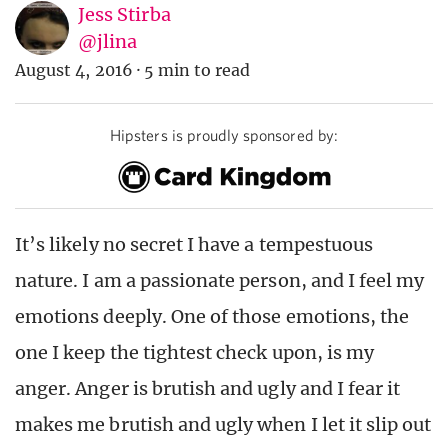
Jess Stirba
@jlina
August 4, 2016
·
5 min to read
Hipsters is proudly sponsored by:
It’s likely no secret I have a tempestuous
nature. I am a passionate person, and I feel my
emotions deeply. One of those emotions, the
one I keep the tightest check upon, is my
anger. Anger is brutish and ugly and I fear it
makes me brutish and ugly when I let it slip out