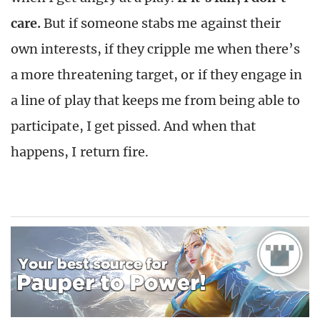
care.
But if someone stabs me against their
own interests, if they cripple me when there’s
a more threatening target, or if they engage in
a line of play that keeps me from being able to
participate, I get pissed. And when that
happens, I return fire.