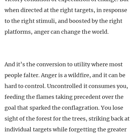
when directed at the right targets, in response
to the right stimuli, and boosted by the right
platforms, anger can change the world.
And it’s the conversion to utility where most
people falter. Anger is a wildfire, and it can be
hard to control. Uncontrolled it consumes you,
feeding the flames taking precedent over the
goal that sparked the conflagration. You lose
sight of the forest for the trees, striking back at
individual targets while forgetting the greater