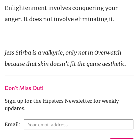
Enlightenment involves conquering your
anger. It does not involve eliminating it.
Jess Stirba is a valkyrie, only not in Overwatch
because that skin doesn’t fit the game aesthetic.
Don't Miss Out!
Sign up for the Hipsters Newsletter for weekly
updates.
Email: