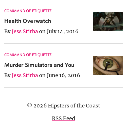
COMMAND OF ETIQUETTE
Health Overwatch
By
Jess Stirba
on July 14, 2016
COMMAND OF ETIQUETTE
Murder Simulators and You
By
Jess Stirba
on June 16, 2016
© 2026 Hipsters of the Coast
RSS Feed