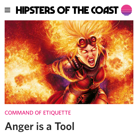
COMMAND OF ETIQUETTE
Anger is a Tool