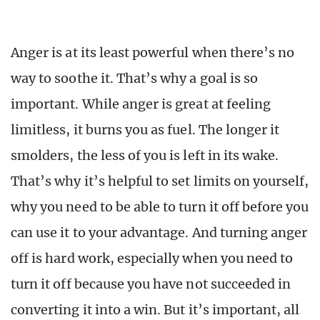
Anger is at its least powerful when there’s no
way to soothe it. That’s why a goal is so
important. While anger is great at feeling
limitless, it burns you as fuel. The longer it
smolders, the less of you is left in its wake.
That’s why it’s helpful to set limits on yourself,
why you need to be able to turn it off before you
can use it to your advantage. And turning anger
off is hard work, especially when you need to
turn it off because you have not succeeded in
converting it into a win. But it’s important, all