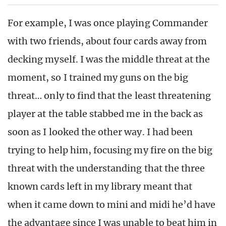
For example, I was once playing Commander
with two friends, about four cards away from
decking myself. I was the middle threat at the
moment, so I trained my guns on the big
threat… only to find that the least threatening
player at the table stabbed me in the back as
soon as I looked the other way. I had been
trying to help him, focusing my fire on the big
threat with the understanding that the three
known cards left in my library meant that
when it came down to mini and midi he’d have
the advantage since I was unable to beat him in