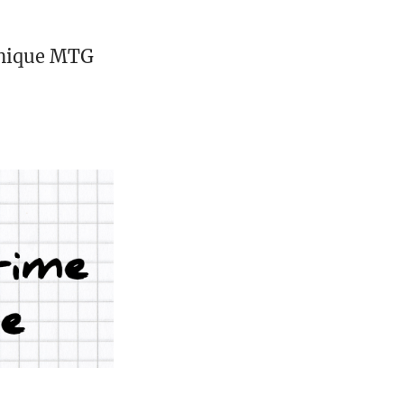
unique MTG