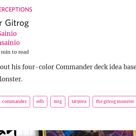
ERCEPTIONS
r Gitrog
Sainio
sainio
 min to read
 out his four-color Commander deck idea bas
Monster.
commander
edh
mtg
tatyova
the gitrog monster