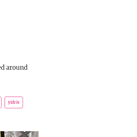
ed around
yidris