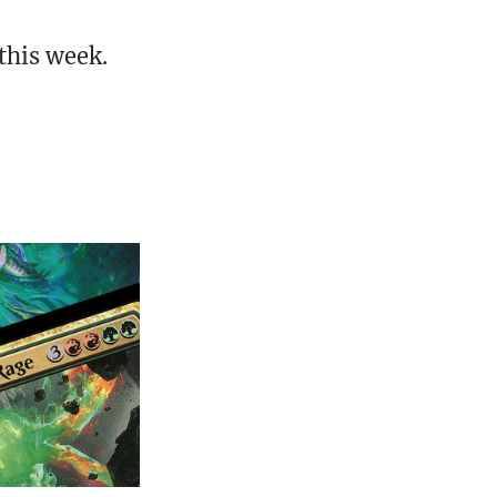
this week.