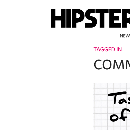
NEW
TAGGED IN
COM