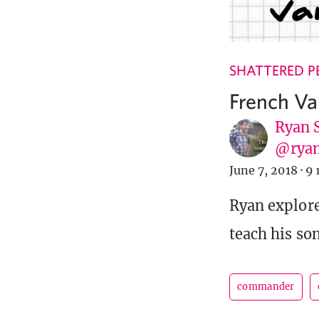
SHATTERED P
French Va
Ryan 
@ryan
June 7, 2018
·
9 
Ryan explor
teach his so
commander