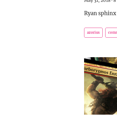
May 31, 2018
·
8
Ryan sphinx 
azorius
com