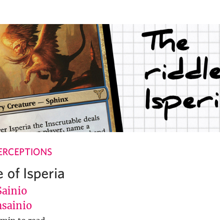
ERCEPTIONS
 of Isperia
Sainio
sainio