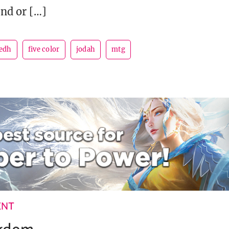
und or […]
edh
five color
jodah
mtg
ENT
ngdom