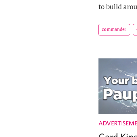
to build aro
commander
ADVERTISEM
Card Ki