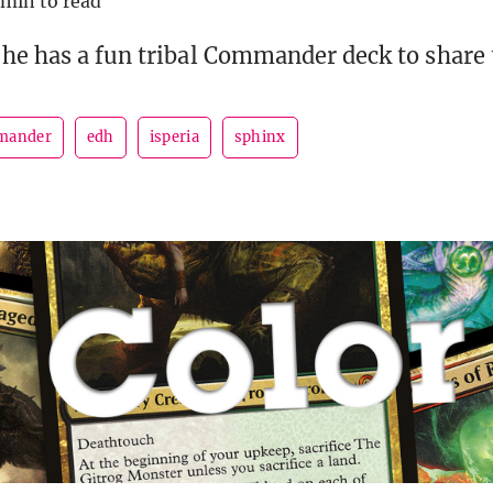
 min to read
he has a fun tribal Commander deck to share 
mander
edh
isperia
sphinx