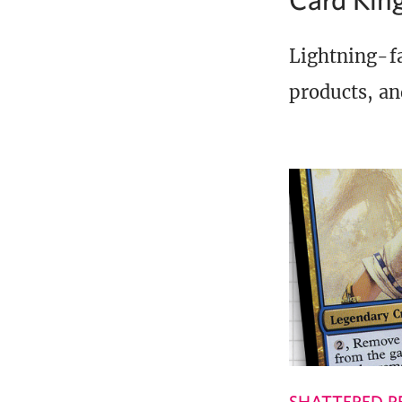
Lightning-fa
products, an
SHATTERED P