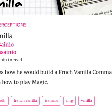
ERCEPTIONS
nilla
Sainio
sainio
min to read
es how he would build a Frnch Vanilla Comma
n how to play Magic.
edh
french vanilla
isamaru
mtg
vanilla