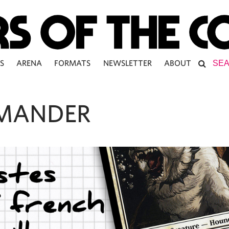
S
ARENA
FORMATS
NEWSLETTER
ABOUT
MANDER