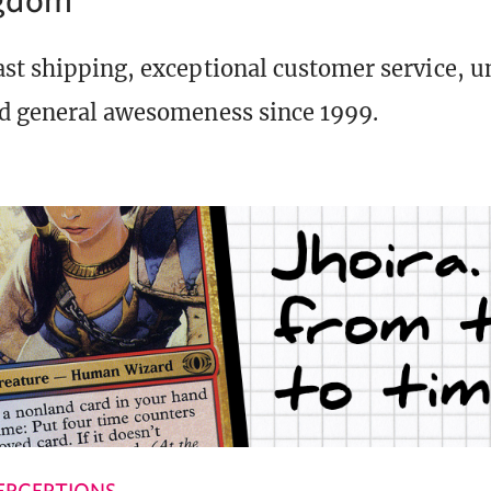
st shipping, exceptional customer service, 
d general awesomeness since 1999.
ERCEPTIONS