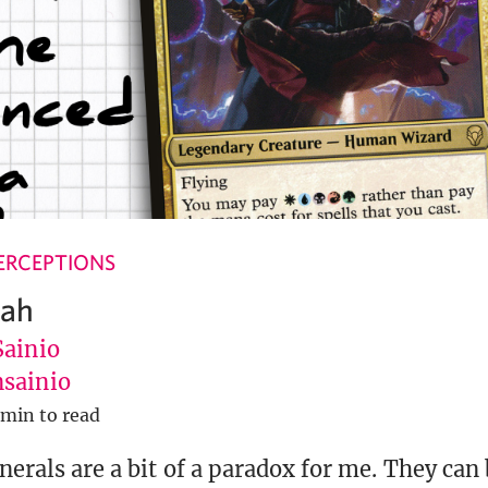
ERCEPTIONS
dah
Sainio
sainio
 min to read
nerals are a bit of a paradox for me. They can