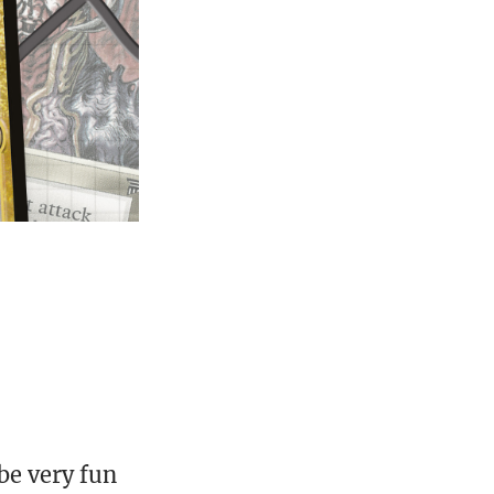
 be very fun