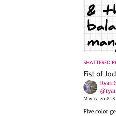
SHATTERED P
Fist of Jo
Ryan 
@ryan
May 17, 2018
·
8
Five color ge