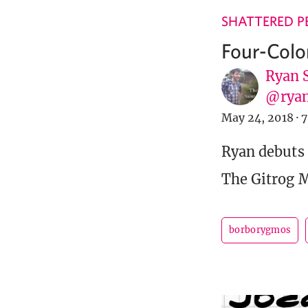
SHATTERED P
Four-Colo
Ryan 
@ryan
May 24, 2018
·
7
Ryan debuts
The Gitrog 
borborygmos