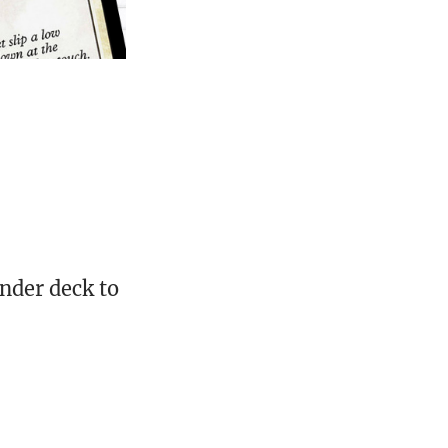
nder deck to