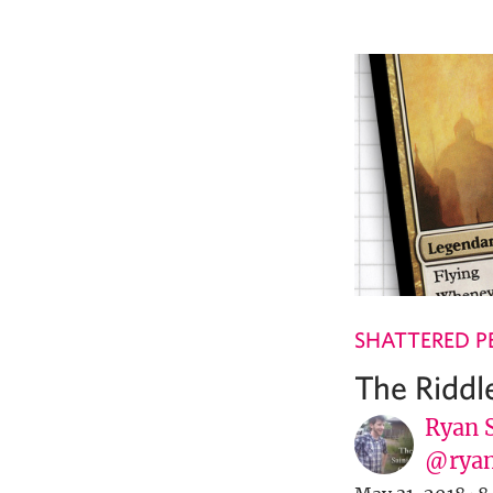
SHATTERED P
The Riddle
Ryan 
@ryan