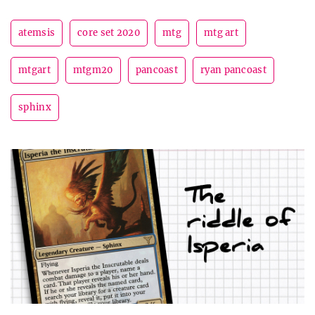
atemsis
core set 2020
mtg
mtg art
mtgart
mtgm20
pancoast
ryan pancoast
sphinx