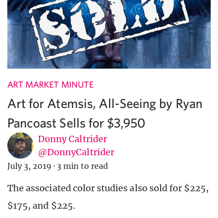
ART MARKET MINUTE
Art for Atemsis, All-Seeing by Ryan
Pancoast Sells for $3,950
Donny Caltrider
@DonnyCaltrider
July 3, 2019
·
3 min to read
The associated color studies also sold for $225,
$175, and $225.