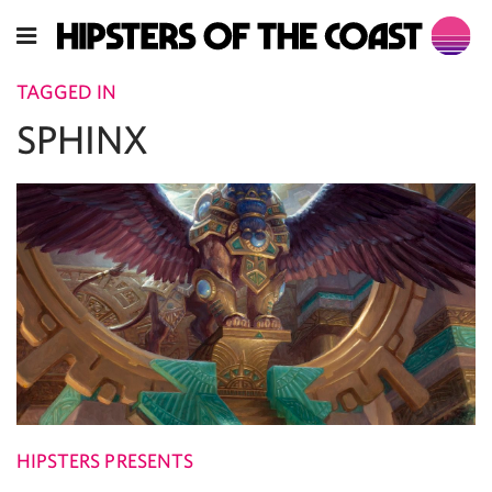
TAGGED IN
SPHINX
HIPSTERS PRESENTS