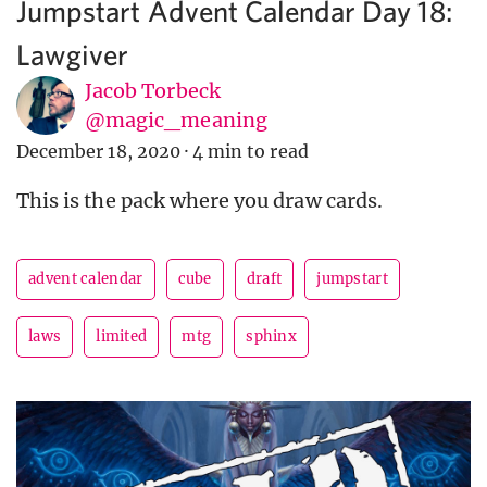
Jumpstart Advent Calendar Day 18:
Lawgiver
Jacob Torbeck
@magic_meaning
December 18, 2020
·
4 min to read
This is the pack where you draw cards.
advent calendar
cube
draft
jumpstart
laws
limited
mtg
sphinx