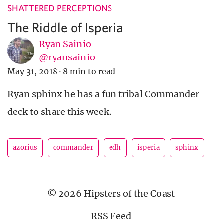
SHATTERED PERCEPTIONS
The Riddle of Isperia
Ryan Sainio
@ryansainio
May 31, 2018
·
8 min to read
Ryan sphinx he has a fun tribal Commander
deck to share this week.
azorius
commander
edh
isperia
sphinx
© 2026 Hipsters of the Coast
RSS Feed