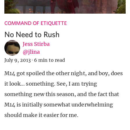
COMMAND OF ETIQUETTE
No Need to Rush
Jess Stirba
@jlina
July 9, 2013
·
6 min to read
M14 got spoiled the other night, and boy, does
it look… something. See, I am trying
something new this season, and the fact that
M14 is initially somewhat underwhelming
should make it easier for me.