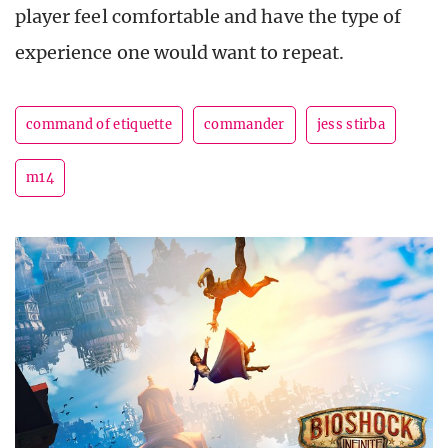
player feel comfortable and have the type of
experience one would want to repeat.
command of etiquette
commander
jess stirba
m14