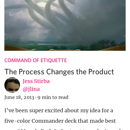
COMMAND OF ETIQUETTE
The Process Changes the Product
Jess Stirba
@jlina
June 18, 2013
·
9 min to read
I’ve been super excited about my idea for a
five-color Commander deck that made best