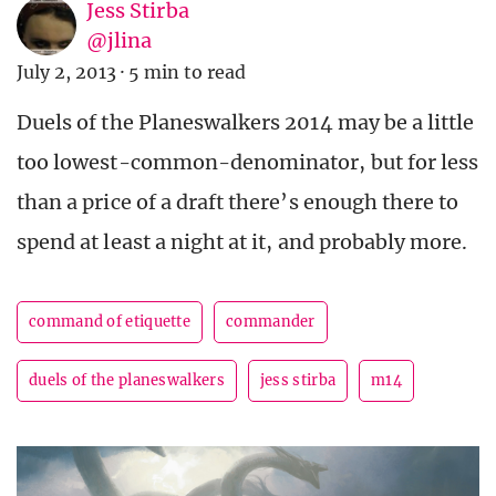
Jess Stirba
@jlina
July 2, 2013
·
5 min to read
Duels of the Planeswalkers 2014 may be a little
too lowest-common-denominator, but for less
than a price of a draft there’s enough there to
spend at least a night at it, and probably more.
command of etiquette
commander
duels of the planeswalkers
jess stirba
m14