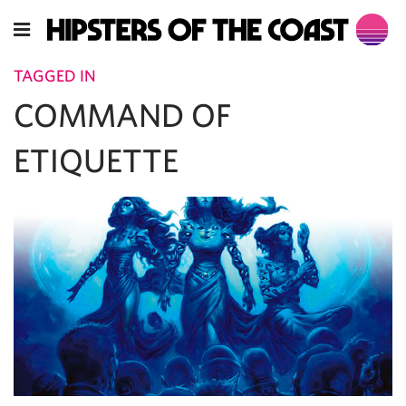
TAGGED IN
COMMAND OF
ETIQUETTE