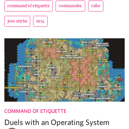
command of etiquette
commander
cube
jess stirba
m14
COMMAND OF ETIQUETTE
Duels with an Operating System