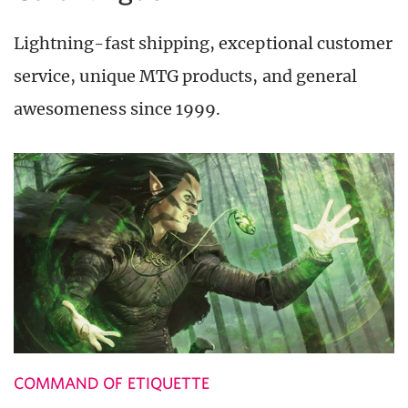
Lightning-fast shipping, exceptional customer
service, unique MTG products, and general
awesomeness since 1999.
COMMAND OF ETIQUETTE