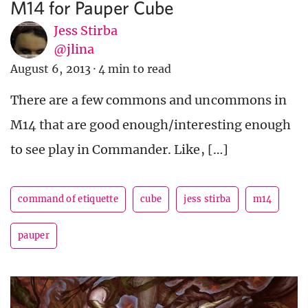
M14 for Pauper Cube
Jess Stirba
@jlina
August 6, 2013
·
4 min to read
There are a few commons and uncommons in
M14 that are good enough/interesting enough
to see play in Commander. Like, […]
command of etiquette
cube
jess stirba
m14
pauper