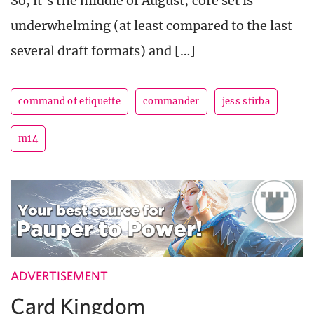
So, it’s the middle of August, core set is
underwhelming (at least compared to the last
several draft formats) and […]
command of etiquette
commander
jess stirba
m14
ADVERTISEMENT
Card Kingdom