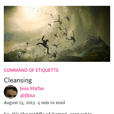
COMMAND OF ETIQUETTE
Cleansing
Jess Stirba
@jlina
August 13, 2013
·
4 min to read