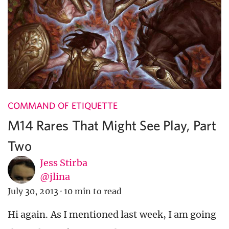
COMMAND OF ETIQUETTE
M14 Rares That Might See Play, Part
Two
Jess Stirba
@jlina
July 30, 2013
·
10 min to read
Hi again. As I mentioned last week, I am going