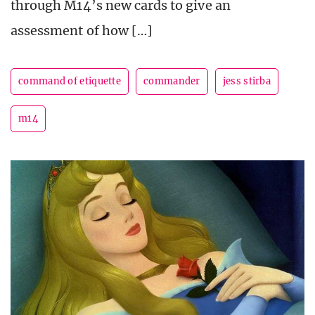
through M14’s new cards to give an
assessment of how […]
command of etiquette
commander
jess stirba
m14