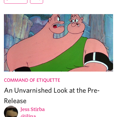
COMMAND OF ETIQUETTE
An Unvarnished Look at the Pre-
Release
Jess Stirba
@jlina