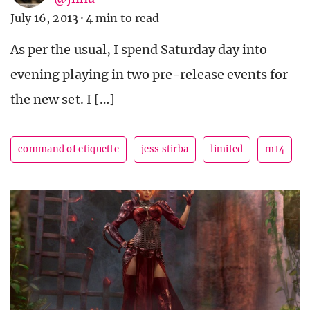
July 16, 2013
·
4 min to read
As per the usual, I spend Saturday day into
evening playing in two pre-release events for
the new set. I […]
command of etiquette
jess stirba
limited
m14