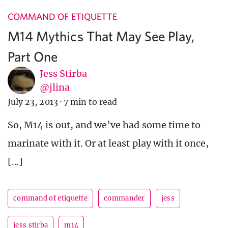
COMMAND OF ETIQUETTE
M14 Mythics That May See Play,
Part One
Jess Stirba
@jlina
July 23, 2013
·
7 min to read
So, M14 is out, and we’ve had some time to
marinate with it. Or at least play with it once,
[…]
command of etiquette
commander
jess
jess stirba
m14