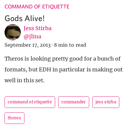
COMMAND OF ETIQUETTE
Gods Alive!
Jess Stirba
@jlina
September 17, 2013
·
8 min to read
Theros is looking pretty good for a bunch of
formats, but EDH in particular is making out
well in this set.
command of etiquette
commander
jess stirba
theros