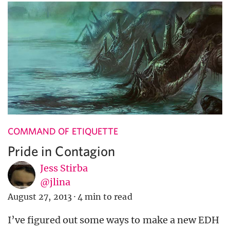
COMMAND OF ETIQUETTE
Pride in Contagion
Jess Stirba
@jlina
August 27, 2013
·
4 min to read
I’ve figured out some ways to make a new EDH