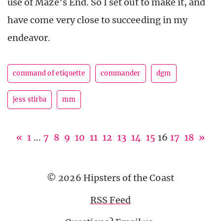
use of Maze’s End. So I set out to make it, and
have come very close to succeeding in my
endeavor.
command of etiquette
commander
dgm
jess stirba
mm
«
1
...
7
8
9
10
11
12
13
14
15
16
17
18
»
© 2026 Hipsters of the Coast
RSS Feed