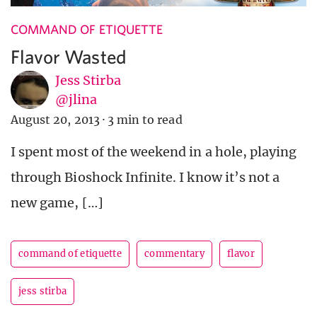
COMMAND OF ETIQUETTE
Flavor Wasted
Jess Stirba
@jlina
August 20, 2013
·
3 min to read
I spent most of the weekend in a hole, playing
through Bioshock Infinite. I know it’s not a
new game, […]
command of etiquette
commentary
flavor
jess stirba