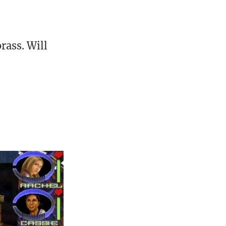
ass. Will