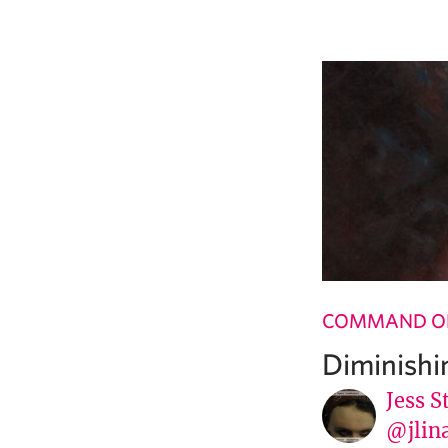
COMMAND OF
Diminishi
Jess S
@jlin