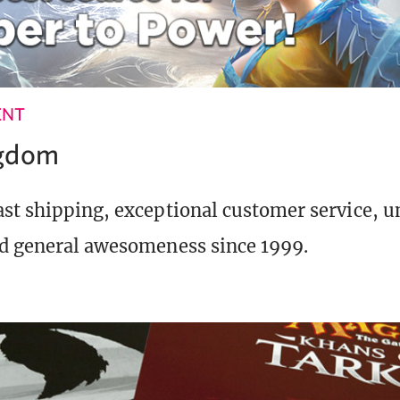
ENT
ngdom
st shipping, exceptional customer service, 
d general awesomeness since 1999.