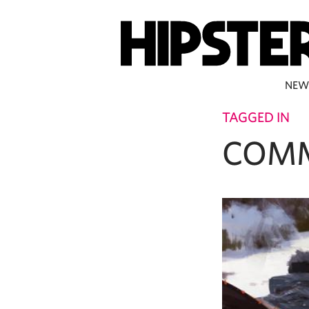
NEW
TAGGED IN
COMM