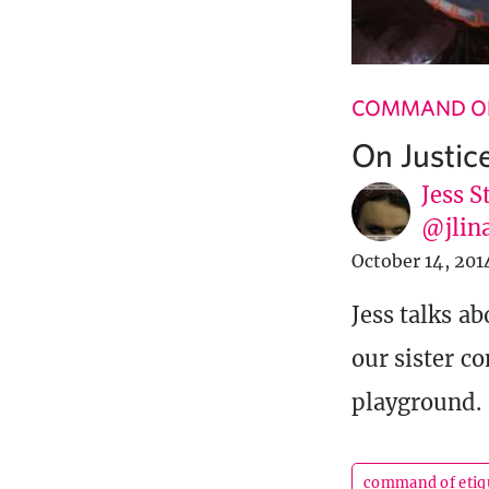
COMMAND OF
On Justic
Jess S
@jlin
October 14, 201
Jess talks a
our sister c
playground.
command of etiq