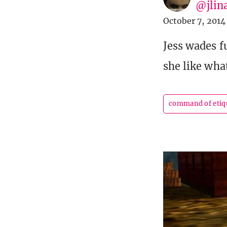
@jlin
October 7, 2014
Jess wades 
she like wha
command of etiq