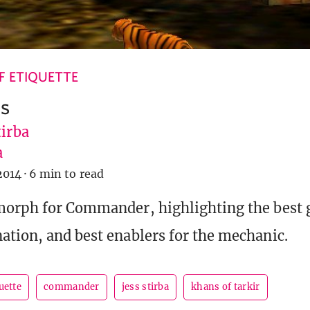
 ETIQUETTE
s
tirba
a
2014
·
6 min to read
morph for Commander, highlighting the best g
ation, and best enablers for the mechanic.
uette
commander
jess stirba
khans of tarkir