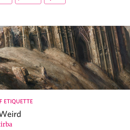
 ETIQUETTE
 Weird
tirba