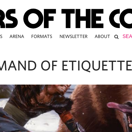
S
ARENA
FORMATS
NEWSLETTER
ABOUT
AND OF ETIQUETT