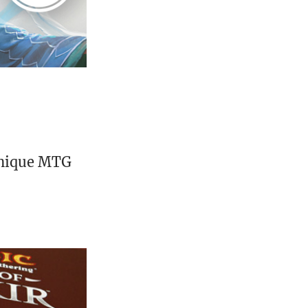
unique MTG