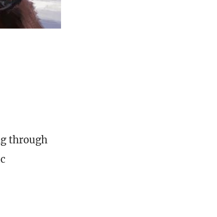
ng through
ic