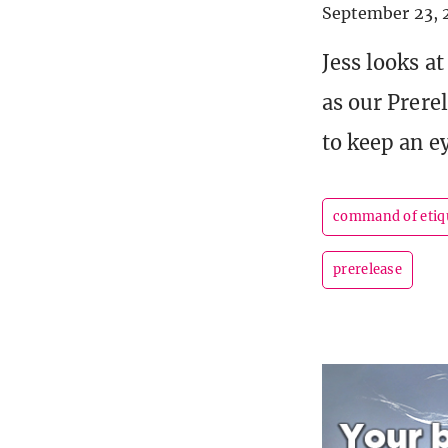
September 23, 
Jess looks a
as our Prere
to keep an e
command of etiq
prerelease