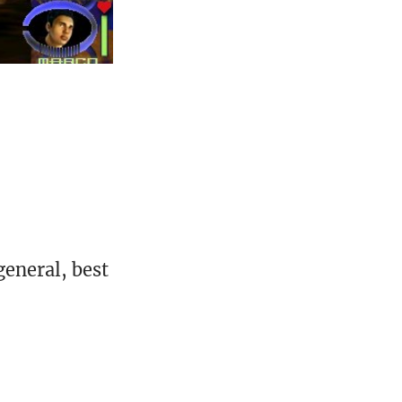
eneral, best