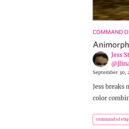
COMMAND OF
Animorph
Jess S
@jlin
September 30, 
Jess breaks 
color combin
command of etiq