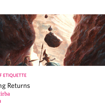
 ETIQUETTE
ng Returns
tirba
a