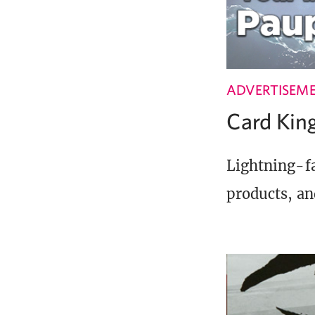
ADVERTISEM
Card Ki
Lightning-fa
products, an