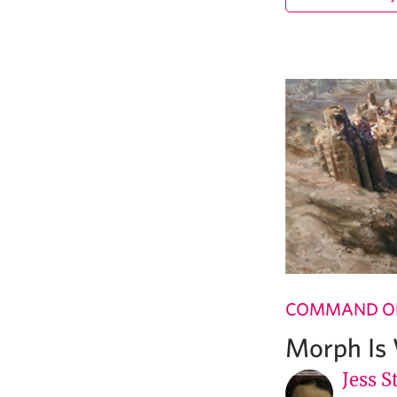
COMMAND OF
Morph Is
Jess S