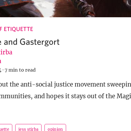
 ETIQUETTE
e and Gastergort
tirba
a
4
·
7 min to read
bout the anti-social justice movement sweepi
ommunities, and hopes it stays out of the Mag
uette
jess stirba
opinion