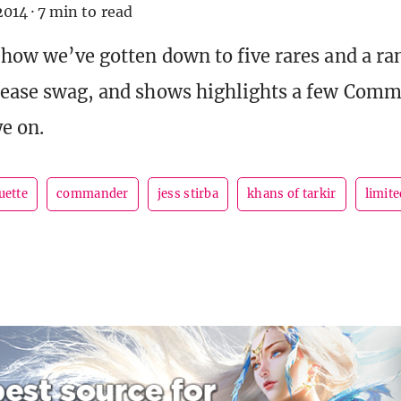
2014
·
7 min to read
t how we’ve gotten down to five rares and a 
lease swag, and shows highlights a few Comm
ye on.
uette
commander
jess stirba
khans of tarkir
limite