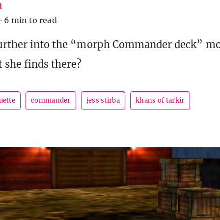
a
·
6 min to read
further into the “morph Commander deck” mor
t she finds there?
uette
commander
jess stirba
khans of tarkir