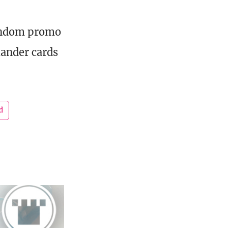
random promo
ander cards
d