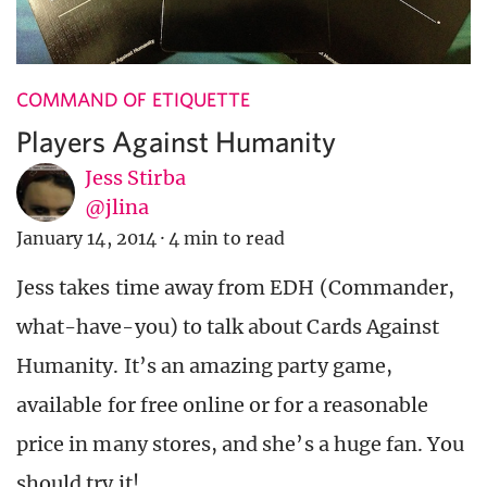
COMMAND OF ETIQUETTE
Players Against Humanity
Jess Stirba
@jlina
January 14, 2014
·
4 min to read
Jess takes time away from EDH (Commander,
what-have-you) to talk about Cards Against
Humanity. It’s an amazing party game,
available for free online or for a reasonable
price in many stores, and she’s a huge fan. You
should try it!