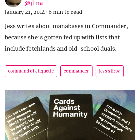
@jlina
January 21, 2014
·
6 min to read
Jess writes about manabases in Commander,
because she’s gotten fed up with lists that
include fetchlands and old-school duals.
command of etiquette
commander
jess stirba