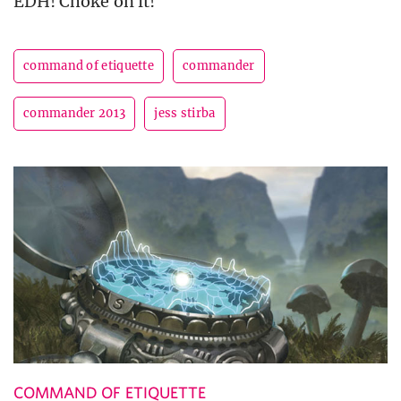
EDH! Choke on it!
command of etiquette
commander
commander 2013
jess stirba
COMMAND OF ETIQUETTE