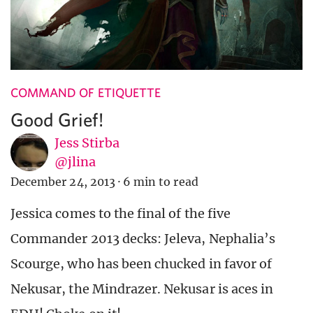
COMMAND OF ETIQUETTE
Good Grief!
Jess Stirba
@jlina
December 24, 2013
·
6 min to read
Jessica comes to the final of the five
Commander 2013 decks: Jeleva, Nephalia’s
Scourge, who has been chucked in favor of
Nekusar, the Mindrazer. Nekusar is aces in