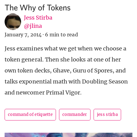
The Why of Tokens
Jess Stirba
@jlina
January 7, 2014
·
6 min to read
Jess examines what we get when we choose a
token general. Then she looks at one of her
own token decks, Ghave, Guru of Spores, and
talks exponential math with Doubling Season
and newcomer Primal Vigor.
command of etiquette
commander
jess stirba