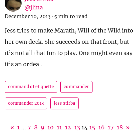
@jlina
December 10, 2013
·
5 min to read
Jess tries to make Marath, Will of the Wild into
her own deck. She succeeds on that front, but
it’s not all that fun to play. One might even say
it’s an ordeal.
command of etiquette
commander
commander 2013
jess stirba
«
1
...
7
8
9
10
11
12
13
14
15
16
17
18
»