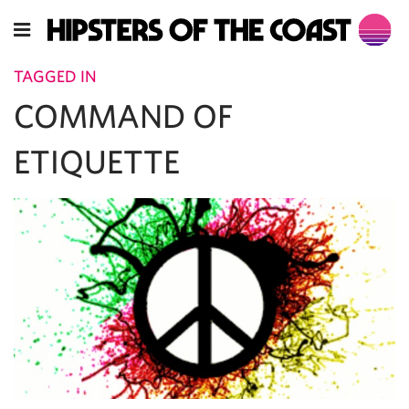
TAGGED IN
COMMAND OF
ETIQUETTE