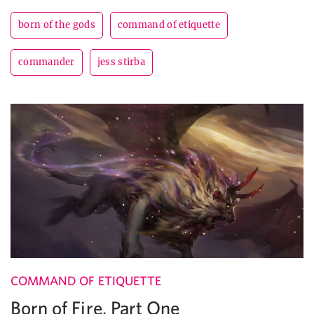
born of the gods
command of etiquette
commander
jess stirba
COMMAND OF ETIQUETTE
Born of Fire, Part One