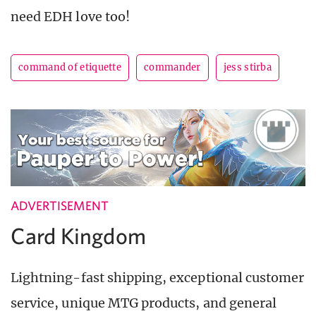
need EDH love too!
command of etiquette
commander
jess stirba
ADVERTISEMENT
Card Kingdom
Lightning-fast shipping, exceptional customer
service, unique MTG products, and general