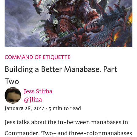
COMMAND OF ETIQUETTE
Building a Better Manabase, Part
Two
Jess Stirba
@jlina
January 28, 2014
·
5 min to read
Jess talks about the in-between manabases in
Commander. Two- and three-color manabases