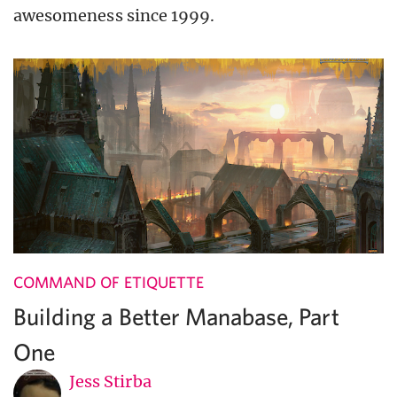
awesomeness since 1999.
COMMAND OF ETIQUETTE
Building a Better Manabase, Part
One
Jess Stirba