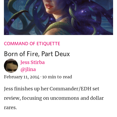
COMMAND OF ETIQUETTE
Born of Fire, Part Deux
Jess Stirba
@jlina
February 11, 2014
·
10 min to read
Jess finishes up her Commander/EDH set
review, focusing on uncommons and dollar
rares.