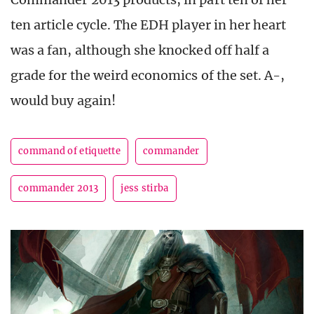
ten article cycle. The EDH player in her heart
was a fan, although she knocked off half a
grade for the weird economics of the set. A-,
would buy again!
command of etiquette
commander
commander 2013
jess stirba