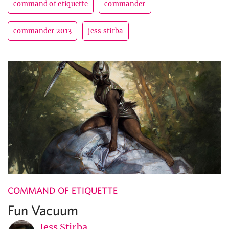
command of etiquette
commander
commander 2013
jess stirba
COMMAND OF ETIQUETTE
Fun Vacuum
Jess Stirba