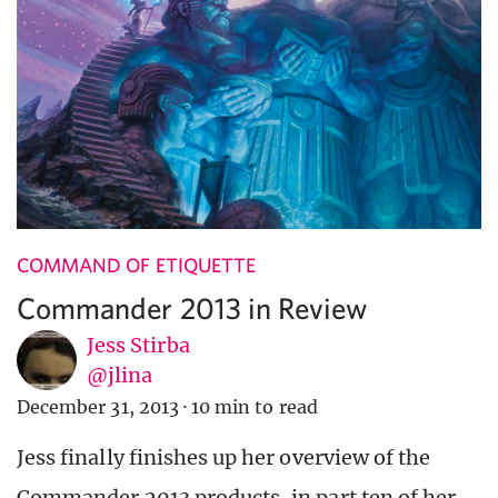
COMMAND OF ETIQUETTE
Commander 2013 in Review
Jess Stirba
@jlina
December 31, 2013
·
10 min to read
Jess finally finishes up her overview of the
Commander 2013 products, in part ten of her