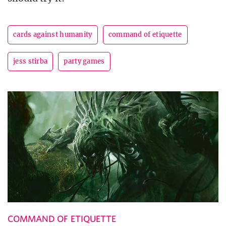
cards against humanity
command of etiquette
jess stirba
party games
COMMAND OF ETIQUETTE