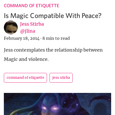
COMMAND OF ETIQUETTE
Is Magic Compatible With Peace?
Jess Stirba
@jlina
February 18, 2014
·
8 min to read
Jess contemplates the relationship between
Magic and violence.
command of etiquette
jess stirba