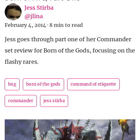
Jess Stirba
@jlina
February 4, 2014
·
8 min to read
Jess goes through part one of her Commander
set review for Born of the Gods, focusing on the
flashy rares.
bng
born of the gods
command of etiquette
commander
jess stirba