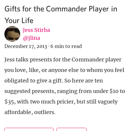
Gifts for the Commander Player in
Your Life
Jess Stirba
@jlina
December 17, 2013
·
6 min to read
Jess talks presents for the Commander player
you love, like, or anyone else to whom you feel
obligated to give a gift. So here are ten
suggested presents, ranging from under $10 to
$35, with two much pricier, but still vaguely
affordable, outliers.