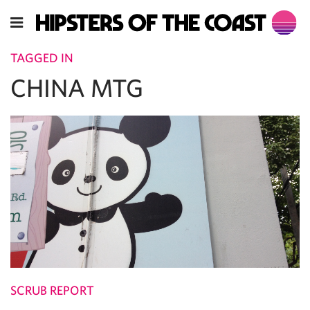
TAGGED IN
CHINA MTG
SCRUB REPORT