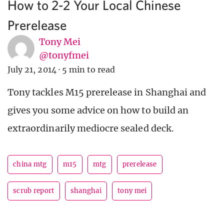
How to 2-2 Your Local Chinese
Prerelease
Tony Mei
@tonyfmei
July 21, 2014
·
5 min to read
Tony tackles M15 prerelease in Shanghai and
gives you some advice on how to build an
extraordinarily mediocre sealed deck.
china mtg
m15
mtg
prerelease
scrub report
shanghai
tony mei