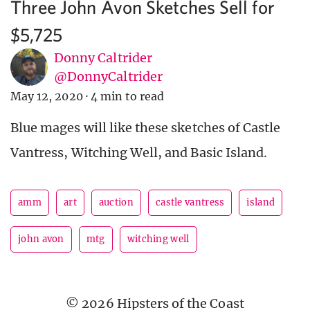
Three John Avon Sketches Sell for
$5,725
Donny Caltrider
@DonnyCaltrider
May 12, 2020
·
4 min to read
Blue mages will like these sketches of Castle
Vantress, Witching Well, and Basic Island.
amm
art
auction
castle vantress
island
john avon
mtg
witching well
© 2026 Hipsters of the Coast