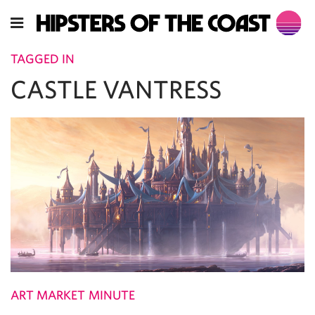
TAGGED IN
CASTLE VANTRESS
ART MARKET MINUTE