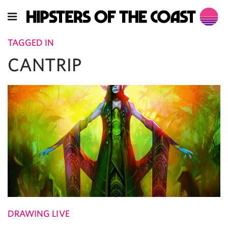
TAGGED IN
CANTRIP
DRAWING LIVE