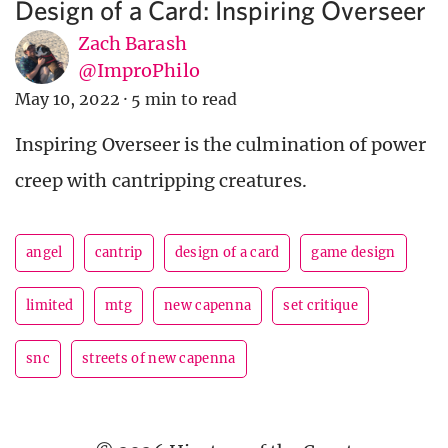
Design of a Card: Inspiring Overseer
Zach Barash
@ImproPhilo
May 10, 2022
·
5 min to read
Inspiring Overseer is the culmination of power
creep with cantripping creatures.
angel
cantrip
design of a card
game design
limited
mtg
new capenna
set critique
snc
streets of new capenna