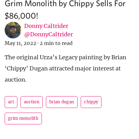
Grim Monolith by Chippy Sells For
$86,000!
Donny Caltrider
@DonnyCaltrider
May 11, 2022
·
2 min to read
The original Urza’s Legacy painting by Brian
‘Chippy’ Dugan attracted major interest at
auction.
art
auction
brian dugan
chippy
grim monolith