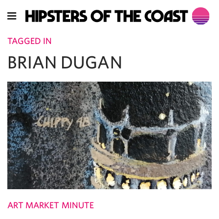
TAGGED IN
BRIAN DUGAN
ART MARKET MINUTE