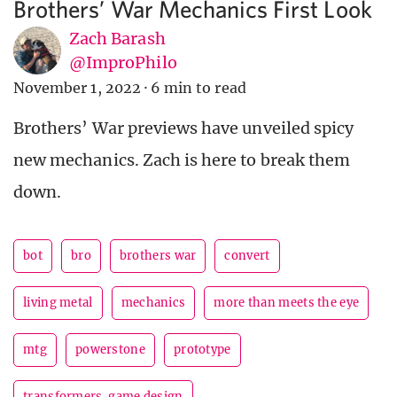
Brothers’ War Mechanics First Look
Zach Barash
@ImproPhilo
November 1, 2022
·
6 min to read
Brothers’ War previews have unveiled spicy
new mechanics. Zach is here to break them
down.
bot
bro
brothers war
convert
living metal
mechanics
more than meets the eye
mtg
powerstone
prototype
transformers. game design