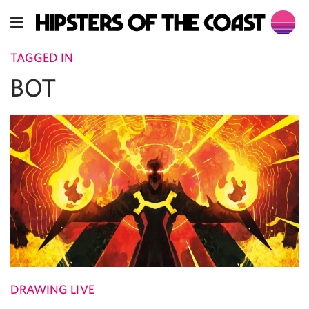
TAGGED IN
BOT
DRAWING LIVE