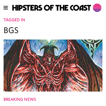
TAGGED IN
BGS
BREAKING NEWS