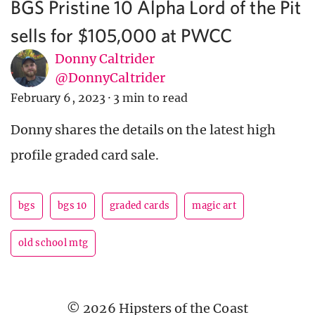
BGS Pristine 10 Alpha Lord of the Pit
sells for $105,000 at PWCC
Donny Caltrider
@DonnyCaltrider
February 6, 2023
·
3 min to read
Donny shares the details on the latest high
profile graded card sale.
bgs
bgs 10
graded cards
magic art
old school mtg
© 2026 Hipsters of the Coast