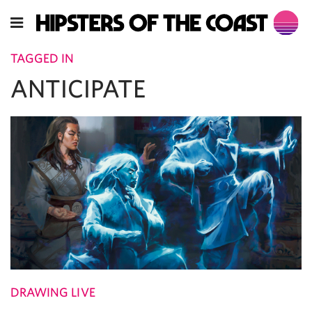
TAGGED IN
ANTICIPATE
DRAWING LIVE