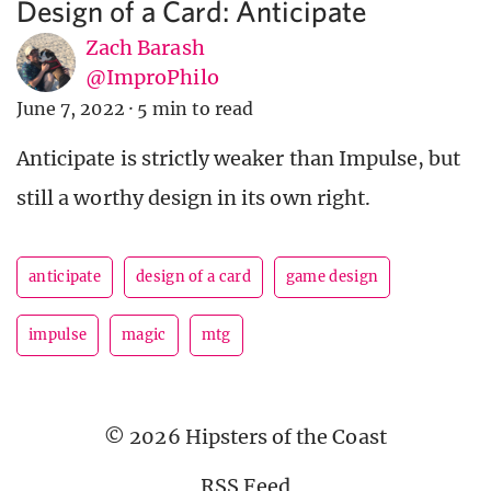
Design of a Card: Anticipate
Zach Barash
@ImproPhilo
June 7, 2022
·
5 min to read
Anticipate is strictly weaker than Impulse, but
still a worthy design in its own right.
anticipate
design of a card
game design
impulse
magic
mtg
© 2026 Hipsters of the Coast
RSS Feed