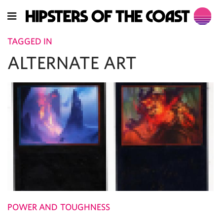
TAGGED IN
ALTERNATE ART
POWER AND TOUGHNESS