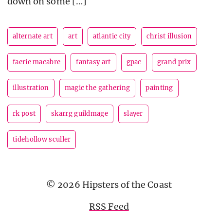
down on some […]
alternate art
art
atlantic city
christ illusion
faerie macabre
fantasy art
gpac
grand prix
illustration
magic the gathering
painting
rk post
skarrg guildmage
slayer
tidehollow sculler
© 2026 Hipsters of the Coast
RSS Feed