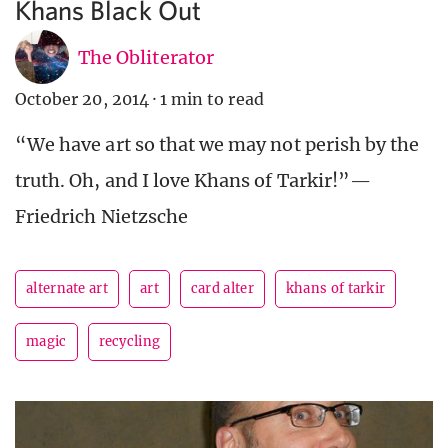
Khans Black Out
The Obliterator
October 20, 2014
·
1 min to read
“We have art so that we may not perish by the
truth. Oh, and I love Khans of Tarkir!”—
Friedrich Nietzsche
alternate art
art
card alter
khans of tarkir
magic
recycling