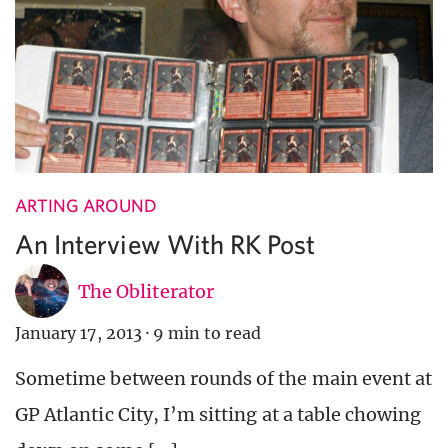
ARTING AROUND
An Interview With RK Post
The Obliterator
January 17, 2013
·
9 min to read
Sometime between rounds of the main event at
GP Atlantic City, I’m sitting at a table chowing