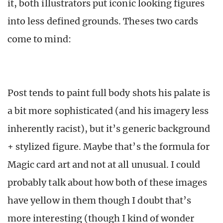
it, both illustrators put iconic looking figures
into less defined grounds. Theses two cards
come to mind:
Post tends to paint full body shots his palate is
a bit more sophisticated (and his imagery less
inherently racist), but it’s generic background
+ stylized figure. Maybe that’s the formula for
Magic card art and not at all unusual. I could
probably talk about how both of these images
have yellow in them though I doubt that’s
more interesting (though I kind of wonder