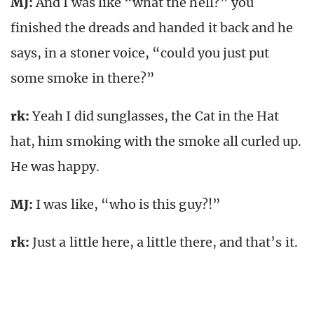
MJ:
And I was like “what the hell?” you
finished the dreads and handed it back and he
says, in a stoner voice, “could you just put
some smoke in there?”
rk
:
Yeah I did sunglasses, the Cat in the Hat
hat, him smoking with the smoke all curled up.
He was happy.
MJ:
I was like, “who is this guy?!”
rk
:
Just a little here, a little there, and that’s it.