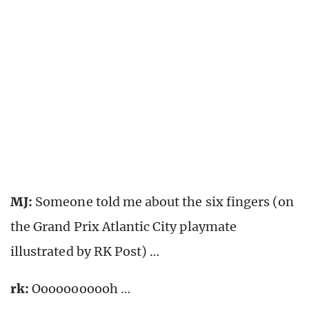
MJ:
Someone told me about the six fingers (on
the Grand Prix Atlantic City playmate
illustrated by RK Post) …
rk
:
Ooooooooooh …