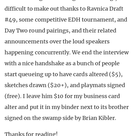
difficult to make out thanks to Ravnica Draft
#49, some competitive EDH tournament, and
Day Two round pairings, and their related
announcements over the loud speakers
happening concurrently. We end the interview
with a nice handshake as a bunch of people
start queueing up to have cards altered ($5),
sketches drawn ($20+), and playmats signed
(free). I leave him $10 for my business card
alter and put it in my binder next to its brother
signed on the swamp side by Brian Kibler.
Thanks for reading!