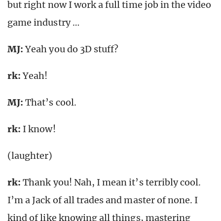
but right now I work a full time job in the video
game industry …
MJ:
Yeah you do 3D stuff?
rk
:
Yeah!
MJ:
That’s cool.
rk
:
I know!
(laughter)
rk
:
Thank you! Nah, I mean it’s terribly cool.
I’m a Jack of all trades and master of none. I
kind of like knowing all things, mastering