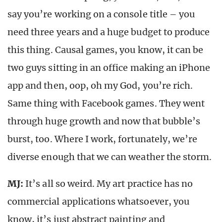
say you’re working on a console title – you
need three years and a huge budget to produce
this thing. Causal games, you know, it can be
two guys sitting in an office making an iPhone
app and then, oop, oh my God, you’re rich.
Same thing with Facebook games. They went
through huge growth and now that bubble’s
burst, too. Where I work, fortunately, we’re
diverse enough that we can weather the storm.
MJ:
It’s all so weird. My art practice has no
commercial applications whatsoever, you
know, it’s just abstract painting and