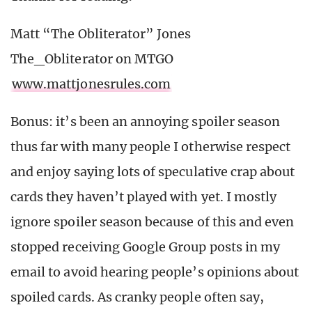
Matt “The Obliterator” Jones
The_Obliterator on MTGO
www.mattjonesrules.com
Bonus: it’s been an annoying spoiler season
thus far with many people I otherwise respect
and enjoy saying lots of speculative crap about
cards they haven’t played with yet. I mostly
ignore spoiler season because of this and even
stopped receiving Google Group posts in my
email to avoid hearing people’s opinions about
spoiled cards. As cranky people often say,