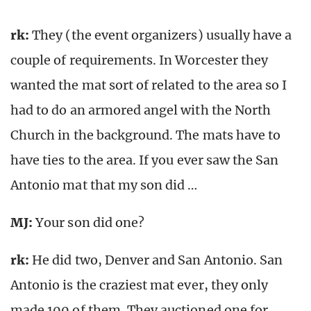
rk
:
They (the event organizers) usually have a
couple of requirements. In Worcester they
wanted the mat sort of related to the area so I
had to do an armored angel with the North
Church in the background. The mats have to
have ties to the area. If you ever saw the San
Antonio mat that my son did …
MJ:
Your son did one?
rk
:
He did two, Denver and San Antonio. San
Antonio is the craziest mat ever, they only
made 100 of them. They auctioned one for