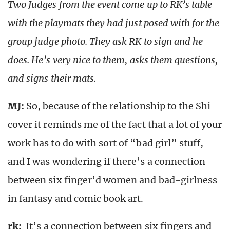
Two Judges from the event come up to RK’s table
with the playmats they had just posed with for the
group judge photo. They ask RK to sign and he
does. He’s very nice to them, asks them questions,
and signs their mats.
MJ:
So, because of the relationship to the Shi
cover it reminds me of the fact that a lot of your
work has to do with sort of “bad girl” stuff,
and I was wondering if there’s a connection
between six finger’d women and bad-girlness
in fantasy and comic book art.
rk
:
It’s a connection between six fingers and