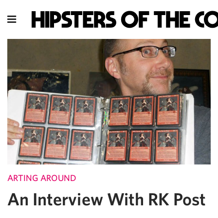
ARTING AROUND
An Interview With RK Post