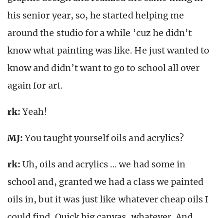
his senior year, so, he started helping me
around the studio for a while ‘cuz he didn’t
know what painting was like. He just wanted to
know and didn’t want to go to school all over
again for art.
rk
:
Yeah!
MJ:
You taught yourself oils and acrylics?
rk
:
Uh, oils and acrylics … we had some in
school and, granted we had a class we painted
oils in, but it was just like whatever cheap oils I
could find. Quick big canvas, whatever. And,