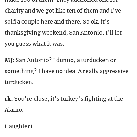
charity and we got like ten of them and I’ve
sold a couple here and there. So ok, it’s
thanksgiving weekend, San Antonio, I’ll let
you guess what it was.
MJ:
San Antonio? I dunno, a turducken or
something? I have no idea. A really aggressive
turducken.
rk
:
You’re close, it’s turkey’s fighting at the
Alamo.
(laughter)