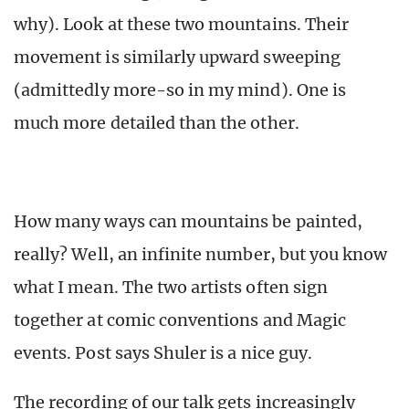
why). Look at these two mountains. Their
movement is similarly upward sweeping
(admittedly more-so in my mind). One is
much more detailed than the other.
How many ways can mountains be painted,
really? Well, an infinite number, but you know
what I mean. The two artists often sign
together at comic conventions and Magic
events. Post says Shuler is a nice guy.
The recording of our talk gets increasingly