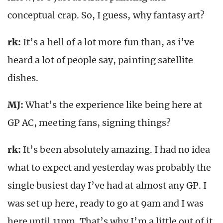
conceptual crap. So, I guess, why fantasy art?
rk
:
It’s a hell of a lot more fun than, as i’ve
heard a lot of people say, painting satellite
dishes.
MJ:
What’s the experience like being here at
GP AC, meeting fans, signing things?
rk
:
It’s been absolutely amazing. I had no idea
what to expect and yesterday was probably the
single busiest day I’ve had at almost any GP. I
was set up here, ready to go at 9am and I was
here until 11pm. That’s why I’m a little out of it