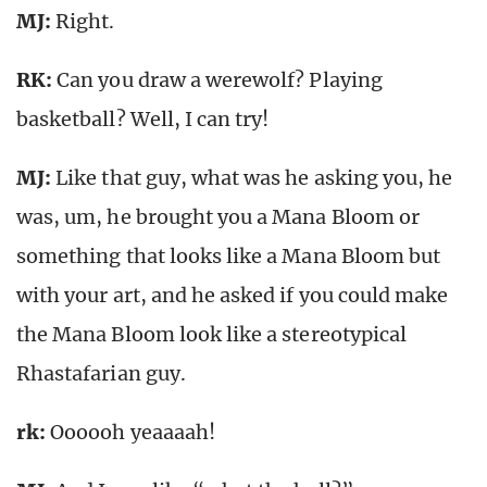
MJ:
Right.
RK:
Can you draw a werewolf? Playing
basketball? Well, I can try!
MJ:
Like that guy, what was he asking you, he
was, um, he brought you a Mana Bloom or
something that looks like a Mana Bloom but
with your art, and he asked if you could make
the Mana Bloom look like a stereotypical
Rhastafarian guy.
rk
:
Oooooh yeaaaah!