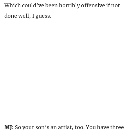
Which could’ve been horribly offensive if not
done well, I guess.
MJ:
So your son’s an artist, too. You have three