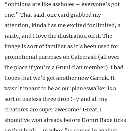
“opinions are like assholes – everyone’s got
one.” That said, one card grabbed my
attention, kinda has me excited for limited, a
rarity, and I love the illustration on it. The
image is sort of familiar as it’s been used for
promotional purposes on Gatecrash (all over
the place if you’re a Gruul clan member). I had
hopes that we’d get another new Garruk. It
wasn’t meant to be as our planeswalker is a
sort of useless three drop (-7 and all my
creatures are super awesome? Great. I
should’ve won already before Domri Rade ticks
up that high – maybe s/he comes in against …