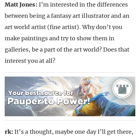
Matt Jones:
I’m interested in the differences
between being a fantasy art illustrator and an
art world artist (fine artist). Why don’t you
make paintings and try to show them in
galleries, be a part of the art world? Does that
interest you at all?
rk:
It’s a thought, maybe one day I’ll get there,