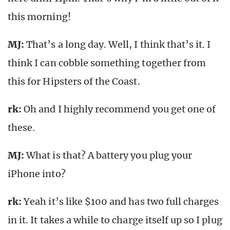
this morning!
MJ:
That’s a long day. Well, I think that’s it. I
think I can cobble something together from
this for Hipsters of the Coast.
rk
:
Oh and I highly recommend you get one of
these.
MJ:
What is that? A battery you plug your
iPhone into?
rk
:
Yeah it’s like $100 and has two full charges
in it. It takes a while to charge itself up so I plug