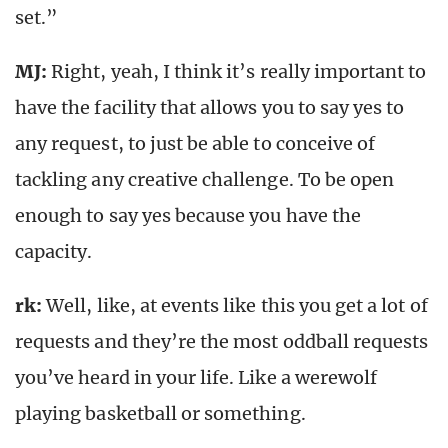
set.”
MJ:
Right, yeah, I think it’s really important to
have the facility that allows you to say yes to
any request, to just be able to conceive of
tackling any creative challenge. To be open
enough to say yes because you have the
capacity.
rk
:
Well, like, at events like this you get a lot of
requests and they’re the most oddball requests
you’ve heard in your life. Like a werewolf
playing basketball or something.