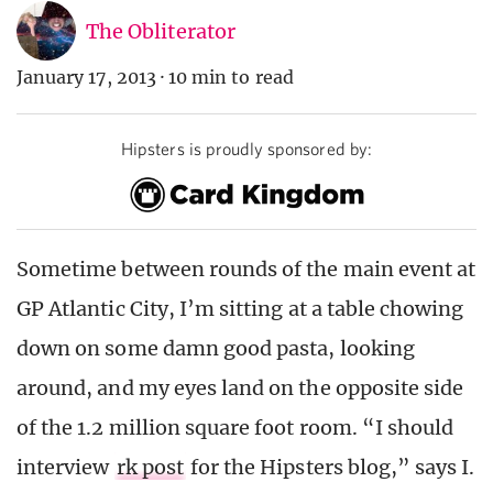
The Obliterator
January 17, 2013
·
10 min to read
Hipsters is proudly sponsored by:
Sometime between rounds of the main event at
GP Atlantic City, I’m sitting at a table chowing
down on some damn good pasta, looking
around, and my eyes land on the opposite side
of the 1.2 million square foot room. “I should
interview
rk post
for the Hipsters blog,” says I.