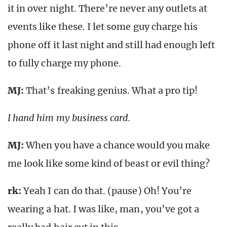
it in over night. There’re never any outlets at
events like these. I let some guy charge his
phone off it last night and still had enough left
to fully charge my phone.
MJ:
That’s freaking genius. What a pro tip!
I hand him my business card.
MJ:
When you have a chance would you make
me look like some kind of beast or evil thing?
rk
:
Yeah I can do that. (pause) Oh! You’re
wearing a hat. I was like, man, you’ve got a