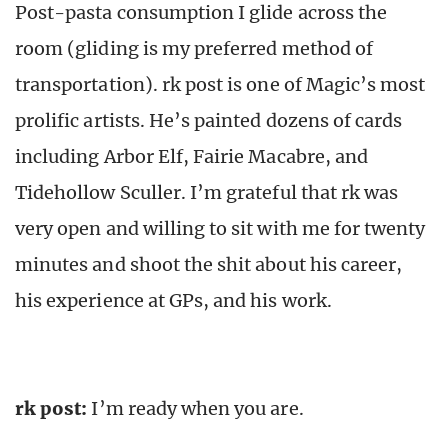
Post-pasta consumption I glide across the
room (gliding is my preferred method of
transportation). rk post is one of Magic’s most
prolific artists. He’s painted dozens of cards
including Arbor Elf, Fairie Macabre, and
Tidehollow Sculler. I’m grateful that rk was
very open and willing to sit with me for twenty
minutes and shoot the shit about his career,
his experience at GPs, and his work.
rk post:
I’m ready when you are.