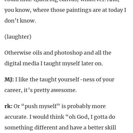
you know, where those paintings are at today I
don’t know.
(laughter)
Otherwise oils and photoshop and all the
digital media I taught myself later on.
MJ:
I like the taught yourself-ness of your
career, it’s pretty awesome.
rk
:
Or “push myself” is probably more
accurate. I would think “oh God, I gotta do
something different and have a better skill