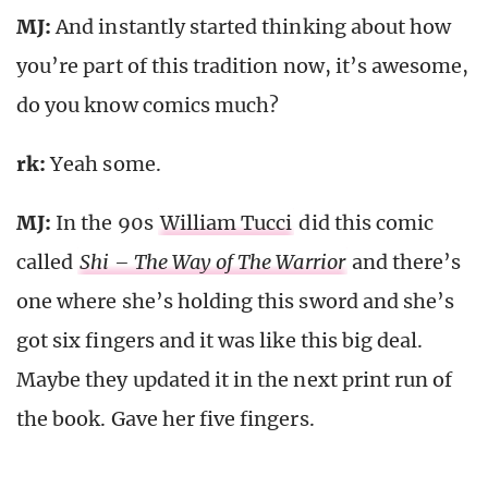
MJ:
And instantly started thinking about how
you’re part of this tradition now, it’s awesome,
do you know comics much?
rk
:
Yeah some.
MJ:
In the 90s
William Tucci
did this comic
called
Shi – The Way of The Warrior
and there’s
one where she’s holding this sword and she’s
got six fingers and it was like this big deal.
Maybe they updated it in the next print run of
the book. Gave her five fingers.