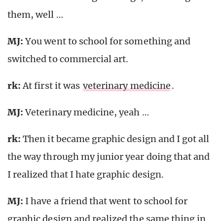
them, well …
MJ:
You went to school for something and
switched to commercial art.
rk
:
At first it was
veterinary medicine
.
MJ:
Veterinary medicine, yeah …
rk
:
Then it became graphic design and I got all
the way through my junior year doing that and
I realized that I hate graphic design.
MJ:
I have a friend that went to school for
graphic design and realized the same thing in