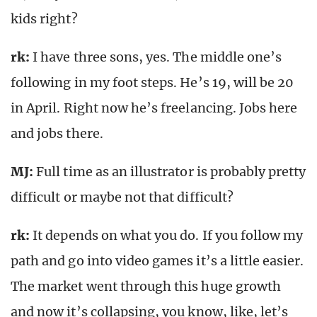
kids right?
rk
:
I have three sons, yes. The middle one’s
following in my foot steps. He’s 19, will be 20
in April. Right now he’s freelancing. Jobs here
and jobs there.
MJ:
Full time as an illustrator is probably pretty
difficult or maybe not that difficult?
rk
:
It depends on what you do. If you follow my
path and go into video games it’s a little easier.
The market went through this huge growth
and now it’s collapsing, you know, like, let’s