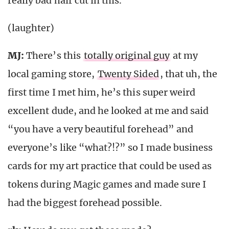
really bad hair cut in this.
(laughter)
MJ:
There’s this
totally original guy
at my
local gaming store,
Twenty Sided
, that uh, the
first time I met him, he’s this super weird
excellent dude, and he looked at me and said
“you have a very beautiful forehead” and
everyone’s like “what?!?” so I made business
cards for my art practice that could be used as
tokens during Magic games and made sure I
had the biggest forehead possible.