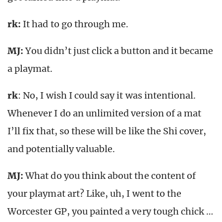
rk
:
It had to go through me.
MJ:
You didn’t just click a button and it became
a playmat.
rk
: No, I wish I could say it was intentional.
Whenever I do an unlimited version of a mat
I’ll fix that, so these will be like the Shi cover,
and potentially valuable.
MJ:
What do you think about the content of
your playmat art? Like, uh, I went to the
Worcester GP, you painted a very tough chick …