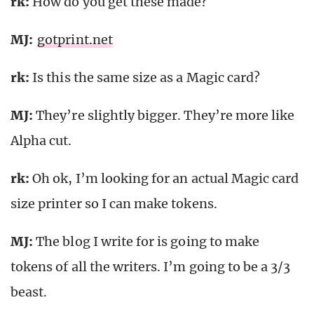
rk
:
How do you get these made?
MJ:
gotprint.net
rk
:
Is this the same size as a Magic card?
MJ:
They’re slightly bigger. They’re more like
Alpha cut.
rk
:
Oh ok, I’m looking for an actual Magic card
size printer so I can make tokens.
MJ:
The blog I write for is going to make
tokens of all the writers. I’m going to be a 3/3
beast.