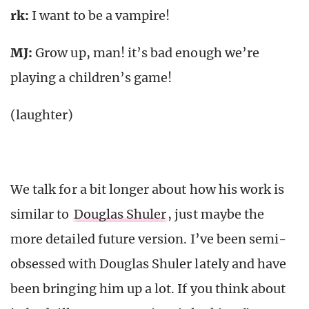
rk
:
I want to be a vampire!
MJ:
Grow up, man! it’s bad enough we’re
playing a children’s game!
(laughter)
We talk for a bit longer about how his work is
similar to
Douglas Shuler
, just maybe the
more detailed future version. I’ve been semi-
obsessed with Douglas Shuler lately and have
been bringing him up a lot. If you think about