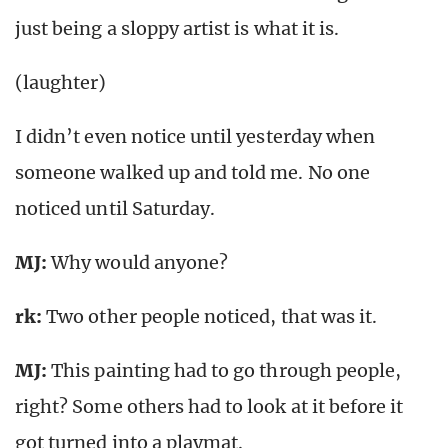
just being a sloppy artist is what it is.
(laughter)
I didn’t even notice until yesterday when
someone walked up and told me. No one
noticed until Saturday.
MJ:
Why would anyone?
rk
:
Two other people noticed, that was it.
MJ:
This painting had to go through people,
right? Some others had to look at it before it
got turned into a playmat.