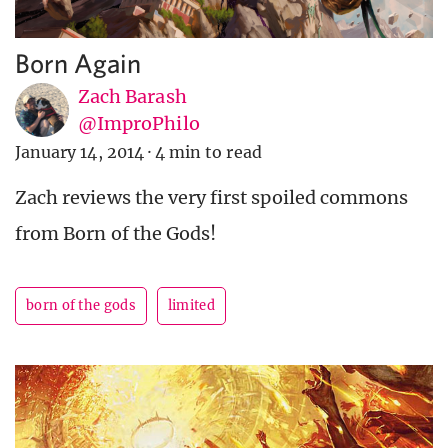
Born Again
Zach Barash
@ImproPhilo
January 14, 2014
·
4 min to read
Zach reviews the very first spoiled commons
from Born of the Gods!
born of the gods
limited