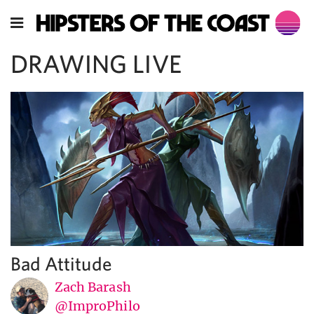
DRAWING LIVE
Bad Attitude
Zach Barash
@ImproPhilo