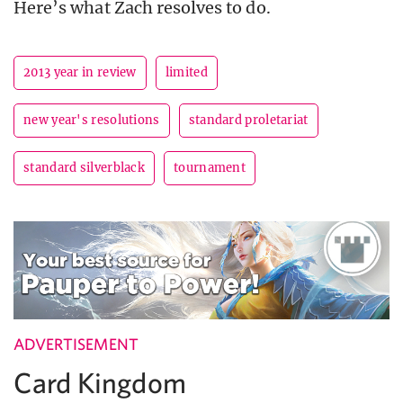
Here’s what Zach resolves to do.
2013 year in review
limited
new year's resolutions
standard proletariat
standard silverblack
tournament
ADVERTISEMENT
Card Kingdom