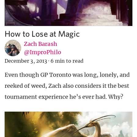
How to Lose at Magic
Zach Barash
@ImproPhilo
December 3, 2013
·
6 min to read
Even though GP Toronto was long, lonely, and
reeked of weed, Zach also considers it the best
tournament experience he’s ever had. Why?