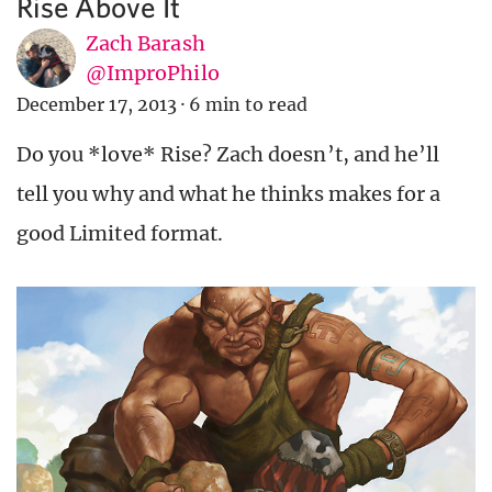
Rise Above It
Zach Barash
@ImproPhilo
December 17, 2013
·
6 min to read
Do you *love* Rise? Zach doesn’t, and he’ll
tell you why and what he thinks makes for a
good Limited format.