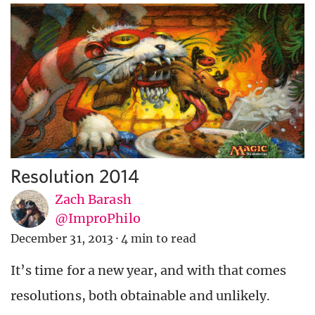
Resolution 2014
Zach Barash
@ImproPhilo
December 31, 2013
·
4 min to read
It’s time for a new year, and with that comes
resolutions, both obtainable and unlikely.