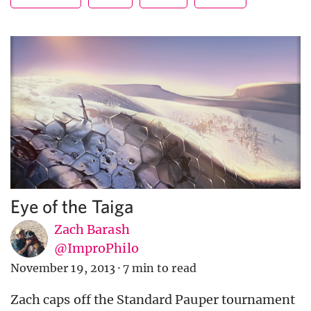
Eye of the Taiga
Zach Barash
@ImproPhilo
November 19, 2013
·
7 min to read
Zach caps off the Standard Pauper tournament