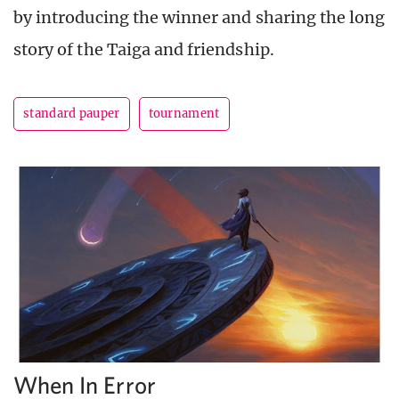
by introducing the winner and sharing the long
story of the Taiga and friendship.
standard pauper
tournament
When In Error