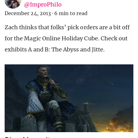
@ImproPhilo
December 24, 2013
·
6 min to read
Zach thinks that folks’ pick orders are a bit off
for the Magic Online Holiday Cube. Check out
exhibits A and B: The Abyss and Jitte.