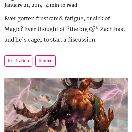
January 21, 2014
·
4 min to read
Ever gotten frustrated, fatigue, or sick of
Magic? Ever thought of “the big Q?” Zach has,
and he’s eager to start a discussion.
frustration
limited