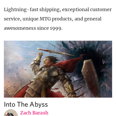
Lightning-fast shipping, exceptional customer
service, unique MTG products, and general
awesomeness since 1999.
Into The Abyss
Zach Barash