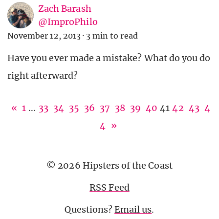
Zach Barash
@ImproPhilo
November 12, 2013
·
3 min to read
Have you ever made a mistake? What do you do
right afterward?
«
1
...
33
34
35
36
37
38
39
40
41
42
43
4
4
»
© 2026 Hipsters of the Coast
RSS Feed
Questions?
Email us
.