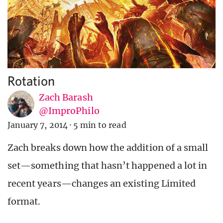
Rotation
Zach Barash
@ImproPhilo
January 7, 2014
·
5 min to read
Zach breaks down how the addition of a small
set—something that hasn’t happened a lot in
recent years—changes an existing Limited
format.