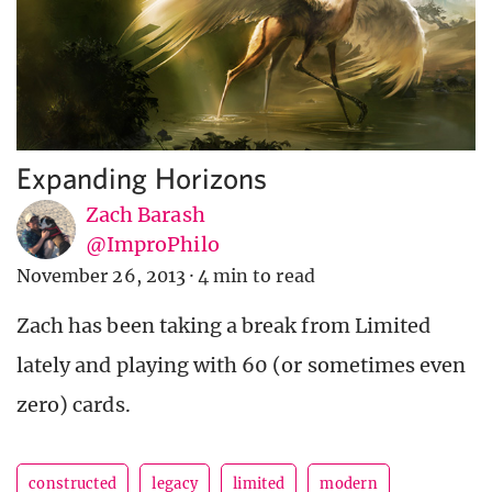
Expanding Horizons
Zach Barash
@ImproPhilo
November 26, 2013
·
4 min to read
Zach has been taking a break from Limited
lately and playing with 60 (or sometimes even
zero) cards.
constructed
legacy
limited
modern