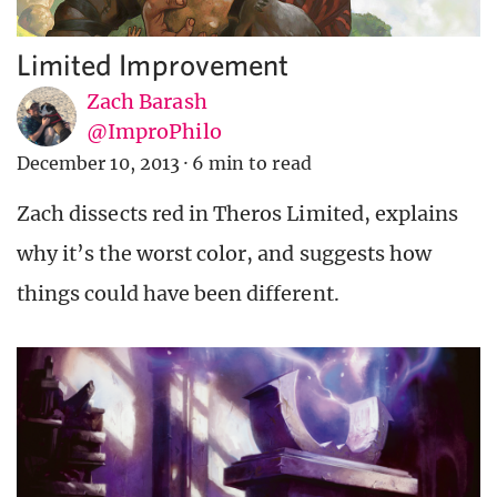
Limited Improvement
Zach Barash
@ImproPhilo
December 10, 2013
·
6 min to read
Zach dissects red in Theros Limited, explains
why it’s the worst color, and suggests how
things could have been different.