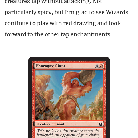
creatures tap without attacking. Not
particularly spicy, but I’m glad to see Wizards
continue to play with red drawing and look
forward to the other tap enchantments.