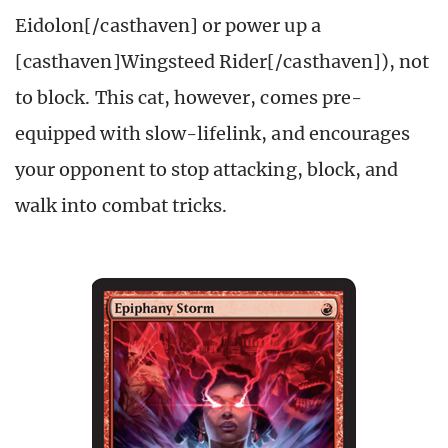
Eidolon[/casthaven] or power up a
[casthaven]Wingsteed Rider[/casthaven]), not
to block. This cat, however, comes pre-
equipped with slow-lifelink, and encourages
your opponent to stop attacking, block, and
walk into combat tricks.