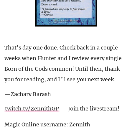
That’s day one done. Check back in a couple
weeks when Hunter and I review every single
Born of the Gods common! Until then, thank
you for reading, and I’ll see you next week.
—Zachary Barash
twitch.tv/ZennithGP
— Join the livestream!
Magic Online username: Zennith