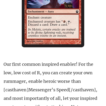
Our first common inspired enabler! For the
low, low cost of R, you can create your own
rummager, enable heroic worse than
[casthaven]Messenger’s Speed[/casthaven],
and most importantly of all, let your inspired