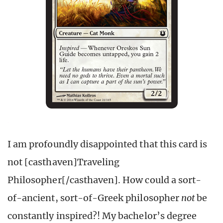
I am profoundly disappointed that this card is
not [casthaven]Traveling
Philosopher[/casthaven]. How could a sort-
of-ancient, sort-of-Greek philosopher
not
be
constantly inspired?! My bachelor’s degree