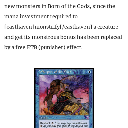
new monsters in Born of the Gods, since the
mana investment required to
[casthaven]monstrify[/casthaven] a creature
and get its monstrous bonus has been replaced
by a free ETB (punisher) effect.