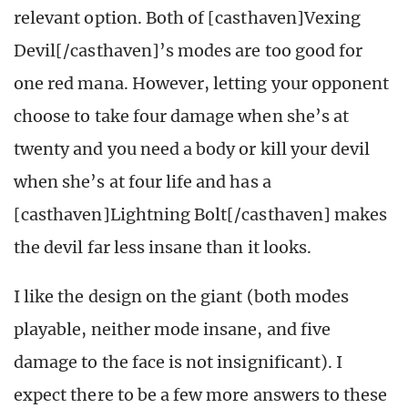
relevant option. Both of [casthaven]Vexing
Devil[/casthaven]’s modes are too good for
one red mana. However, letting your opponent
choose to take four damage when she’s at
twenty and you need a body or kill your devil
when she’s at four life and has a
[casthaven]Lightning Bolt[/casthaven] makes
the devil far less insane than it looks.
I like the design on the giant (both modes
playable, neither mode insane, and five
damage to the face is not insignificant). I
expect there to be a few more answers to these