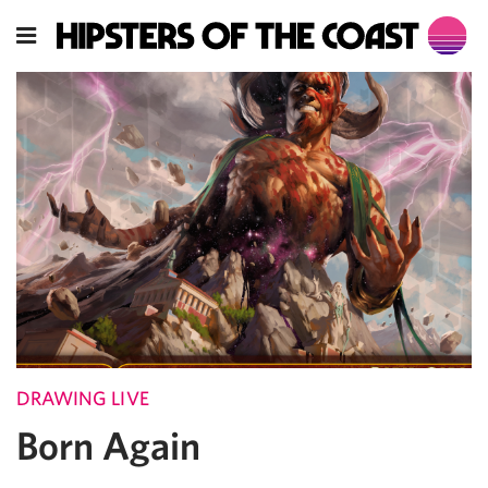
DRAWING LIVE
Born Again