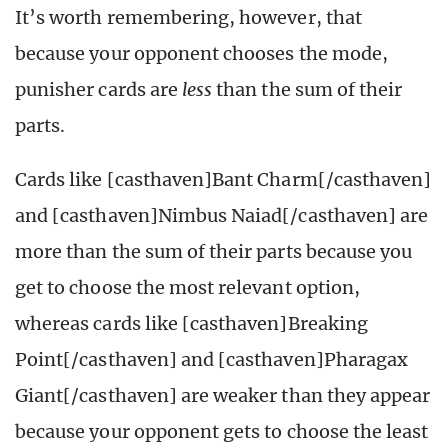
It’s worth remembering, however, that
because your opponent chooses the mode,
punisher cards are
less
than the sum of their
parts.
Cards like [casthaven]Bant Charm[/casthaven]
and [casthaven]Nimbus Naiad[/casthaven] are
more than the sum of their parts because you
get to choose the most relevant option,
whereas cards like [casthaven]Breaking
Point[/casthaven] and [casthaven]Pharagax
Giant[/casthaven] are weaker than they appear
because your opponent gets to choose the least