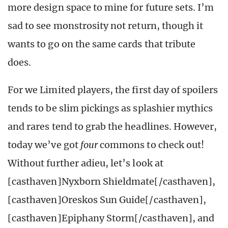
more design space to mine for future sets. I’m
sad to see monstrosity not return, though it
wants to go on the same cards that tribute
does.
For we Limited players, the first day of spoilers
tends to be slim pickings as splashier mythics
and rares tend to grab the headlines. However,
today we’ve got
four
commons to check out!
Without further adieu, let’s look at
[casthaven]Nyxborn Shieldmate[/casthaven],
[casthaven]Oreskos Sun Guide[/casthaven],
[casthaven]Epiphany Storm[/casthaven], and