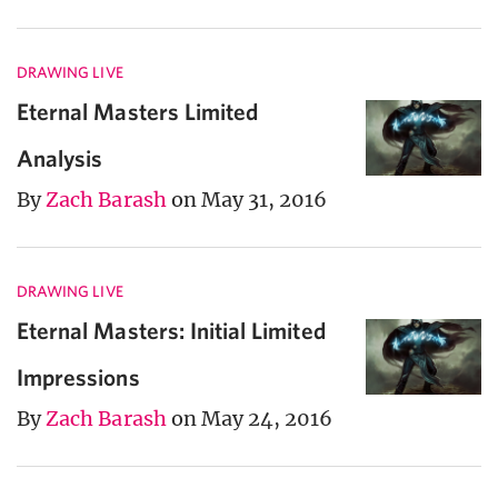
DRAWING LIVE
Eternal Masters Limited
Analysis
By
Zach Barash
on May 31, 2016
DRAWING LIVE
Eternal Masters: Initial Limited
Impressions
By
Zach Barash
on May 24, 2016