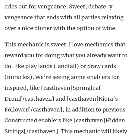
cries out for vengeance! Sweet, debate-y
vengeance that ends with all parties relaxing
over a nice dinner with the option of wine.
This mechanic is sweet. I love mechanics that
reward you for doing what you already want to
do, like play lands (landfall) or draw cards
(miracles). We’re seeing some enablers for
inspired, like [casthaven]Springleaf
Drum[/casthaven] and [casthaven]Kiora’s
Follower[/casthaven], in addition to previous
Constructed enablers like [casthaven]Hidden
Strings[/casthaven]. This mechanic will likely