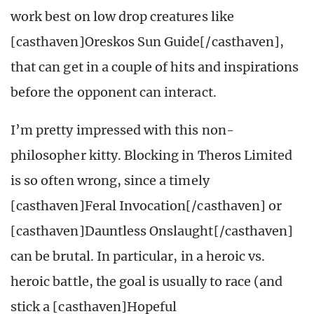
work best on low drop creatures like
[casthaven]Oreskos Sun Guide[/casthaven],
that can get in a couple of hits and inspirations
before the opponent can interact.
I’m pretty impressed with this non-
philosopher kitty. Blocking in Theros Limited
is so often wrong, since a timely
[casthaven]Feral Invocation[/casthaven] or
[casthaven]Dauntless Onslaught[/casthaven]
can be brutal. In particular, in a heroic vs.
heroic battle, the goal is usually to race (and
stick a [casthaven]Hopeful