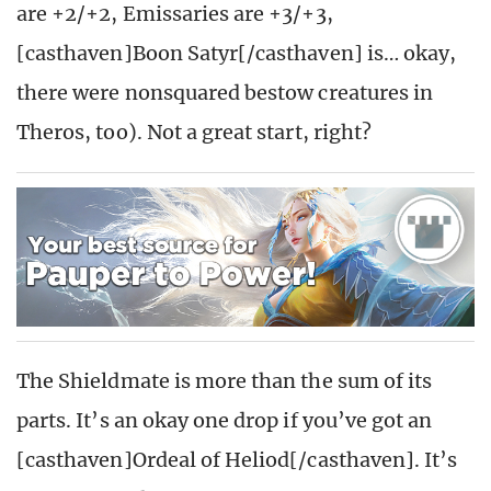
are +2/+2, Emissaries are +3/+3,
[casthaven]Boon Satyr[/casthaven] is… okay,
there were nonsquared bestow creatures in
Theros, too). Not a great start, right?
The Shieldmate is more than the sum of its
parts. It’s an okay one drop if you’ve got an
[casthaven]Ordeal of Heliod[/casthaven]. It’s