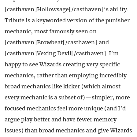
[casthaven]Hollowsage[/casthaven]’s ability.
Tribute is a keyworded version of the punisher
mechanic, most famously seen on
[casthaven]Browbeat[/casthaven] and
[casthaven]Vexing Devil[/casthaven]. I’m
happy to see Wizards creating very specific
mechanics, rather than employing incredibly
broad mechanics like kicker (which almost
every mechanic is a subset of)—simpler, more
focused mechanics feel more unique (and I’d
argue play better and have fewer memory
issues) than broad mechanics and give Wizards