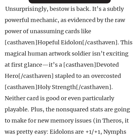
Unsurprisingly, bestow is back. It’s a subtly
powerful mechanic, as evidenced by the raw
power of unassuming cards like
[casthaven]Hopeful Eidolon[/casthaven]. This
magical human artwork soldier isn’t exciting
at first glance—it’s a [casthaven]Devoted
Hero[/casthaven] stapled to an overcosted
[casthaven]Holy Strength[/casthaven].
Neither card is good or even particularly
playable. Plus, the nonsquared stats are going
to make for new memory issues (in Theros, it
was pretty easy: Eidolons are +1/+1, Nymphs