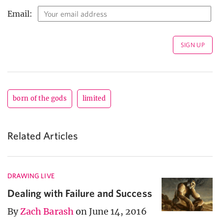
Email:
born of the gods
limited
Related Articles
DRAWING LIVE
Dealing with Failure and Success
By
Zach Barash
on June 14, 2016