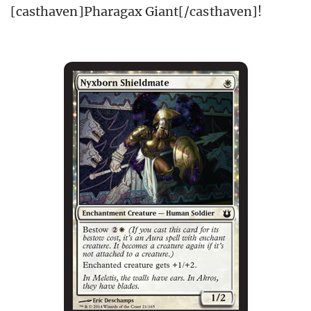
[casthaven]Pharagax Giant[/casthaven]!