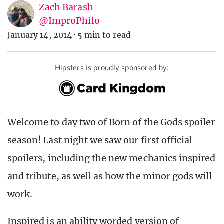
Zach Barash
@ImproPhilo
January 14, 2014
·
5 min to read
Hipsters is proudly sponsored by:
Welcome to day two of Born of the Gods spoiler
season! Last night we saw our first official
spoilers, including the new mechanics inspired
and tribute, as well as how the minor gods will
work.
Inspired is an ability worded version of