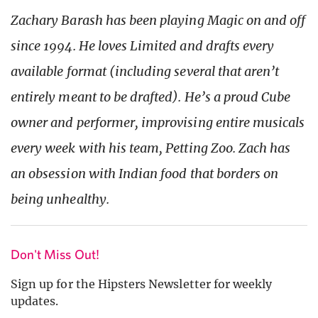
Zachary Barash has been playing Magic on and off
since 1994. He loves Limited and drafts every
available format (including several that aren’t
entirely meant to be drafted). He’s a proud Cube
owner and performer, improvising entire musicals
every week with his team, Petting Zoo. Zach has
an obsession with Indian food that borders on
being
unhealthy
.
Don't Miss Out!
Sign up for the Hipsters Newsletter for weekly
updates.