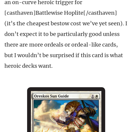
an on-curve heroic trigger for
[casthaven]Battlewise Hoplite[/casthaven]
(it’s the cheapest bestow cost we’ve yet seen). I
don’t expect it to be particularly good unless
there are more ordeals or ordeal-like cards,
but I wouldn’t be surprised if this card is what
heroic decks want.