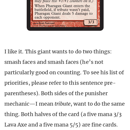
I like it. This giant wants to do two things:
smash faces and smash faces (he’s not
particularly good on counting. To see his list of
priorities, please refer to this sentence pre-
parentheses). Both sides of the punisher
mechanic—I mean
tribute
, want to do the same
thing. Both halves of the card (a five mana 3/3
Lava Axe and a five mana 5/5) are fine cards.