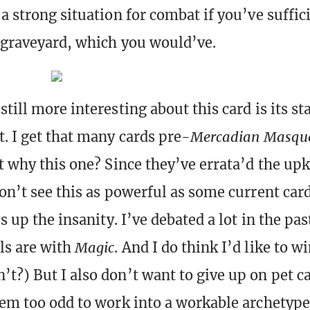
a strong situation for combat if you’ve suffic
 graveyard, which you would’ve.
till more interesting about this card is its st
t. I get that many cards pre-
Mercadian Masqu
ut why this one? Since they’ve errata’d the up
on’t see this as powerful as some current cards
es up the insanity. I’ve debated a lot in the pa
ls are with
Magic
. And I do think I’d like to w
t?) But I also don’t want to give up on pet c
eem too odd to work into a workable archetype