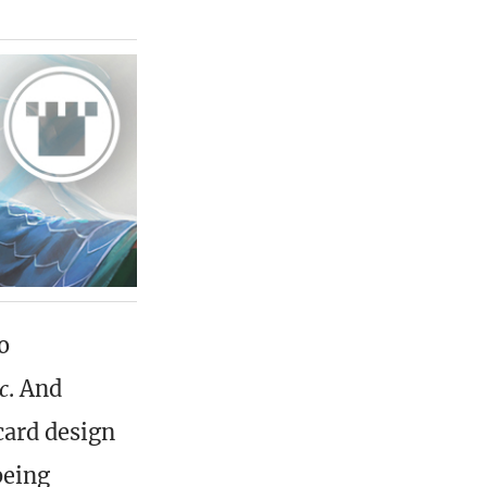
o
c
. And
card design
being