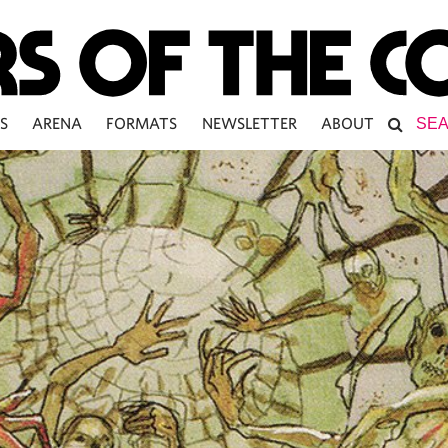
S
ARENA
FORMATS
NEWSLETTER
ABOUT