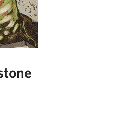
stone