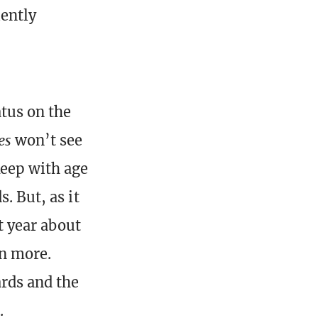
iently
atus on the
es
won’t see
keep with age
. But, as it
st year about
in more.
ards and the
.