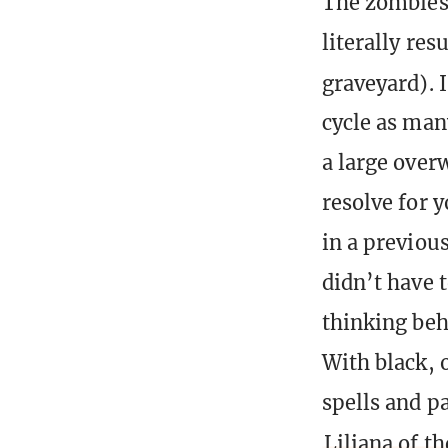
The zombies 
literally res
graveyard). I
cycle as many
a large over
resolve for 
in a previou
didn’t have 
thinking beh
With black, o
spells and p
Liliana of th