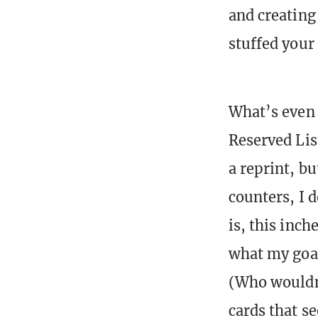
and creating 
stuffed your
What’s even s
Reserved Lis
a reprint, b
counters, I d
is, this inch
what my goa
(Who wouldn’
cards that s