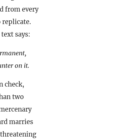
nd from every
 replicate.
 text says:
permanent,
nter on it.
n check,
than two
m mercenary
ard marries
 threatening