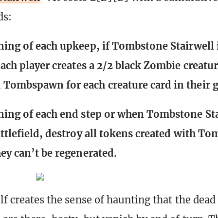
ds:
ning of each upkeep, if Tombstone Stairwell 
 each player creates a 2/2 black Zombie creatu
Tombspawn for each creature card in their g
ning of each end step or when Tombstone St
attlefield, destroy all tokens created with T
hey can’t be regenerated.
lf creates the sense of haunting that the dead 