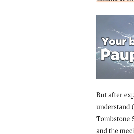
But after ex
understand (
Tombstone St
and the mech