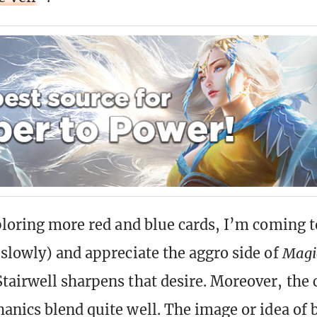
ploring more red and blue cards, I’m coming t
slowly) and appreciate the aggro side of
Magi
airwell sharpens that desire. Moreover, the 
anics blend quite well. The image or idea of 