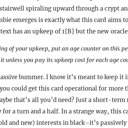
 stairwell spiraling upward through a crypt a
mbie emerges is exactly what this card aims to
 text has an upkeep of 1{B} but the new oracle
ing of your upkeep, put an age counter on this 
 it unless you pay its upkeep cost for each age cou
assive bummer. I know it’s meant to keep it i
you could get this card operational for more 
aybe that’s all you’d need? Just a short-ter
for a turn and a half. In a strange way, this c
old and new) interests in black–it’s passively