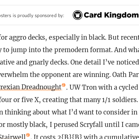
sters is proudly sponsored by:
or aggro decks, especially in black. But recen
y to jump into the premodern format. And wha
tive and gnarly decks. One detail I’ve noticed
verwhelm the opponent are winning. Oath Parf
rexian Dreadnought
. UW Tron with a cycle
four or five X, creating that many 1/1 soldiers.
in thinking about what I’d want to consider in 
or mostly black, I perused Scryfall until I cam
tairwell
. It costs 2{B}{B} with a cumulativ