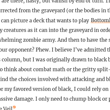
are there, hasty, but vanish by end of turn. T
urrected from the graveyard (or the bodies in 
 can picture a deck that wants to play
Bottoml
 creatures as it can into the graveyard in orde
whelming zombie army. And then to have the 
your opponent? Phew. I believe I’ve admitted 
s column, but I was originally drawn to black 
to think about combat math or the gritty split
ind the choices involved with attacking and b
r my favored version of black, I could rely on
assive damage. I only need to chump block or 
e Veil
.