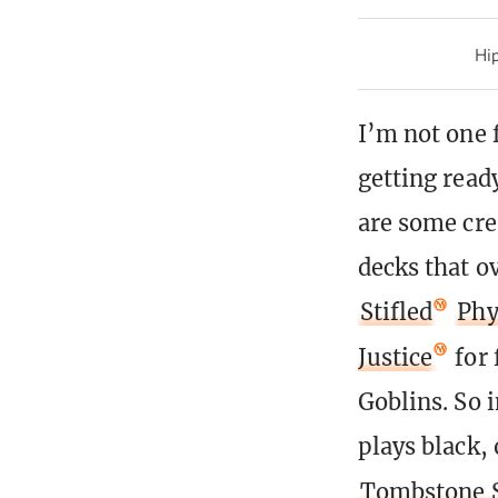
Hip
I’m not one f
getting read
are some crea
decks that o
Stifled
Phy
Justice
for 
Goblins. So 
plays black, 
Tombstone S