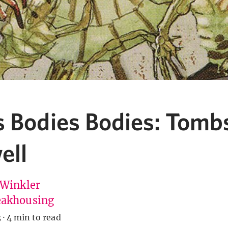
s Bodies Bodies: Tomb
ell
 Winkler
akhousing
3
·
4 min to read