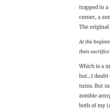
trapped in a
corner, a zo
The original
At the beginn
then sacrifice
Which is a m
but…I doubt 
turns. But m
zombie army 
both of my (