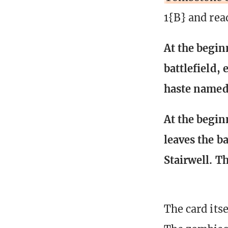
1{B} and rea
At the begin
battlefield,
haste named 
At the begin
leaves the b
Stairwell. T
The card itse