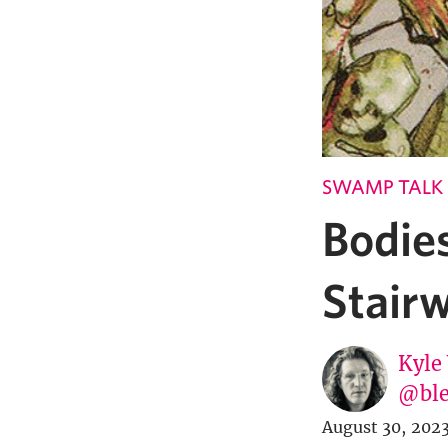
SWAMP TALK
Bodie
Stairw
Kyle
@ble
August 30, 202