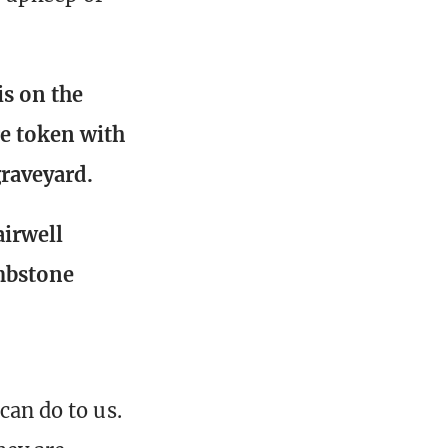
is on the
re token with
raveyard.
airwell
ombstone
can do to us.