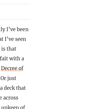
tly I’ve been
t I’ve seen
 is that
ait with a
d
Decree of
 Or just
a deck that
e across
e upkeep of