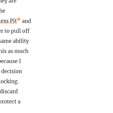
hey are
the
ess Pit
and
r to pull off
same ability
this as much
because I
-decision
locking.
 discard
protect a