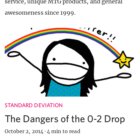
service, unique MTG products, and general
awesomeness since 1999.
STANDARD DEVIATION
The Dangers of the 0-2 Drop
October 2, 2014
·
4 min to read