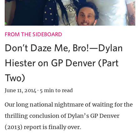
FROM THE SIDEBOARD
Don’t Daze Me, Bro!—Dylan
Hiester on GP Denver (Part
Two)
June 11, 2014
·
5 min to read
Our long national nightmare of waiting for the
thrilling conclusion of Dylan’s GP Denver
(2013) report is finally over.