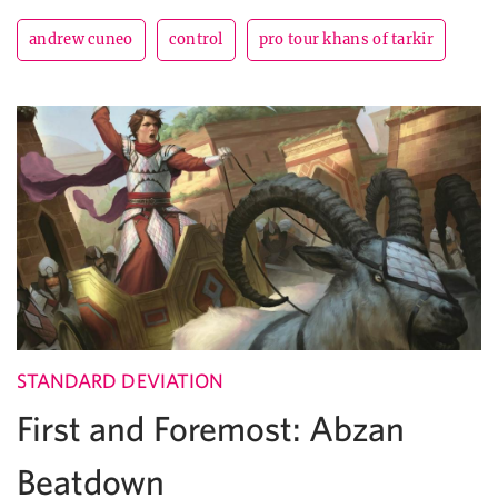
andrew cuneo
control
pro tour khans of tarkir
STANDARD DEVIATION
First and Foremost: Abzan
Beatdown