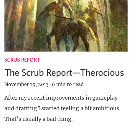
SCRUB REPORT
The Scrub Report—Therocious
November 15, 2013
·
6 min to read
After my recent improvements in gameplay
and drafting I started feeling a bit ambitious.
That’s usually a bad thing.