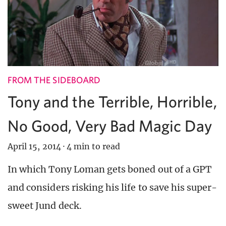
FROM THE SIDEBOARD
Tony and the Terrible, Horrible,
No Good, Very Bad Magic Day
April 15, 2014
·
4 min to read
In which Tony Loman gets boned out of a GPT
and considers risking his life to save his super-
sweet Jund deck.