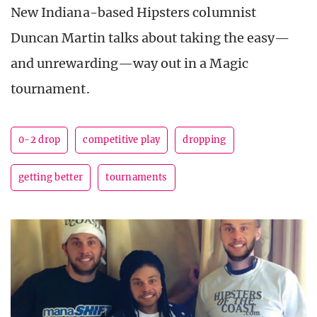
New Indiana-based Hipsters columnist
Duncan Martin talks about taking the easy—
and unrewarding—way out in a Magic
tournament.
0-2 drop
competitive play
dropping
getting better
tournaments