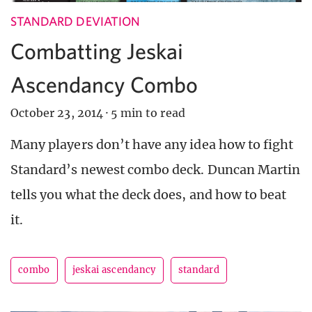
STANDARD DEVIATION
Combatting Jeskai
Ascendancy Combo
October 23, 2014
·
5 min to read
Many players don’t have any idea how to fight
Standard’s newest combo deck. Duncan Martin
tells you what the deck does, and how to beat
it.
combo
jeskai ascendancy
standard