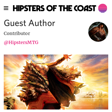
Guest Author
Contributor
@HipstersMTG