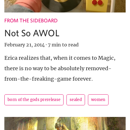
FROM THE SIDEBOARD
Not So AWOL
February 21, 2014
·
7 min to read
Erica realizes that, when it comes to Magic,
there is no way to be absolutely removed-
from-the-freaking-game forever.
born of the gods prerelease
sealed
women