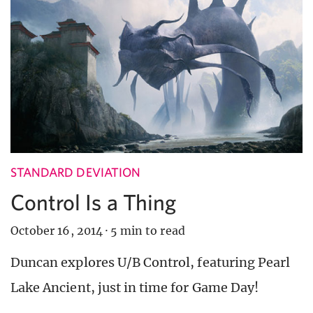
STANDARD DEVIATION
Control Is a Thing
October 16, 2014
·
5 min to read
Duncan explores U/B Control, featuring Pearl
Lake Ancient, just in time for Game Day!