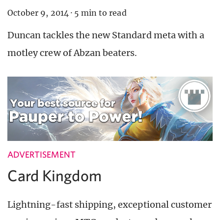
October 9, 2014
·
5 min to read
Duncan tackles the new Standard meta with a
motley crew of Abzan beaters.
ADVERTISEMENT
Card Kingdom
Lightning-fast shipping, exceptional customer