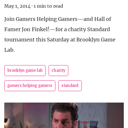
May 1, 2014
·
1 min to read
Join Gamers Helping Gamers—and Hall of
Famer Jon Finkel!—for a charity Standard
tournament this Saturday at Brooklyn Game
Lab.
brooklyn game lab
charity
gamers helping gamers
standard