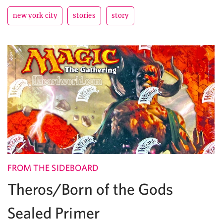
new york city
stories
story
FROM THE SIDEBOARD
Theros/Born of the Gods
Sealed Primer