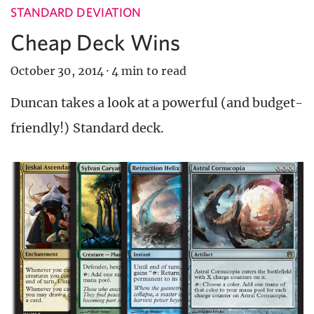
STANDARD DEVIATION
Cheap Deck Wins
October 30, 2014
·
4 min to read
Duncan takes a look at a powerful (and budget-
friendly!) Standard deck.