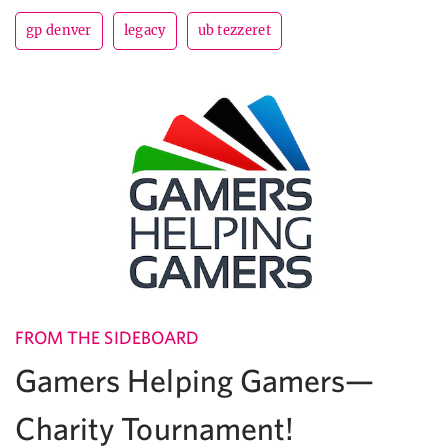
gp denver
legacy
ub tezzeret
FROM THE SIDEBOARD
Gamers Helping Gamers—
Charity Tournament!