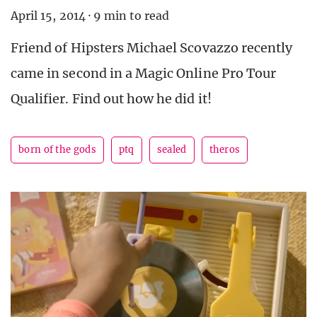
April 15, 2014
·
9 min to read
Friend of Hipsters Michael Scovazzo recently
came in second in a Magic Online Pro Tour
Qualifier. Find out how he did it!
born of the gods
ptq
sealed
theros