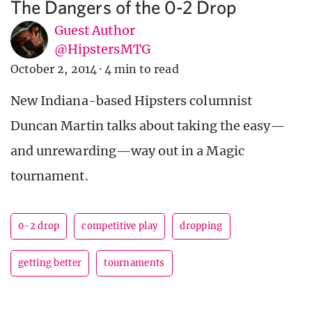
The Dangers of the 0-2 Drop
Guest Author
@HipstersMTG
October 2, 2014
·
4 min to read
New Indiana-based Hipsters columnist
Duncan Martin talks about taking the easy—
and unrewarding—way out in a Magic
tournament.
0-2 drop
competitive play
dropping
getting better
tournaments