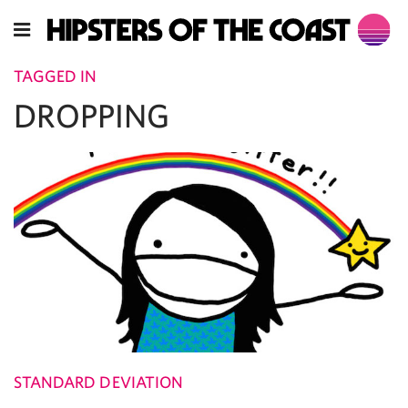
TAGGED IN
DROPPING
STANDARD DEVIATION