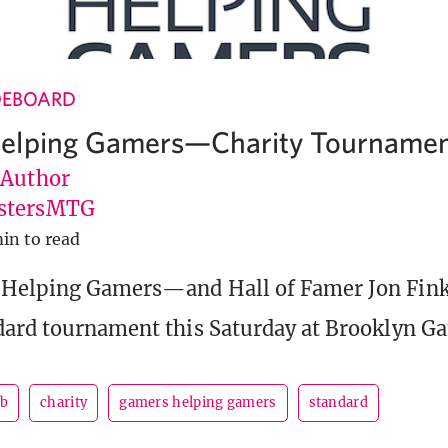
DEBOARD
elping Gamers—Charity Tournamen
 Author
stersMTG
min to read
 Helping Gamers—and Hall of Famer Jon Fink
dard tournament this Saturday at Brooklyn G
ab
charity
gamers helping gamers
standard