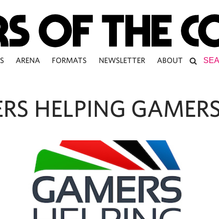
S
ARENA
FORMATS
NEWSLETTER
ABOUT
RS HELPING GAMER