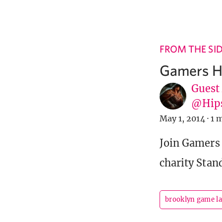
FROM THE SI
Gamers H
Guest
@Hip
May 1, 2014
·
1 
Join Gamers
charity Stan
brooklyn game l