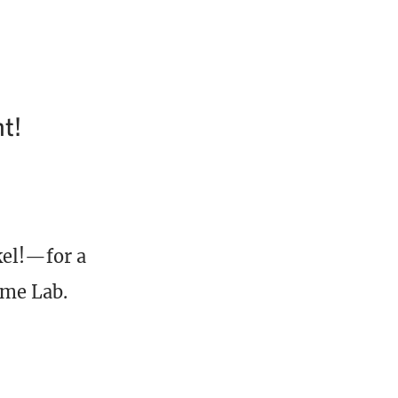
t!
el!—for a
ame Lab.