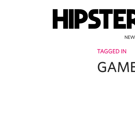
NEW
TAGGED IN
GAME