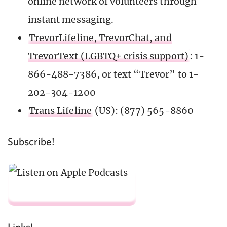
online network of volunteers through
instant messaging.
TrevorLifeline, TrevorChat, and
TrevorText (LGBTQ+ crisis support)
: 1-
866-488-7386, or text “Trevor” to 1-
202-304-1200
Trans Lifeline
(US): (877) 565-8860
Subscribe!