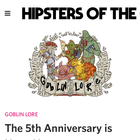
GOBLIN LORE
The 5th Anniversary is