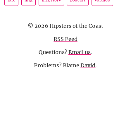
lore
mtg
mtg story
podcast
vorthos
© 2026 Hipsters of the Coast
RSS Feed
Questions?
Email us
.
Problems? Blame
David
.