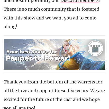
and most importantly our
Discord members
!
There is so much community that is fostered
with this show and we want you all to come
along!
Thank you from the bottom of the warrens for
all the love and support these five years. We are
excited for the future of the cast and we hope
you all are too!