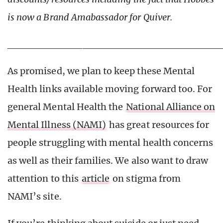
is now a Brand Amabassador for Quiver.
____________________________
As promised, we plan to keep these Mental
Health links available moving forward too. For
general Mental Health the
National Alliance on
Mental Illness (NAMI)
has great resources for
people struggling with mental health concerns
as well as their families. We also want to draw
attention to this
article
on stigma from
NAMI’s site.