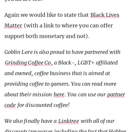
Again we would like to state that
Black Lives
Matter
(with a link to where you can offer
support both monetary and not).
Goblin Lore is also proud to have partnered with
Grinding Coffee Co
, a Black-, LGBT+ affiliated
and owned, coffee business that is aimed at
providing coffee to gamers. You can read more
about their mission
here
. You can use our
partner
code
for discounted coffee!
We also finally have a
Linktree
with all of our
discounts/resources including the fact that Hobbes