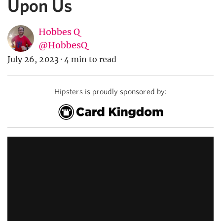
Upon Us
Hobbes Q
@HobbesQ
July 26, 2023
·
4 min to read
Hipsters is proudly sponsored by: