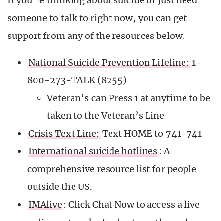
If you’re thinking about suicide or just need
someone to talk to right now, you can get
support from any of the resources below.
National Suicide Prevention Lifeline:
1-
800-273-TALK (8255)
Veteran’s can Press 1 at anytime to be
taken to the Veteran’s Line
Crisis Text Line:
Text HOME to 741-741
International suicide hotlines
: A
comprehensive resource list for people
outside the US.
IMAlive
: Click Chat Now to access a live