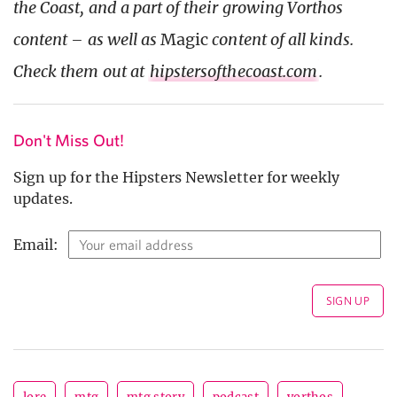
the Coast, and a part of their growing Vorthos
content – as well as
Magic
content of all kinds.
Check them out at
hipstersofthecoast.com
.
Don't Miss Out!
Sign up for the Hipsters Newsletter for weekly
updates.
Email: