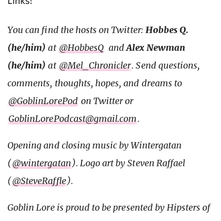
Links!
You can find the hosts on Twitter:
Hobbes Q.
(he/him)
at
@HobbesQ
and
Alex Newman
(he/him)
at
@Mel_Chronicler
. Send questions,
comments, thoughts, hopes, and dreams to
@GoblinLorePod
on Twitter or
GoblinLorePodcast@gmail.com
.
Opening and closing music by Wintergatan
(
@wintergatan
). Logo art by Steven Raffael
(
@SteveRaffle
).
Goblin Lore is proud to be presented by Hipsters of