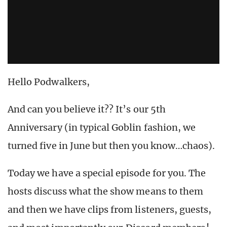
Hello Podwalkers,
And can you believe it?? It’s our 5th
Anniversary (in typical Goblin fashion, we
turned five in June but then you know…chaos).
Today we have a special episode for you. The
hosts discuss what the show means to them
and then we have clips from listeners, guests,