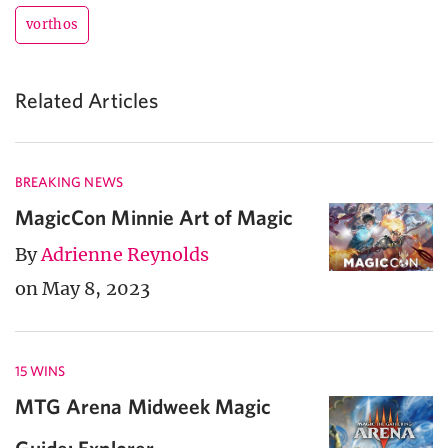
vorthos
Related Articles
BREAKING NEWS
MagicCon Minnie Art of Magic
By
Adrienne Reynolds
on May 8, 2023
15 WINS
MTG Arena Midweek Magic
Guide: Explorer