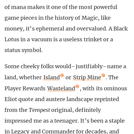
of mana makes it one of the most powerful
game pieces in the history of Magic, like
money, it’s ephemeral and overvalued. A Black
Lotus in a vacuum is a useless trinket or a
status symbol.
Some cheeky folks would–justifiably–name a
land, whether
Island
or
Strip Mine
. The
Player Rewards
Wasteland
, with its ominous
Eliot quote and austere landscape reprinted
from the
Tempest
original, definitely
impressed me as a teenager. It’s been a staple
in Legacy and Commander for decades, and