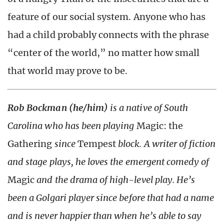
feature of our social system. Anyone who has
had a child probably connects with the phrase
“center of the world,” no matter how small
that world may prove to be.
Rob Bockman (he/him)
is a native of South
Carolina who has been playing
Magic: the
Gathering
since
Tempest
block. A writer of fiction
and stage plays, he loves the emergent comedy of
Magic
and the drama of high-level play. He’s
been a Golgari player since before that had a name
and is never happier than when he’s able to say