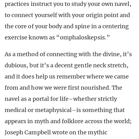
practices instruct you to study your own navel,
to connect yourself with your origin point and
the core of your body and spine in a centering
exercise known as “omphaloskepsis.”
As a method of connecting with the divine, it’s
dubious, but it’s a decent gentle neck stretch,
and it does help us remember where we came
from and how we were first nourished. The
navel as a portal for life–whether strictly
medical or metaphysical–is something that
appears in myth and folklore across the world;
Joseph Campbell wrote on the mythic