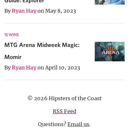
By
Ryan Hay
on May 8, 2023
15 WINS
MTG Arena Midweek Magic:
Momir
By
Ryan Hay
on April 10, 2023
© 2026 Hipsters of the Coast
RSS Feed
Questions?
Email us
.