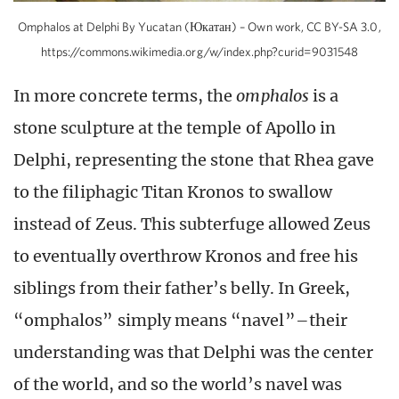
Omphalos at Delphi By Yucatan (Юкатан) – Own work, CC BY-SA 3.0,
https://commons.wikimedia.org/w/index.php?curid=9031548
In more concrete terms, the
omphalos
is a
stone sculpture at the temple of Apollo in
Delphi, representing the stone that Rhea gave
to the filiphagic Titan Kronos to swallow
instead of Zeus. This subterfuge allowed Zeus
to eventually overthrow Kronos and free his
siblings from their father’s belly. In Greek,
“omphalos” simply means “navel”–their
understanding was that Delphi was the center
of the world, and so the world’s navel was