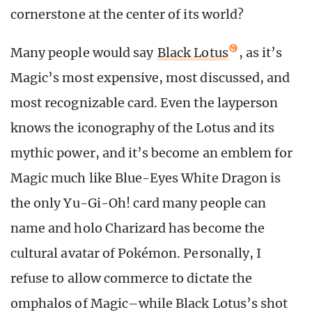
cornerstone at the center of its world?
Many people would say
Black Lotus
, as it’s
Magic’s most expensive, most discussed, and
most recognizable card. Even the layperson
knows the iconography of the Lotus and its
mythic power, and it’s become an emblem for
Magic much like Blue-Eyes White Dragon is
the only Yu-Gi-Oh! card many people can
name and holo Charizard has become the
cultural avatar of Pokémon. Personally, I
refuse to allow commerce to dictate the
omphalos of Magic–while Black Lotus’s shot