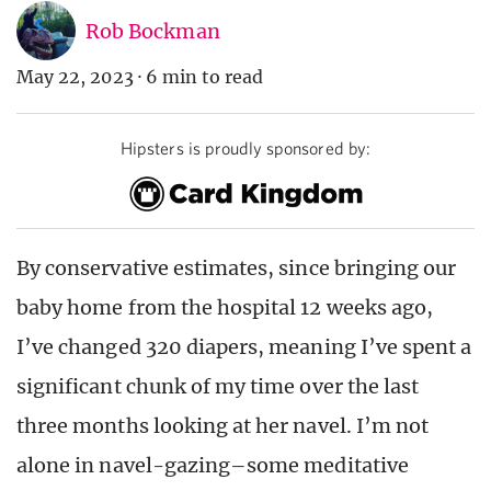
Rob Bockman
May 22, 2023
·
6 min to read
Hipsters is proudly sponsored by:
By conservative estimates, since bringing our
baby home from the hospital 12 weeks ago,
I’ve changed 320 diapers, meaning I’ve spent a
significant chunk of my time over the last
three months looking at her navel. I’m not
alone in navel-gazing–some meditative