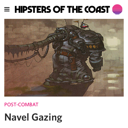
POST-COMBAT
Navel Gazing