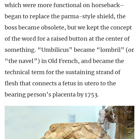
which were more functional on horseback–
began to replace the parma-style shield, the
boss became obsolete, but we kept the concept
of the word for a raised button at the center of
something. “Umbilicus” became “lombril” (or
“the navel”) in Old French, and became the
technical term for the sustaining strand of
flesh that connects a fetus in utero to the
bearing person’s placenta by 1753.