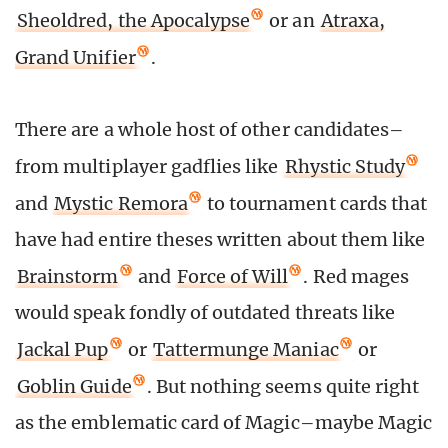
Sheoldred, the Apocalypse
or an
Atraxa,
Grand Unifier
.
There are a whole host of other candidates–
from multiplayer gadflies like
Rhystic Study
and
Mystic Remora
to tournament cards that
have had entire theses written about them like
Brainstorm
and
Force of Will
. Red mages
would speak fondly of outdated threats like
Jackal Pup
or
Tattermunge Maniac
or
Goblin Guide
. But nothing seems quite right
as the emblematic card of Magic–maybe Magic