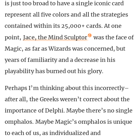
is just too broad to have a single iconic card
represent all five colors and all the strategies
contained within its 25,000+ cards. At one
point,
Jace, the Mind Sculptor
was the face of
Magic, as far as Wizards was concerned, but
years of familiarity and a decrease in his
playability has burned out his glory.
Perhaps I’m thinking about this incorrectly–
after all, the Greeks weren’t correct about the
importance of Delphi. Maybe there’s no single
omphalos. Maybe Magic’s omphalos is unique
to each of us, as individualized and