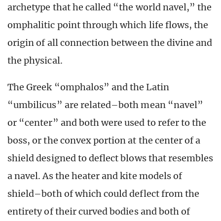
archetype that he called “the world navel,” the
omphalitic point through which life flows, the
origin of all connection between the divine and
the physical.
The Greek “omphalos” and the Latin
“umbilicus” are related–both mean “navel”
or “center” and both were used to refer to the
boss, or the convex portion at the center of a
shield designed to deflect blows that resembles
a navel. As the heater and kite models of
shield–both of which could deflect from the
entirety of their curved bodies and both of