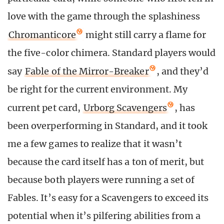
love with the game through the splashiness
Chromanticore
might still carry a flame for
the five-color chimera. Standard players would
say
Fable of the Mirror-Breaker
, and they’d
be right for the current environment. My
current pet card,
Urborg Scavengers
, has
been overperforming in Standard, and it took
me a few games to realize that it wasn’t
because the card itself has a ton of merit, but
because both players were running a set of
Fables. It’s easy for a Scavengers to exceed its
potential when it’s pilfering abilities from a