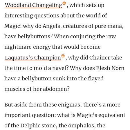
Woodland Changeling
, which sets up
interesting questions about the world of
Magic: why do Angels, creatures of pure mana,
have bellybuttons? When conjuring the raw
nightmare energy that would become
Laquatus’s Champion
, why did Chainer take
the time to mold a navel? Why does Elesh Norn
have a bellybutton sunk into the flayed
muscles of her abdomen?
But aside from these enigmas, there’s a more
important question: what is Magic’s equivalent
of the Delphic stone, the omphalos, the