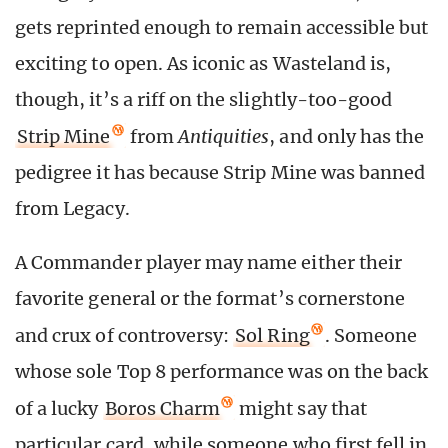
gets reprinted enough to remain accessible but
exciting to open. As iconic as Wasteland is,
though, it’s a riff on the slightly-too-good
Strip Mine
from
Antiquities
, and only has the
pedigree it has because Strip Mine was banned
from Legacy.
A Commander player may name either their
favorite general or the format’s cornerstone
and crux of controversy:
Sol Ring
. Someone
whose sole Top 8 performance was on the back
of a lucky
Boros Charm
might say that
particular card, while someone who first fell in