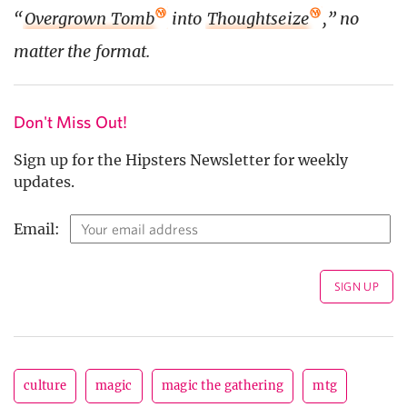
“
Overgrown Tomb
into
Thoughtseize
,” no
matter the format.
Don't Miss Out!
Sign up for the Hipsters Newsletter for weekly
updates.
Email:
culture
magic
magic the gathering
mtg