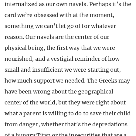
internalized as our own navels. Perhaps it’s the
card we’re obsessed with at the moment,
something we can’t let go of for whatever
reason. Our navels are the center of our
physical being, the first way that we were
nourished, and a vestigial reminder of how
small and insufficient we were starting out,
how much support we needed. The Greeks may
have been wrong about the geographical
center of the world, but they were right about
what a parent is willing to do to save their child
from danger, whether that’s the depredations
of a hungry Titan or the insecurities that are a