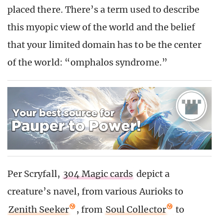
placed there. There’s a term used to describe
this myopic view of the world and the belief
that your limited domain has to be the center
of the world: “omphalos syndrome.”
Per Scryfall,
304 Magic cards
depict a
creature’s navel, from various Aurioks to
Zenith Seeker
, from
Soul Collector
to