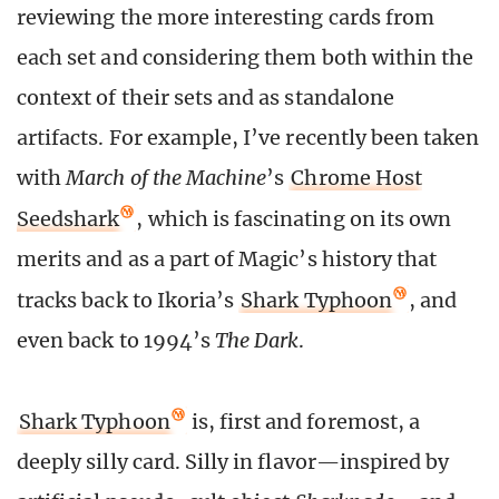
reviewing the more interesting cards from
each set and considering them both within the
context of their sets and as standalone
artifacts. For example, I’ve recently been taken
with
March of the Machine
’s
Chrome Host
Seedshark
, which is fascinating on its own
merits and as a part of Magic’s history that
tracks back to Ikoria’s
Shark Typhoon
, and
even back to 1994’s
The Dark
.
Shark Typhoon
is, first and foremost, a
deeply silly card. Silly in flavor—inspired by