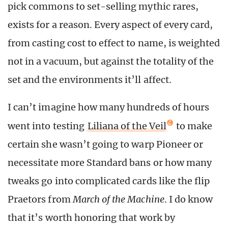
pick commons to set-selling mythic rares,
exists for a reason. Every aspect of every card,
from casting cost to effect to name, is weighted
not in a vacuum, but against the totality of the
set and the environments it’ll affect.
I can’t imagine how many hundreds of hours
went into testing
Liliana of the Veil
to make
certain she wasn’t going to warp Pioneer or
necessitate more Standard bans or how many
tweaks go into complicated cards like the flip
Praetors from
March of the Machine
. I do know
that it’s worth honoring that work by