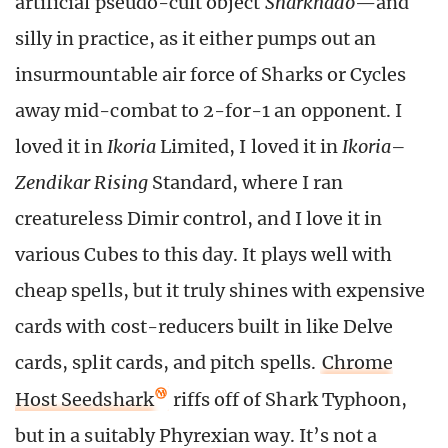
artificial pseudo-cult object
Sharknado
—and
silly in practice, as it either pumps out an
insurmountable air force of Sharks or Cycles
away mid-combat to 2-for-1 an opponent. I
loved it in
Ikoria
Limited, I loved it in
Ikoria
–
Zendikar Rising
Standard, where I ran
creatureless Dimir control, and I love it in
various Cubes to this day. It plays well with
cheap spells, but it truly shines with expensive
cards with cost-reducers built in like Delve
cards, split cards, and pitch spells.
Chrome
Host Seedshark
riffs off of Shark Typhoon,
but in a suitably Phyrexian way. It’s not a