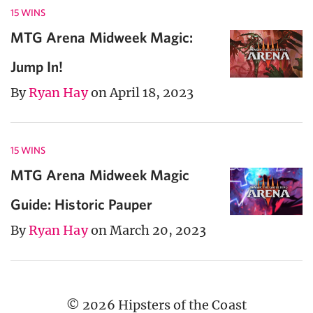
15 WINS
MTG Arena Midweek Magic:
Jump In!
By
Ryan Hay
on April 18, 2023
15 WINS
MTG Arena Midweek Magic
Guide: Historic Pauper
By
Ryan Hay
on March 20, 2023
© 2026 Hipsters of the Coast