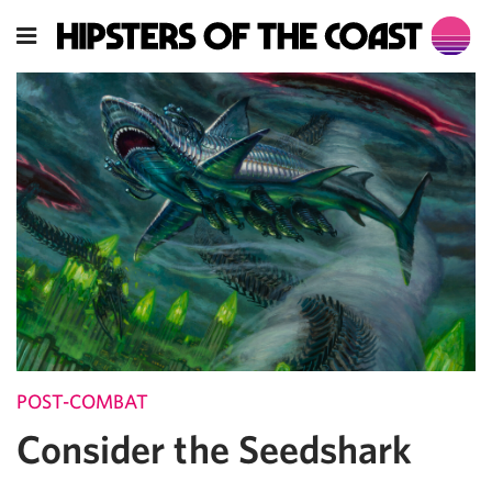
POST-COMBAT
Consider the Seedshark