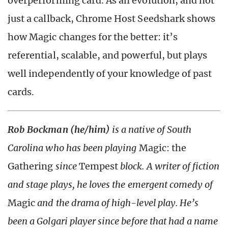
overperforming card. As an evolution, and not
just a callback, Chrome Host Seedshark shows
how Magic changes for the better: it’s
referential, scalable, and powerful, but plays
well independently of your knowledge of past
cards.
Rob Bockman (he/him)
is a native of South
Carolina who has been playing
Magic: the
Gathering
since
Tempest
block. A writer of fiction
and stage plays, he loves the emergent comedy of
Magic
and the drama of high-level play. He’s
been a Golgari player since before that had a name