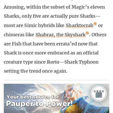
Amusing, within the subset of Magic’s eleven
Sharks, only five are actually pure Sharks—
most are Simic hybrids like
Sharktocrab
or
chimeras like
Shabraz, the Skyshark
. Others
are Fish that have been errata’ed now that
Shark is once more embraced as an official
creature type since
Ikoria
—Shark Typhoon
setting the trend once again.