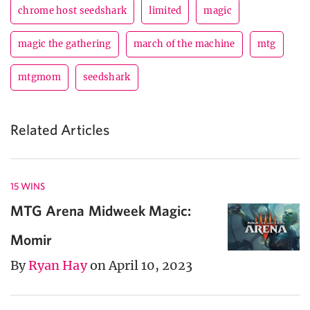
chrome host seedshark
limited
magic
magic the gathering
march of the machine
mtg
mtgmom
seedshark
Related Articles
15 WINS
MTG Arena Midweek Magic:
Momir
By
Ryan Hay
on April 10, 2023