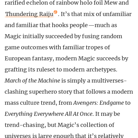
rarified echelon of rainbow holo foil Mew and
Thundering Raiju
. It’s that mix of unfamiliar
and familiar that hooks people—much as
Magic initially succeeded by fusing random
game outcomes with familiar tropes of
European fantasy, modern Magic succeeds by
grafting its ruleset to modern archetypes.
March of the Machine
is simply a multiverses-
clashing superhero story that follows a modern
mass culture trend, from
Avengers: Endgame
to
Everything Everywhere All At Once
. It may be
trend-chasing, but Magic’s collection of
universes is large enough that it’s relatively