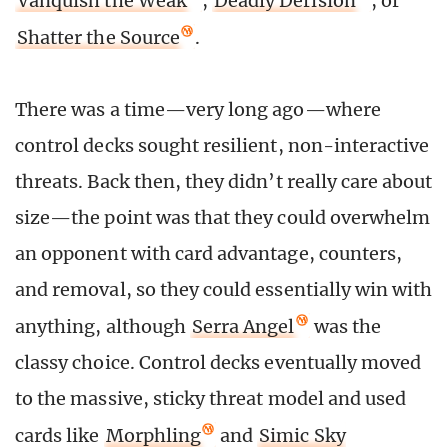
Vanquish the Weak
,
Deadly Derision
, or
Shatter the Source
.
There was a time—very long ago—where
control decks sought resilient, non-interactive
threats. Back then, they didn’t really care about
size—the point was that they could overwhelm
an opponent with card advantage, counters,
and removal, so they could essentially win with
anything, although
Serra Angel
was the
classy choice. Control decks eventually moved
to the massive, sticky threat model and used
cards like
Morphling
and
Simic Sky