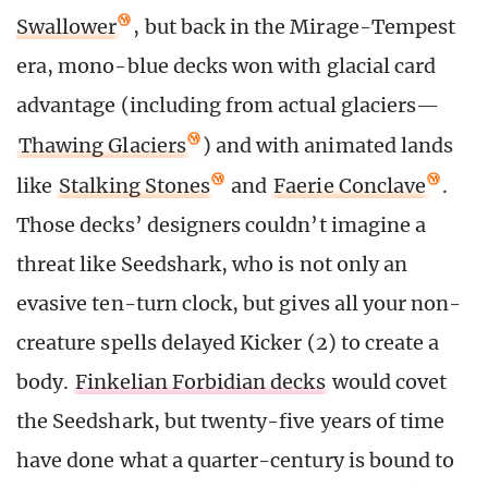
Swallower
, but back in the Mirage-Tempest
era, mono-blue decks won with glacial card
advantage (including from actual glaciers—
Thawing Glaciers
) and with animated lands
like
Stalking Stones
and
Faerie Conclave
.
Those decks’ designers couldn’t imagine a
threat like Seedshark, who is not only an
evasive ten-turn clock, but gives all your non-
creature spells delayed Kicker (2) to create a
body.
Finkelian Forbidian decks
would covet
the Seedshark, but twenty-five years of time
have done what a quarter-century is bound to