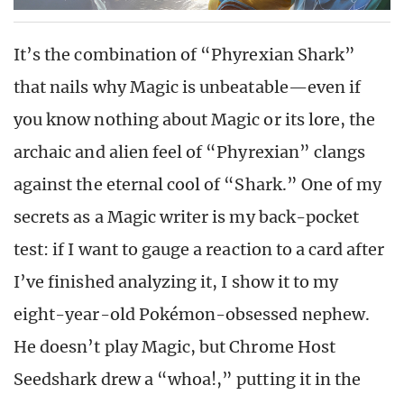
It’s the combination of “Phyrexian Shark”
that nails why Magic is unbeatable—even if
you know nothing about Magic or its lore, the
archaic and alien feel of “Phyrexian” clangs
against the eternal cool of “Shark.” One of my
secrets as a Magic writer is my back-pocket
test: if I want to gauge a reaction to a card after
I’ve finished analyzing it, I show it to my
eight-year-old Pokémon-obsessed nephew.
He doesn’t play Magic, but Chrome Host
Seedshark drew a “whoa!,” putting it in the