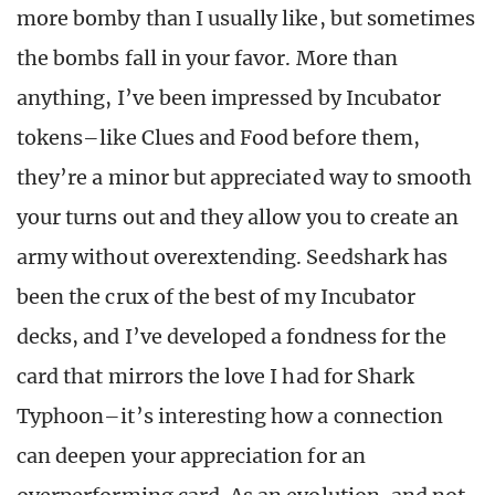
more bomby than I usually like, but sometimes
the bombs fall in your favor. More than
anything, I’ve been impressed by Incubator
tokens–like Clues and Food before them,
they’re a minor but appreciated way to smooth
your turns out and they allow you to create an
army without overextending. Seedshark has
been the crux of the best of my Incubator
decks, and I’ve developed a fondness for the
card that mirrors the love I had for Shark
Typhoon–it’s interesting how a connection
can deepen your appreciation for an