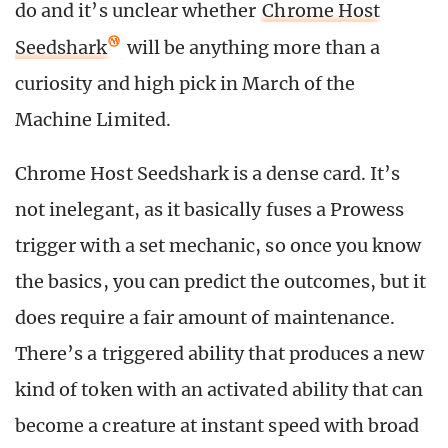
do and it’s unclear whether
Chrome Host
Seedshark
will be anything more than a
curiosity and high pick in March of the
Machine Limited.
Chrome Host Seedshark is a dense card. It’s
not inelegant, as it basically fuses a Prowess
trigger with a set mechanic, so once you know
the basics, you can predict the outcomes, but it
does require a fair amount of maintenance.
There’s a triggered ability that produces a new
kind of token with an activated ability that can
become a creature at instant speed with broad