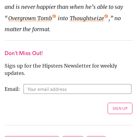
and is never happier than when he’s able to say
“
Overgrown Tomb
into
Thoughtseize
,” no
matter the format.
Don't Miss Out!
Sign up for the Hipsters Newsletter for weekly
updates.
Email: