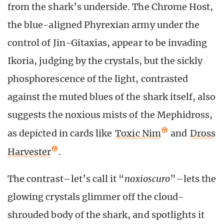
from the shark’s underside. The Chrome Host,
the blue-aligned Phyrexian army under the
control of Jin-Gitaxias, appear to be invading
Ikoria, judging by the crystals, but the sickly
phosphorescence of the light, contrasted
against the muted blues of the shark itself, also
suggests the noxious mists of the Mephidross,
as depicted in cards like
Toxic Nim
and
Dross
Harvester
.
The contrast–let’s call it “
noxioscuro
”–lets the
glowing crystals glimmer off the cloud-
shrouded body of the shark, and spotlights it