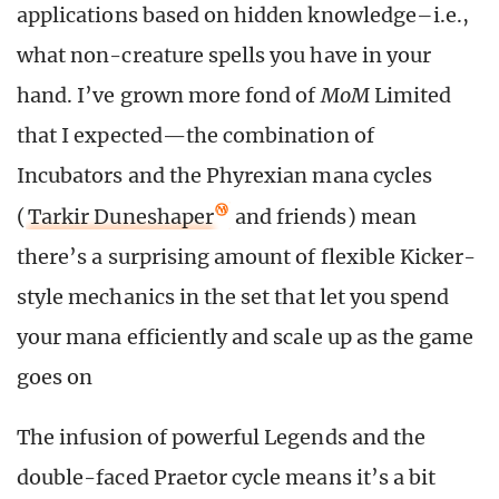
applications based on hidden knowledge–i.e.,
what non-creature spells you have in your
hand. I’ve grown more fond of
MoM
Limited
that I expected—the combination of
Incubators and the Phyrexian mana cycles
(
Tarkir Duneshaper
and friends) mean
there’s a surprising amount of flexible Kicker-
style mechanics in the set that let you spend
your mana efficiently and scale up as the game
goes on
The infusion of powerful Legends and the
double-faced Praetor cycle means it’s a bit