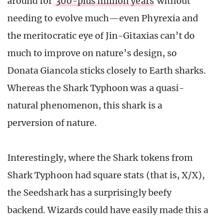
around for
300-plus million years
without
needing to evolve much—even Phyrexia and
the meritocratic eye of Jin-Gitaxias can’t do
much to improve on nature’s design, so
Donata Giancola sticks closely to Earth sharks.
Whereas the Shark Typhoon was a quasi-
natural phenomenon, this shark is a
perversion of nature.
Interestingly, where the Shark tokens from
Shark Typhoon had square stats (that is, X/X),
the Seedshark has a surprisingly beefy
backend. Wizards could have easily made this a