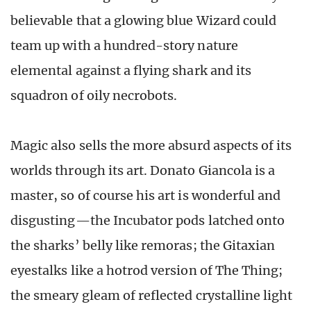
believable that a glowing blue Wizard could
team up with a hundred-story nature
elemental against a flying shark and its
squadron of oily necrobots.
Magic also sells the more absurd aspects of its
worlds through its art. Donato Giancola is a
master, so of course his art is wonderful and
disgusting—the Incubator pods latched onto
the sharks’ belly like remoras; the Gitaxian
eyestalks like a hotrod version of The Thing;
the smeary gleam of reflected crystalline light