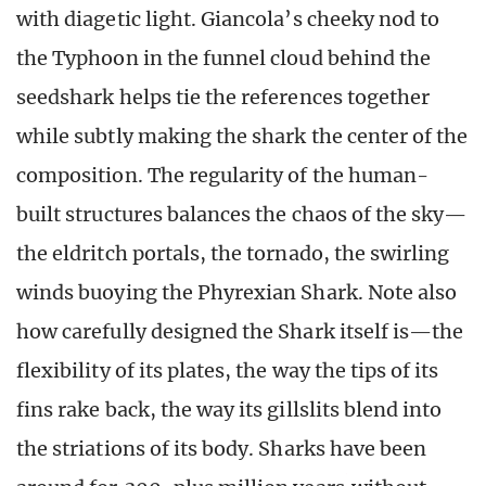
with diagetic light. Giancola’s cheeky nod to
the Typhoon in the funnel cloud behind the
seedshark helps tie the references together
while subtly making the shark the center of the
composition. The regularity of the human-
built structures balances the chaos of the sky—
the eldritch portals, the tornado, the swirling
winds buoying the Phyrexian Shark. Note also
how carefully designed the Shark itself is—the
flexibility of its plates, the way the tips of its
fins rake back, the way its gillslits blend into
the striations of its body. Sharks have been