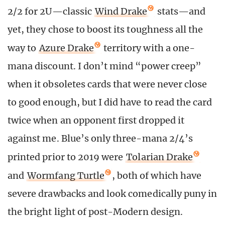
2/2 for 2U—classic
Wind Drake
stats—and
yet, they chose to boost its toughness all the
way to
Azure Drake
territory with a one-
mana discount. I don’t mind “power creep”
when it obsoletes cards that were never close
to good enough, but I did have to read the card
twice when an opponent first dropped it
against me. Blue’s only three-mana 2/4’s
printed prior to 2019 were
Tolarian Drake
and
Wormfang Turtle
, both of which have
severe drawbacks and look comedically puny in
the bright light of post-Modern design.