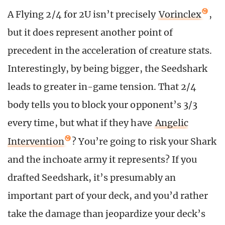
A Flying 2/4 for 2U isn’t precisely
Vorinclex
,
but it does represent another point of
precedent in the acceleration of creature stats.
Interestingly, by being bigger, the Seedshark
leads to greater in-game tension. That 2/4
body tells you to block your opponent’s 3/3
every time, but what if they have
Angelic
Intervention
? You’re going to risk your Shark
and the inchoate army it represents? If you
drafted Seedshark, it’s presumably an
important part of your deck, and you’d rather
take the damage than jeopardize your deck’s