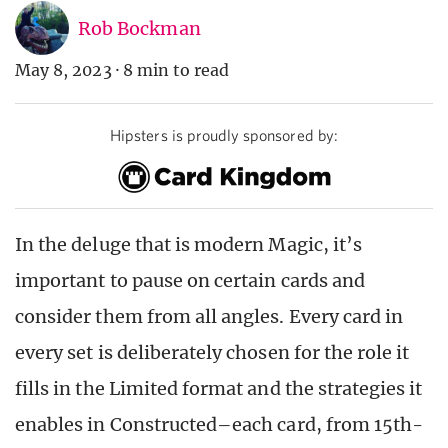
Rob Bockman
May 8, 2023
·
8 min to read
Hipsters is proudly sponsored by:
In the deluge that is modern Magic, it’s
important to pause on certain cards and
consider them from all angles. Every card in
every set is deliberately chosen for the role it
fills in the Limited format and the strategies it
enables in Constructed–each card, from 15th-