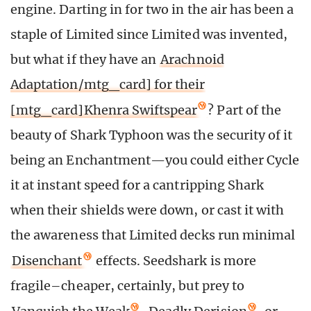
engine. Darting in for two in the air has been a
staple of Limited since Limited was invented,
but what if they have an
Arachnoid
Adaptation/mtg_card] for their
[mtg_card]Khenra Swiftspear
? Part of the
beauty of Shark Typhoon was the security of it
being an Enchantment—you could either Cycle
it at instant speed for a cantripping Shark
when their shields were down, or cast it with
the awareness that Limited decks run minimal
Disenchant
effects. Seedshark is more
fragile–cheaper, certainly, but prey to