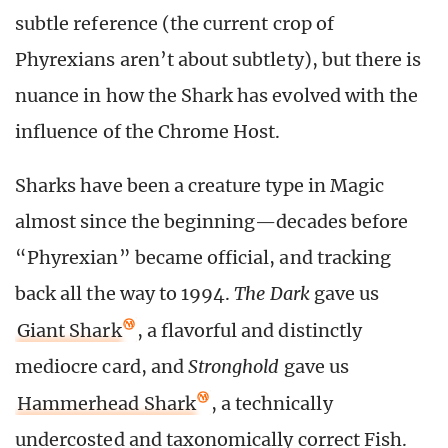
subtle reference (the current crop of
Phyrexians aren’t about subtlety), but there is
nuance in how the Shark has evolved with the
influence of the Chrome Host.
Sharks have been a creature type in Magic
almost since the beginning—decades before
“Phyrexian” became official, and tracking
back all the way to 1994.
The Dark
gave us
Giant Shark
, a flavorful and distinctly
mediocre card, and
Stronghold
gave us
Hammerhead Shark
, a technically
undercosted and taxonomically correct Fish.