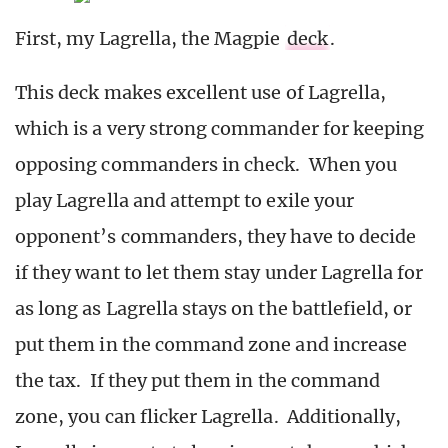
First, my Lagrella, the Magpie
deck
.
This deck makes excellent use of Lagrella,
which is a very strong commander for keeping
opposing commanders in check. When you
play Lagrella and attempt to exile your
opponent’s commanders, they have to decide
if they want to let them stay under Lagrella for
as long as Lagrella stays on the battlefield, or
put them in the command zone and increase
the tax. If they put them in the command
zone, you can flicker Lagrella. Additionally,