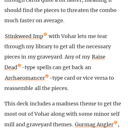
should find the pieces to threaten the combo
much faster on average.
Stinkweed Imp
with Vohar lets me tear
through my library to get all the necessary
pieces in my graveyard. Any of my
Raise
Dead
-type spells can get back an
Archaeomancer
-type card or vice versa to
reassemble all the pieces.
This deck includes a madness theme to get the
most out of Vohar along with some minor self
mill and graveyard themes.
Gurmag Angler
,