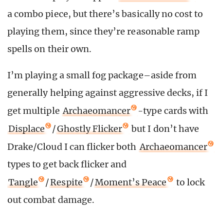
a combo piece, but there’s basically no cost to
playing them, since they’re reasonable ramp
spells on their own.
I’m playing a small fog package–aside from
generally helping against aggressive decks, if I
get multiple
Archaeomancer
-type cards with
Displace
/
Ghostly Flicker
but I don’t have
Drake/Cloud I can flicker both
Archaeomancer
types to get back flicker and
Tangle
/
Respite
/
Moment’s Peace
to lock
out combat damage.