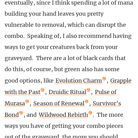
eventually, since I think spending a lot of mana
building your hand leaves you pretty
vulnerable to removal, which can disrupt the
combo. Speaking of, I also recommend having
ways to get your creatures back from your
graveyard. There are a lot of black cards that
do this, of course, but green also has some
good options, like
Evolution Charm
,
Grapple
with the Past
,
Druidic Ritual
,
Pulse of
Murasa
,
Season of Renewal
,
Survivor’s
Bond
, and
Wildwood Rebirth
. The more
ways you have of getting your combo pieces
out of the graveyard, the more you should