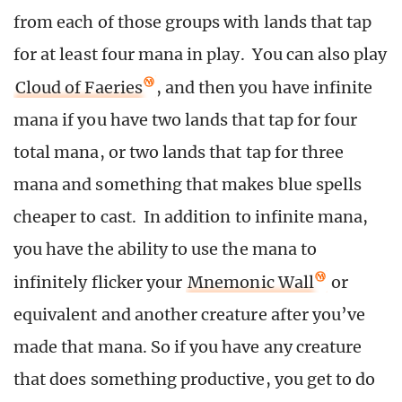
from each of those groups with lands that tap
for at least four mana in play. You can also play
Cloud of Faeries
, and then you have infinite
mana if you have two lands that tap for four
total mana, or two lands that tap for three
mana and something that makes blue spells
cheaper to cast. In addition to infinite mana,
you have the ability to use the mana to
infinitely flicker your
Mnemonic Wall
or
equivalent and another creature after you’ve
made that mana. So if you have any creature
that does something productive, you get to do