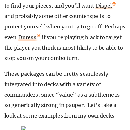
to find your pieces, and you’ll want
Dispel
and probably some other counterspells to
protect yourself when you try to go off. Perhaps
even
Duress
if you’re playing black to target
the player you think is most likely to be able to
stop you on your combo turn.
These packages can be pretty seamlessly
integrated into decks with a variety of
commanders, since “value” as a subtheme is
so generically strong in pauper. Let’s take a
look at some examples from my own decks.