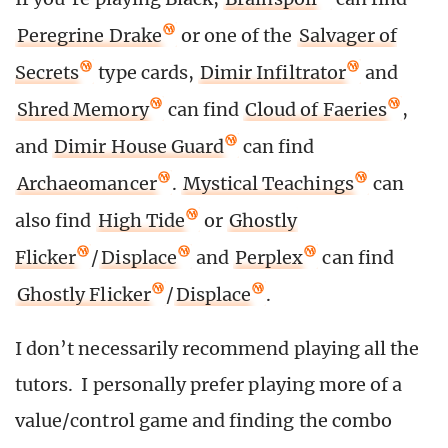
Peregrine Drake
or one of the
Salvager of
Secrets
type cards,
Dimir Infiltrator
and
Shred Memory
can find
Cloud of Faeries
,
and
Dimir House Guard
can find
Archaeomancer
.
Mystical Teachings
can
also find
High Tide
or
Ghostly
Flicker
/
Displace
and
Perplex
can find
Ghostly Flicker
/
Displace
.
I don’t necessarily recommend playing all the
tutors. I personally prefer playing more of a
value/control game and finding the combo