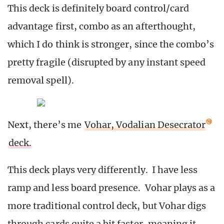
This deck is definitely board control/card
advantage first, combo as an afterthought,
which I do think is stronger, since the combo’s
pretty fragile (disrupted by any instant speed
removal spell).
Next, there’s me
Vohar, Vodalian Desecrator
deck.
This deck plays very differently. I have less
ramp and less board presence. Vohar plays as a
more traditional control deck, but Vohar digs
through cards quite a bit faster, meaning it