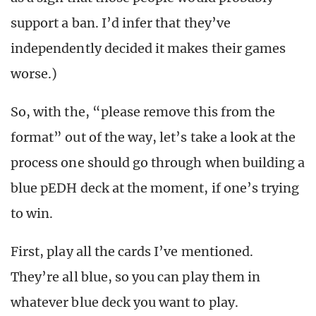
support a ban. I’d infer that they’ve
independently decided it makes their games
worse.)
So, with the, “please remove this from the
format” out of the way, let’s take a look at the
process one should go through when building a
blue pEDH deck at the moment, if one’s trying
to win.
First, play all the cards I’ve mentioned.
They’re all blue, so you can play them in
whatever blue deck you want to play.