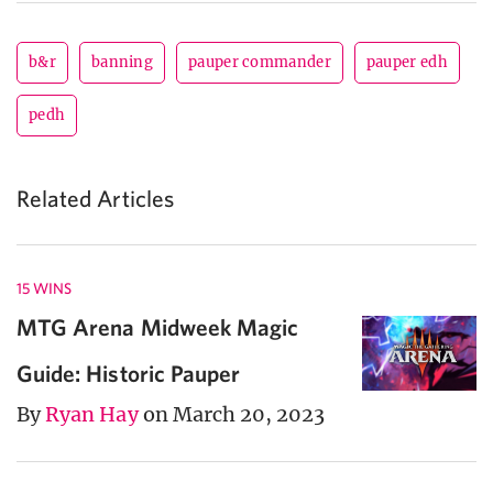
b&r
banning
pauper commander
pauper edh
pedh
Related Articles
15 WINS
MTG Arena Midweek Magic
Guide: Historic Pauper
By
Ryan Hay
on March 20, 2023