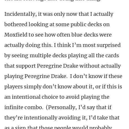
Incidentally, it was only now that I actually
bothered looking at some public decks on
Moxfield to see how often blue decks were
actually doing this. I think I’m most surprised
by seeing multiple decks playing all the cards
that support Peregrine Drake without actually
playing Peregrine Drake. I don’t know if these
players simply don’t know about it, or if this is
an intentional choice to avoid playing the
infinite combo. (Personally, I’d say that if
they’re intentionally avoiding it, I’d take that
as a sign that those people would probably