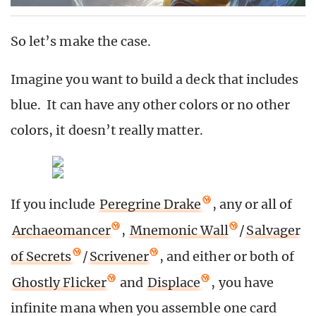
So let’s make the case.
Imagine you want to build a deck that includes
blue. It can have any other colors or no other
colors, it doesn’t really matter.
If you include
Peregrine Drake
, any or all of
Archaeomancer
,
Mnemonic Wall
/
Salvager
of Secrets
/
Scrivener
, and either or both of
Ghostly Flicker
and
Displace
, you have
infinite mana when you assemble one card