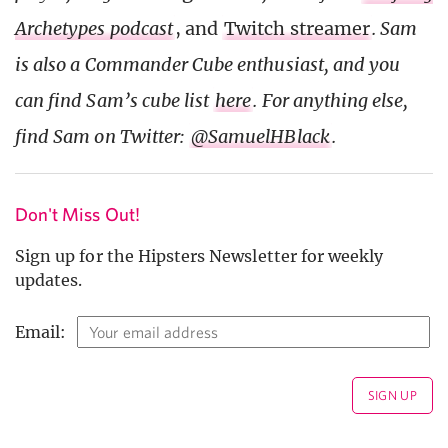
Archetypes podcast
, and
Twitch streamer
. Sam
is also a Commander Cube enthusiast, and you
can find Sam’s cube list
here
. For anything else,
find Sam on Twitter:
@SamuelHBlack
.
Don't Miss Out!
Sign up for the Hipsters Newsletter for weekly
updates.
Email: