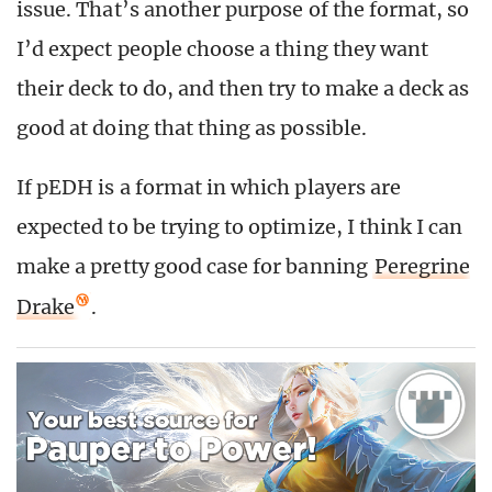
issue. That’s another purpose of the format, so
I’d expect people choose a thing they want
their deck to do, and then try to make a deck as
good at doing that thing as possible.
If pEDH is a format in which players are
expected to be trying to optimize, I think I can
make a pretty good case for banning
Peregrine
Drake
.