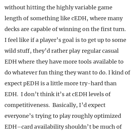
without hitting the highly variable game
length of something like cEDH, where many
decks are capable of winning on the first turn.
I feel like if a player’s goal is to get up to some
wild stuff, they’d rather play regular casual
EDH where they have more tools available to
do whatever fun thing they want to do. I kind of
expect pEDH is a little more try-hard than
EDH. I don’t think it’s at cEDH levels of
competitiveness. Basically, I’d expect
everyone’s trying to play roughly optimized
EDH–card availability shouldn’t be much of