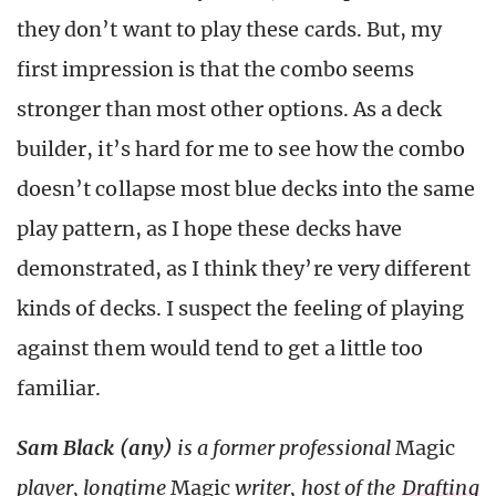
they don’t want to play these cards. But, my
first impression is that the combo seems
stronger than most other options. As a deck
builder, it’s hard for me to see how the combo
doesn’t collapse most blue decks into the same
play pattern, as I hope these decks have
demonstrated, as I think they’re very different
kinds of decks. I suspect the feeling of playing
against them would tend to get a little too
familiar.
Sam Black (any)
is a former professional
Magic
player, longtime
Magic
writer, host of the
Drafting