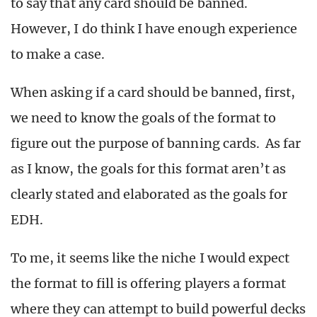
to say that any card should be banned.
However, I do think I have enough experience
to make a case.
When asking if a card should be banned, first,
we need to know the goals of the format to
figure out the purpose of banning cards. As far
as I know, the goals for this format aren’t as
clearly stated and elaborated as the goals for
EDH.
To me, it seems like the niche I would expect
the format to fill is offering players a format
where they can attempt to build powerful decks