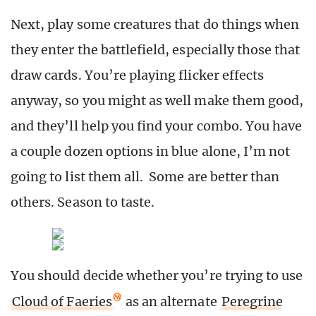
Next, play some creatures that do things when
they enter the battlefield, especially those that
draw cards. You’re playing flicker effects
anyway, so you might as well make them good,
and they’ll help you find your combo. You have
a couple dozen options in blue alone, I’m not
going to list them all. Some are better than
others. Season to taste.
You should decide whether you’re trying to use
Cloud of Faeries
as an alternate
Peregrine