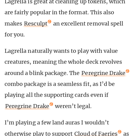
Lagrella is great at cleaning up tokens, which
are fairly popular in the format. This also
makes
Resculpt
an excellent removal spell
for you.
Lagrella naturally wants to play with value
creatures, meaning the whole deck revolves
around a blink package. The
Peregrine Drake
combo package is a seamless fit, as I’d be
playing all the supporting cards even if
Peregrine Drake
weren’t legal.
I’m playing a few land auras I wouldn’t
otherwise play to support
Cloud of Faeries
as