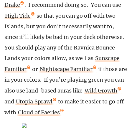
Drake
. I recommend doing so. You can use
High Tide
so that you can go off with two
Islands, but you don’t necessarily want to,
since it’ll likely be bad in your deck otherwise.
You should play any of the Ravnica Bounce
Lands your colors allow, as well as
Sunscape
Familiar
or
Nightscape Familiar
if those are
in your colors. If you’re playing green you can
also use land-based auras like
Wild Growth
and
Utopia Sprawl
to make it easier to go off
with
Cloud of Faeries
.