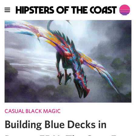
CASUAL BLACK MAGIC
Building Blue Decks in