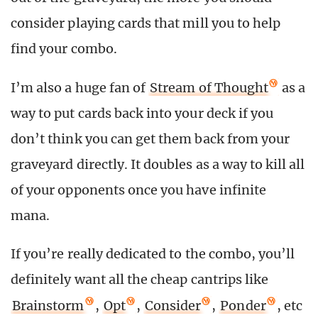
consider playing cards that mill you to help
find your combo.
I’m also a huge fan of
Stream of Thought
as a
way to put cards back into your deck if you
don’t think you can get them back from your
graveyard directly. It doubles as a way to kill all
of your opponents once you have infinite
mana.
If you’re really dedicated to the combo, you’ll
definitely want all the cheap cantrips like
Brainstorm
,
Opt
,
Consider
,
Ponder
, etc