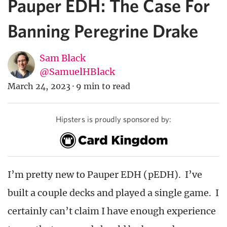
Pauper EDH: The Case For
Banning Peregrine Drake
Sam Black
@SamuelHBlack
March 24, 2023
·
9 min to read
Hipsters is proudly sponsored by:
I’m pretty new to Pauper EDH (pEDH). I’ve
built a couple decks and played a single game. I
certainly can’t claim I have enough experience