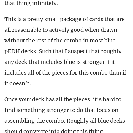
that thing infinitely.
This is a pretty small package of cards that are
all reasonable to actively good when drawn
without the rest of the combo in most blue
pEDH decks. Such that I suspect that roughly
any deck that includes blue is stronger if it
includes all of the pieces for this combo than if
it doesn’t.
Once your deck has all the pieces, it’s hard to
find something stronger to do that focus on
assembling the combo. Roughly all blue decks
should converge into doing this thing.