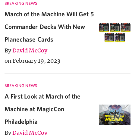
BREAKING NEWS
March of the Machine Will Get 5
Commander Decks With New
Planechase Cards
By
David McCoy
on February 19, 2023
BREAKING NEWS
A First Look at March of the
Machine at MagicCon
Philadelphia
By
David McCoy