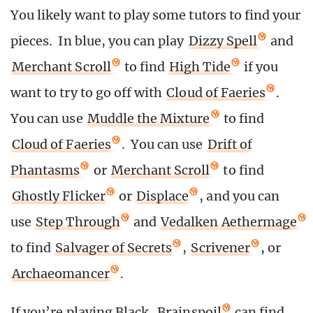
You likely want to play some tutors to find your
pieces. In blue, you can play
Dizzy Spell
and
Merchant Scroll
to find
High Tide
if you
want to try to go off with
Cloud of Faeries
.
You can use
Muddle the Mixture
to find
Cloud of Faeries
. You can use
Drift of
Phantasms
or
Merchant Scroll
to find
Ghostly Flicker
or
Displace
, and you can
use
Step Through
and
Vedalken Aethermage
to find
Salvager of Secrets
,
Scrivener
, or
Archaeomancer
.
If you’re playing Black,
Brainspoil
can find