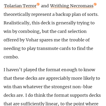
Tolarian Terror
and
Writhing Necromass
theoretically represent a backup plan of sorts.
Realistically, this deck is generally trying to
win by comboing, but the card selection
offered by Vohar spares me the trouble of
needing to play transmute cards to find the
combo.
I haven’t played the format enough to know
that these decks are appreciably more likely to
win than whatever the strongest non-blue
decks are. I do think the format supports decks
that are sufficiently linear, to the point where