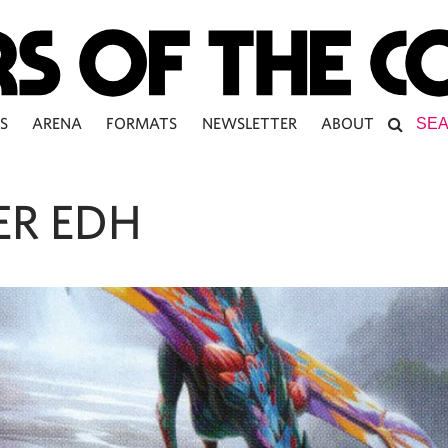
S
ARENA
FORMATS
NEWSLETTER
ABOUT
ER EDH