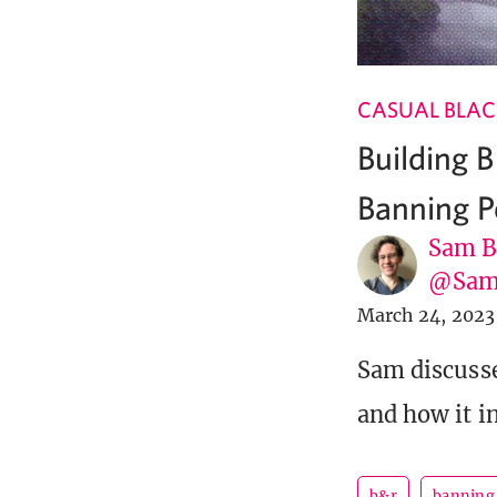
CASUAL BLAC
Building 
Banning P
Sam B
@Sam
March 24, 2023
Sam discusse
and how it i
b&r
banning