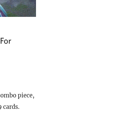
 For
combo piece,
 cards.