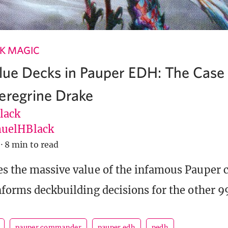
K MAGIC
Blue Decks in Pauper EDH: The Case
eregrine Drake
lack
uelHBlack
·
8 min to read
s the massive value of the infamous Pauper 
nforms deckbuilding decisions for the other 99
pauper commander
pauper edh
pedh