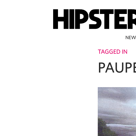
NEW
TAGGED IN
PAUP