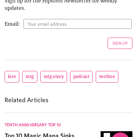
Sign up for the Hipsters Newsletter for weekly
updates.
Email:
lore
mtg
mtg story
podcast
vorthos
Related Articles
TENTH ANNIVERSARY TOP 10
Top 10 Magic Mana Sinks