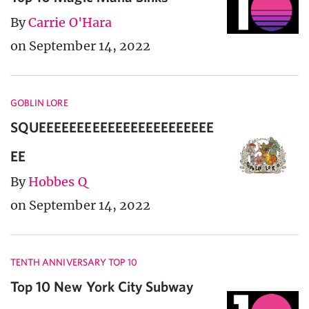
By
Carrie O'Hara
on September 14, 2022
GOBLIN LORE
SQUEEEEEEEEEEEEEEEEEEEEEEE
EE
By
Hobbes Q
on September 14, 2022
TENTH ANNIVERSARY TOP 10
Top 10 New York City Subway