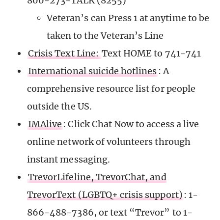
800-273-TALK (8255)
Veteran’s can Press 1 at anytime to be
taken to the Veteran’s Line
Crisis Text Line:
Text HOME to 741-741
International suicide hotlines
: A
comprehensive resource list for people
outside the US.
IMAlive
: Click Chat Now to access a live
online network of volunteers through
instant messaging.
TrevorLifeline, TrevorChat, and
TrevorText (LGBTQ+ crisis support)
: 1-
866-488-7386, or text “Trevor” to 1-