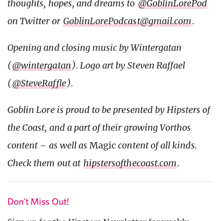
thoughts, hopes, and dreams to
@GoblinLorePod
on Twitter or
GoblinLorePodcast@gmail.com
.
Opening and closing music by Wintergatan
(
@wintergatan
). Logo art by Steven Raffael
(
@SteveRaffle
).
Goblin Lore is proud to be presented by Hipsters of
the Coast, and a part of their growing Vorthos
content – as well as
Magic
content of all kinds.
Check them out at
hipstersofthecoast.com
.
Don't Miss Out!