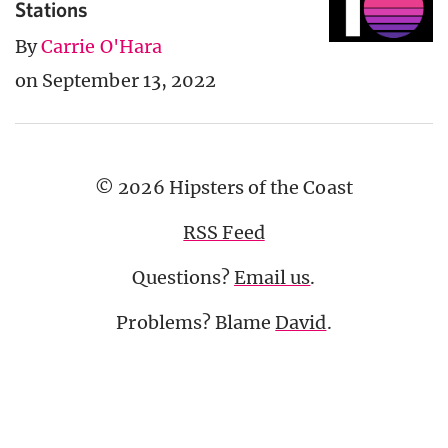
Stations
By
Carrie O'Hara
on September 13, 2022
© 2026 Hipsters of the Coast
RSS Feed
Questions?
Email us
.
Problems? Blame
David
.