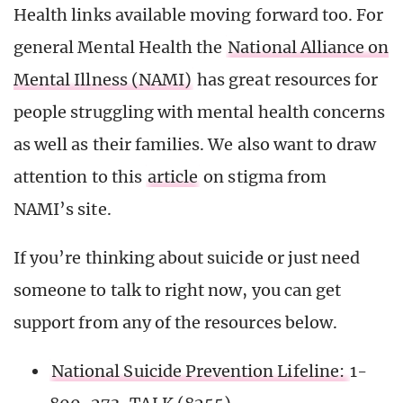
Health links available moving forward too. For
general Mental Health the
National Alliance on
Mental Illness (NAMI)
has great resources for
people struggling with mental health concerns
as well as their families. We also want to draw
attention to this
article
on stigma from
NAMI’s site.
If you’re thinking about suicide or just need
someone to talk to right now, you can get
support from any of the resources below.
National Suicide Prevention Lifeline:
1-