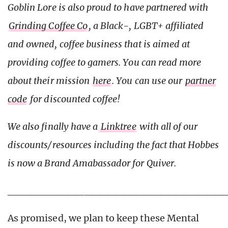
Goblin Lore is also proud to have partnered with
Grinding Coffee Co
, a Black-, LGBT+ affiliated
and owned, coffee business that is aimed at
providing coffee to gamers. You can read more
about their mission
here
. You can use our
partner
code
for discounted coffee!
We also finally have a
Linktree
with all of our
discounts/resources including the fact that Hobbes
is now a Brand Amabassador for Quiver.
____________________________
As promised, we plan to keep these Mental