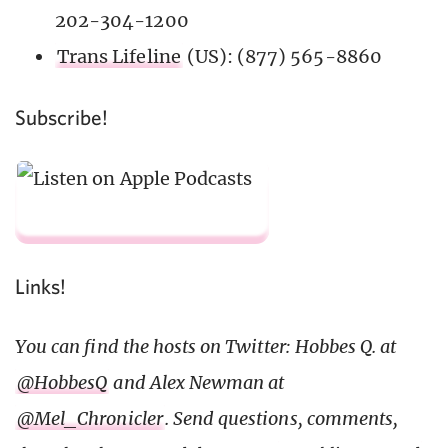
202-304-1200
Trans Lifeline
(US): (877) 565-8860
Subscribe!
Links!
You can find the hosts on Twitter: Hobbes Q. at
@HobbesQ
and Alex Newman at
@Mel_Chronicler
. Send questions, comments,