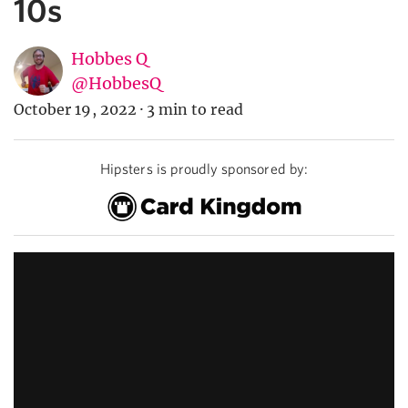
10s
Hobbes Q
@HobbesQ
October 19, 2022
·
3 min to read
Hipsters is proudly sponsored by: