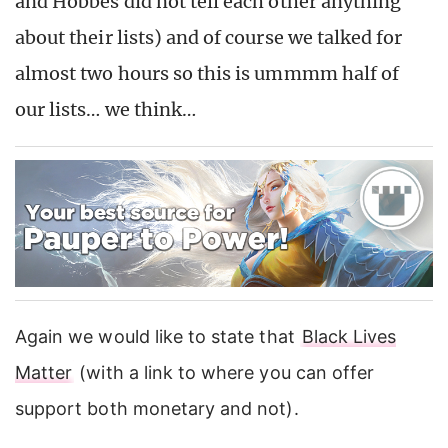
and Hobbes did not tell each other anything
about their lists) and of course we talked for
almost two hours so this is ummmm half of
our lists… we think…
Again we would like to state that
Black Lives
Matter
(with a link to where you can offer
support both monetary and not).