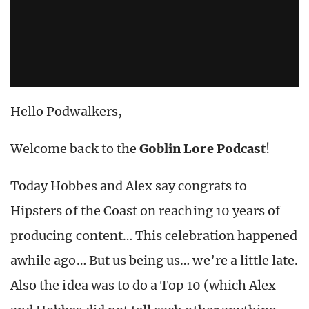
Hello Podwalkers,
Welcome back to the
Goblin Lore Podcast
!
Today Hobbes and Alex say congrats to
Hipsters of the Coast on reaching 10 years of
producing content… This celebration happened
awhile ago… But us being us… we’re a little late.
Also the idea was to do a Top 10 (which Alex