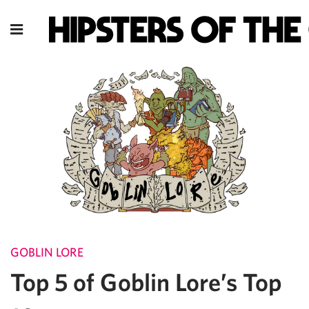
GOBLIN LORE
Top 5 of Goblin Lore’s Top