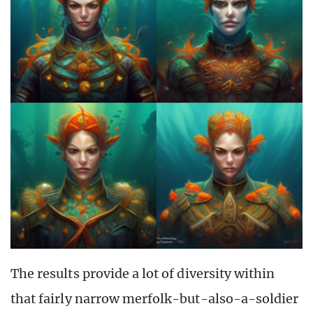
The results provide a lot of diversity within
that fairly narrow merfolk-but-also-a-soldier