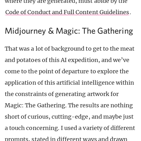
where they are generated, must abide by the
Code of Conduct and Full Content Guidelines
.
Midjourney & Magic: The Gathering
That was a lot of background to get to the meat
and potatoes of this AI expedition, and we’ve
come to the point of departure to explore the
application of this artificial intelligence within
the constraints of generating artwork for
Magic: The Gathering. The results are nothing
short of curious, cutting-edge, and maybe just
a touch concerning. I used a variety of different
prompts, stated in different ways and drawn