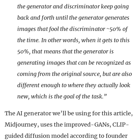
the generator and discriminator keep going
back and forth until the generator generates
images that fool the discriminator ~50% of
the time. In other words, when it gets to this
50%, that means that the generator is
generating images that can be recognized as
coming from the original source, but are also
different enough to where they actually look
new, which is the goal of the task.”
The AI generator we’ll be using for this article,
Midjourney, uses the improved-GANs, CLIP-
guided diffusion model according to founder