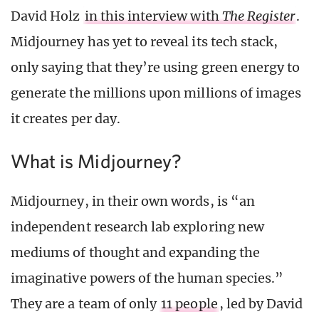
David Holz
in this interview with
The Register
.
Midjourney has yet to reveal its tech stack,
only saying that they’re using green energy to
generate the millions upon millions of images
it creates per day.
What is Midjourney?
Midjourney, in their own words, is “an
independent research lab exploring new
mediums of thought and expanding the
imaginative powers of the human species.”
They are a team of only
11 people
, led by David