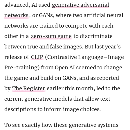
advanced, AI used
generative adversarial
networks
, or GANs, where two artificial neural
networks are trained to compete with each
other in a
zero-sum game
to discriminate
between true and false images. But last year’s
release of
CLIP
(Contrastive Language–Image
Pre-training) from Open AI seemed to change
the game and build on GANs, and as reported
by
The Register
earlier this month, led to the
current generative models that allow text
descriptions to inform image choices.
To see exactly how these generative systems