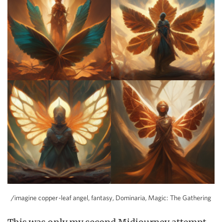
/imagine copper-leaf angel, fantasy, Dominaria, Magic: The Gathering