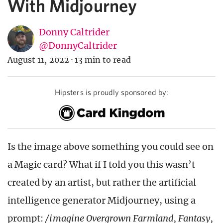
With Midjourney
Donny Caltrider
@DonnyCaltrider
August 11, 2022
·
13 min to read
Hipsters is proudly sponsored by:
Is the image above something you could see on
a Magic card? What if I told you this wasn’t
created by an artist, but rather the artificial
intelligence generator Midjourney, using a
prompt:
/imagine Overgrown Farmland, Fantasy,