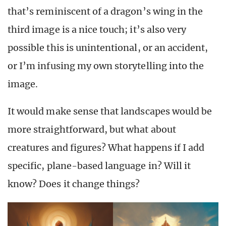
that’s reminiscent of a dragon’s wing in the
third image is a nice touch; it’s also very
possible this is unintentional, or an accident,
or I’m infusing my own storytelling into the
image.
It would make sense that landscapes would be
more straightforward, but what about
creatures and figures? What happens if I add
specific, plane-based language in? Will it
know? Does it change things?