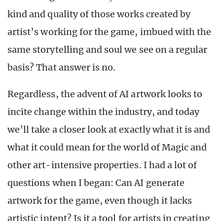
kind and quality of those works created by
artist’s working for the game, imbued with the
same storytelling and soul we see on a regular
basis? That answer is no.
Regardless, the advent of AI artwork looks to
incite change within the industry, and today
we’ll take a closer look at exactly what it is and
what it could mean for the world of Magic and
other art-intensive properties. I had a lot of
questions when I began: Can AI generate
artwork for the game, even though it lacks
artistic intent? Is it a tool for artists in creating