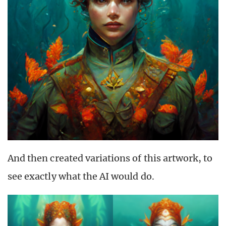
And then created variations of this artwork, to
see exactly what the AI would do.