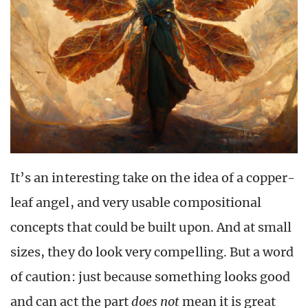
It’s an interesting take on the idea of a copper-
leaf angel, and very usable compositional
concepts that could be built upon. And at small
sizes, they do look very compelling. But a word
of caution: just because something looks good
and can act the part
does not
mean it is great