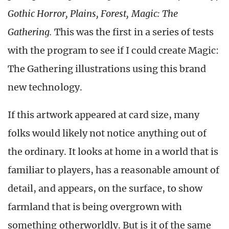
Gothic Horror, Plains, Forest, Magic: The
Gathering.
This was the first in a series of tests
with the program to see if I could create Magic:
The Gathering illustrations using this brand
new technology.
If this artwork appeared at card size, many
folks would likely not notice anything out of
the ordinary. It looks at home in a world that is
familiar to players, has a reasonable amount of
detail, and appears, on the surface, to show
farmland that is being overgrown with
something otherworldly. But is it of the same