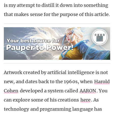
is my attempt to distill it down into something
that makes sense for the purpose of this article.
Artwork created by artificial intelligence is not
new, and dates back to the 1960s, when
Harold
Cohen
developed a system called
AARON
. You
can explore some of his creations
here
. As
technology and programming language has