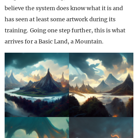
believe the system does know what it is and
has seen at least some artwork during its
training. Going one step further, this is what
arrives for a Basic Land, a Mountain.