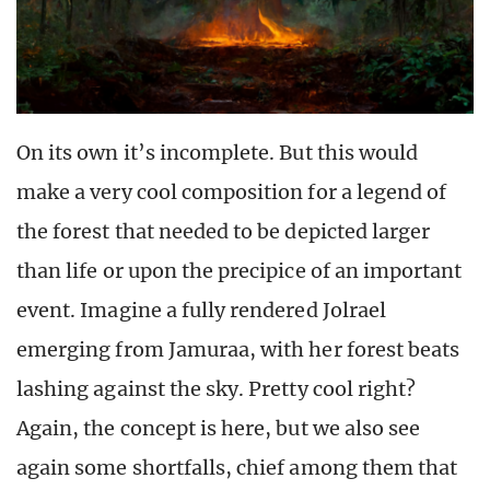
On its own it’s incomplete. But this would
make a very cool composition for a legend of
the forest that needed to be depicted larger
than life or upon the precipice of an important
event. Imagine a fully rendered Jolrael
emerging from Jamuraa, with her forest beats
lashing against the sky. Pretty cool right?
Again, the concept is here, but we also see
again some shortfalls, chief among them that