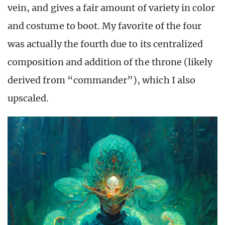
vein, and gives a fair amount of variety in color
and costume to boot. My favorite of the four
was actually the fourth due to its centralized
composition and addition of the throne (likely
derived from “commander”), which I also
upscaled.