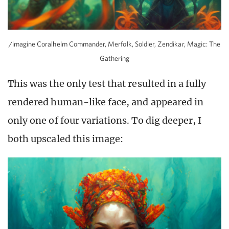
/imagine Coralhelm Commander, Merfolk, Soldier, Zendikar, Magic: The
Gathering
This was the only test that resulted in a fully
rendered human-like face, and appeared in
only one of four variations. To dig deeper, I
both upscaled this image: