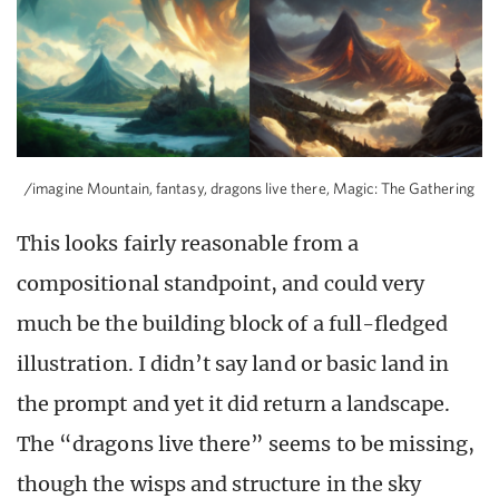
/imagine Mountain, fantasy, dragons live there, Magic: The Gathering
This looks fairly reasonable from a
compositional standpoint, and could very
much be the building block of a full-fledged
illustration. I didn’t say land or basic land in
the prompt and yet it did return a landscape.
The “dragons live there” seems to be missing,
though the wisps and structure in the sky