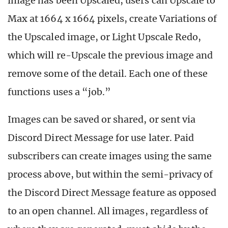
image has been Upscaled, users can Upscale to
Max at 1664 x 1664 pixels, create Variations of
the Upscaled image, or Light Upscale Redo,
which will re-Upscale the previous image and
remove some of the detail. Each one of these
functions uses a “job.”
Images can be saved or shared, or sent via
Discord Direct Message for use later. Paid
subscribers can create images using the same
process above, but within the semi-privacy of
the Discord Direct Message feature as opposed
to an open channel. All images, regardless of