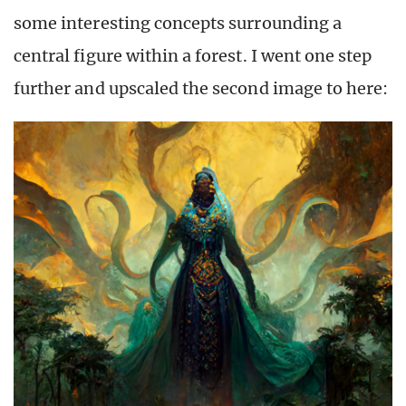
some interesting concepts surrounding a
central figure within a forest. I went one step
further and upscaled the second image to here: