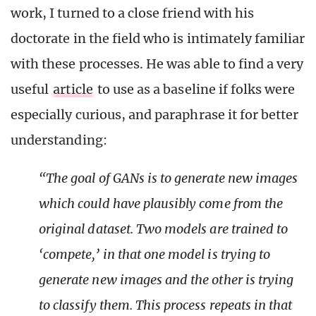
work, I turned to a close friend with his
doctorate in the field who is intimately familiar
with these processes. He was able to find a very
useful
article
to use as a baseline if folks were
especially curious, and paraphrase it for better
understanding:
“The goal of GANs is to generate new images
which could have plausibly come from the
original dataset. Two models are trained to
‘compete,’ in that one model is trying to
generate new images and the other is trying
to classify them. This process repeats in that