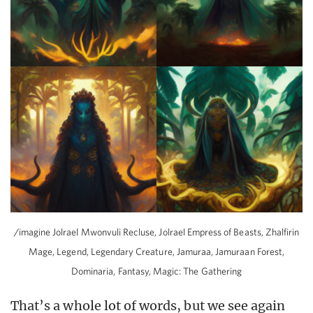
/imagine Jolrael Mwonvuli Recluse, Jolrael Empress of Beasts, Zhalfirin
Mage, Legend, Legendary Creature, Jamuraa, Jamuraan Forest,
Dominaria, Fantasy, Magic: The Gathering
That’s a whole lot of words, but we see again