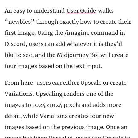
An easy to understand
User Guide
walks
“newbies” through exactly how to create their
first image. Using the /imagine command in
Discord, users can add whatever it is they’d
like to see, and the Midjourney Bot will create
four images based on the text input.
From here, users can either Upscale or create
Variations. Upscaling renders one of the
images to 1024×1024 pixels and adds more
detail, while Variations creates four new
images based on the previous image. Once an