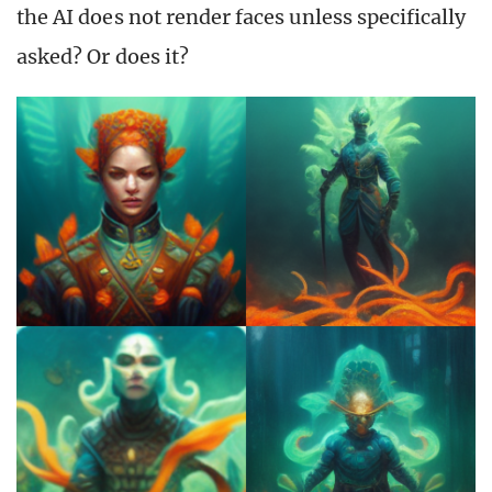
the AI does not render faces unless specifically
asked? Or does it?