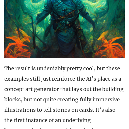
The result is undeniably pretty cool, but these
examples still just reinforce the AI’s place as a
concept art generator that lays out the building
blocks, but not quite creating fully immersive
illustrations to tell stories on cards. It’s also
the first instance of an underlying