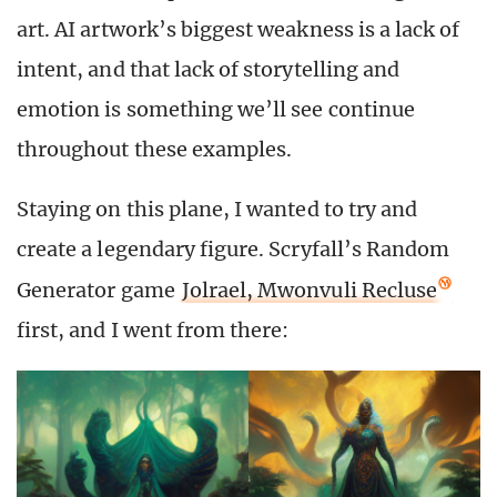
art. AI artwork’s biggest weakness is a lack of
intent, and that lack of storytelling and
emotion is something we’ll see continue
throughout these examples.
Staying on this plane, I wanted to try and
create a legendary figure. Scryfall’s Random
Generator game
Jolrael, Mwonvuli Recluse
first, and I went from there: