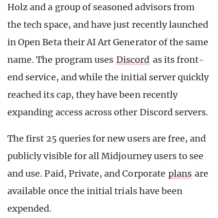
Holz and a group of seasoned advisors from
the tech space, and have just recently launched
in Open Beta their AI Art Generator of the same
name. The program uses
Discord
as its front-
end service, and while the initial server quickly
reached its cap, they have been recently
expanding access across other Discord servers.
The first 25 queries for new users are free, and
publicly visible for all Midjourney users to see
and use. Paid, Private, and Corporate
plans
are
available once the initial trials have been
expended.