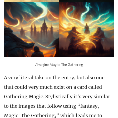
/imagine Magic: The Gathering
A very literal take on the entry, but also one
that could very much exist on a card called
Gathering Magic. Stylistically it’s very similar
to the images that follow using “fantasy,
Magic: The Gathering,” which leads me to