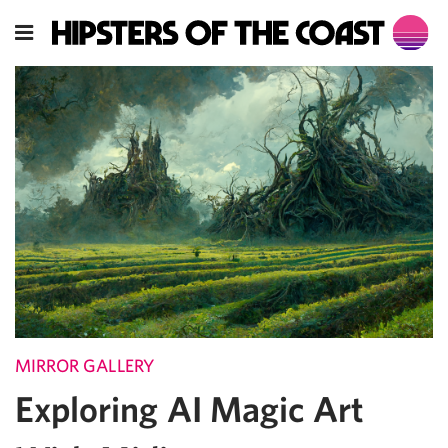
MIRROR GALLERY
Exploring AI Magic Art