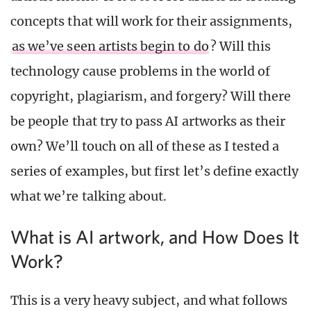
concepts that will work for their assignments,
as we’ve seen artists begin to do
? Will this
technology cause problems in the world of
copyright, plagiarism, and forgery? Will there
be people that try to pass AI artworks as their
own? We’ll touch on all of these as I tested a
series of examples, but first let’s define exactly
what we’re talking about.
What is AI artwork, and How Does It
Work?
This is a very heavy subject, and what follows