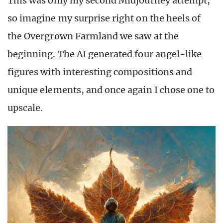
This was only my second Midjourney attempt,
so imagine my surprise right on the heels of
the Overgrown Farmland we saw at the
beginning. The AI generated four angel-like
figures with interesting compositions and
unique elements, and once again I chose one to
upscale.