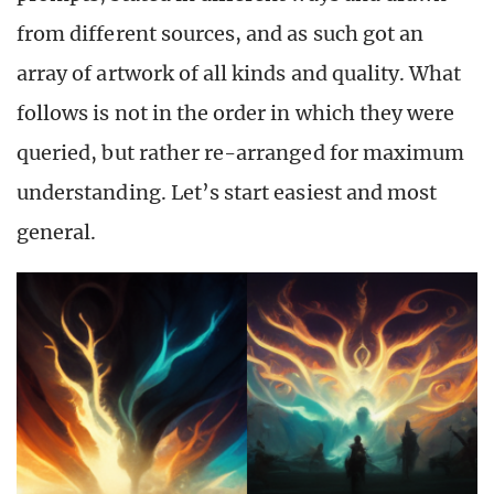
from different sources, and as such got an
array of artwork of all kinds and quality. What
follows is not in the order in which they were
queried, but rather re-arranged for maximum
understanding. Let’s start easiest and most
general.