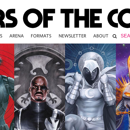
S
ARENA
FORMATS
NEWSLETTER
ABOUT