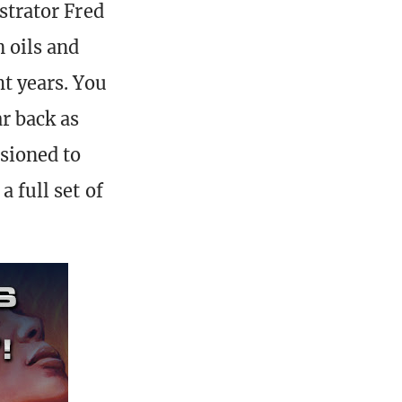
ustrator Fred
n oils and
ht years. You
ar back as
sioned to
a full set of