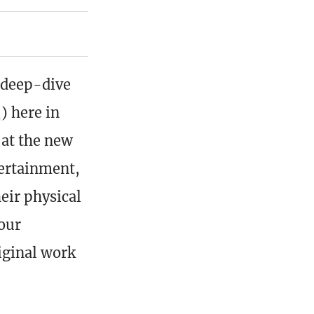
 deep-dive
) here in
 at the new
ertainment,
eir physical
four
iginal work