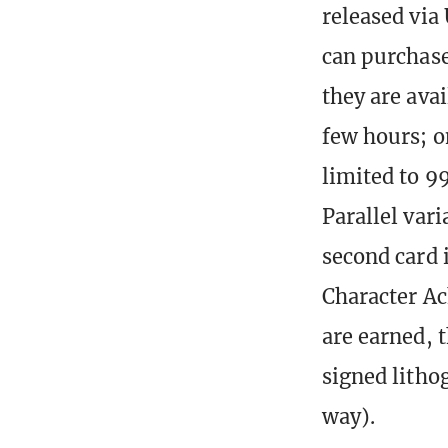
released via
can purchase
they are ava
few hours; on
limited to 9
Parallel vari
second card 
Character Ac
are earned, 
signed litho
way).