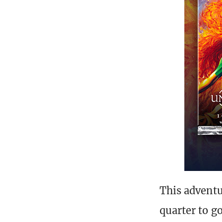
This adventur
quarter to g