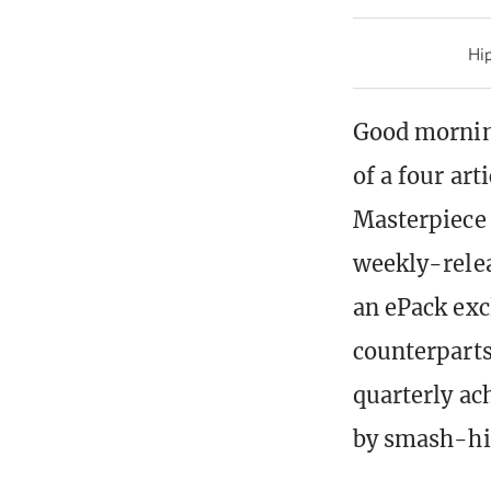
Hip
Good mornin
of a four art
Masterpiece 
weekly-rele
an ePack exc
counterparts
quarterly ac
by smash-hit 