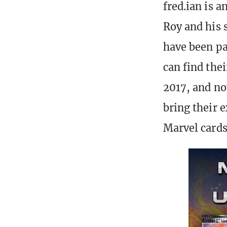
fred.ian is a
Roy and his s
have been pa
can find thei
2017, and no
bring their e
Marvel cards