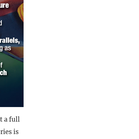
 a full
ries is