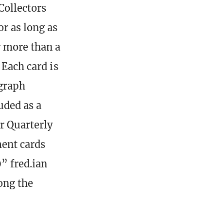
 Collectors
r as long as
r more than a
 Each card is
graph
uded as a
r Quarterly
ent cards
” fred.ian
long the