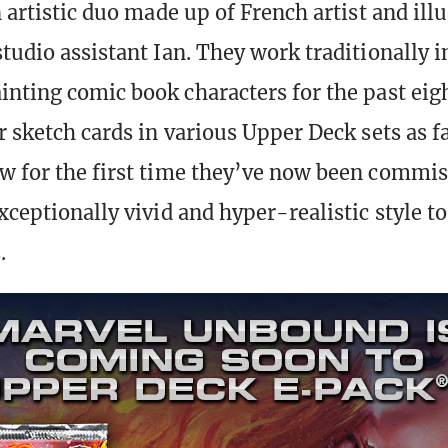
n artistic duo made up of French artist and ill
tudio assistant Ian. They work traditionally i
inting comic book characters for the past eig
r sketch cards in various Upper Deck sets as f
w for the first time they’ve now been commis
xceptionally vivid and hyper-realistic style to 
.