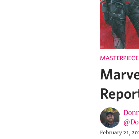
MASTERPIECE
Marve
Repor
Donn
@Don
February 21, 20