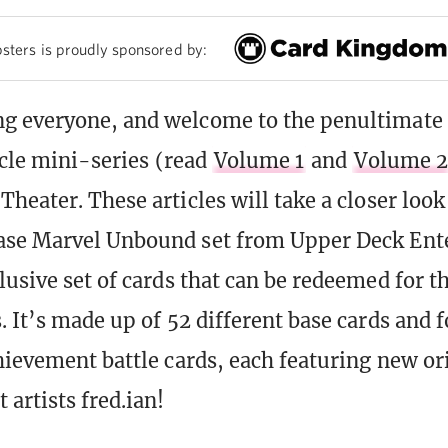
sters is proudly sponsored by:
g everyone, and welcome to the penultimate
icle mini-series (read
Volume 1
and
Volume 2
Theater. These articles will take a closer look
ase Marvel Unbound set from Upper Deck Ent
lusive set of cards that can be redeemed for th
. It’s made up of 52 different base cards and 
hievement battle cards, each featuring new or
artists fred.ian!