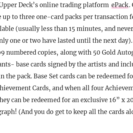
 Upper Deck’s online trading platform
ePack
.
 up to three one-card packs per transaction fo
ilable (usually less than 15 minutes, and neve
ly one or two have lasted until the next day).
99 numbered copies, along with 50 Gold Auto
ants- base cards signed by the artists and incl
in the pack. Base Set cards can be redeemed fo
hievement Cards, and when all four Achievem
they can be redeemed for an exclusive 16” x 20
graph! (And you do get to keep all the cards a