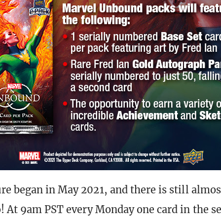
e began in May 2021, and there is still almost
o! At 9am PST every Monday one card in the se