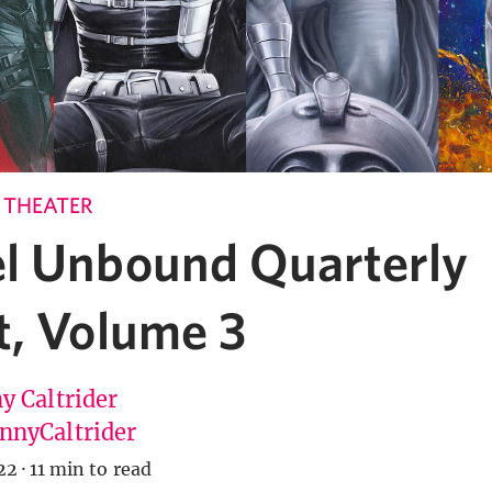
 THEATER
l Unbound Quarterly
t, Volume 3
y Caltrider
nyCaltrider
22
·
11 min to read