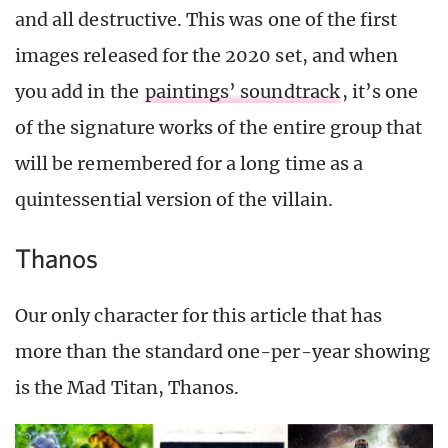
and all destructive. This was one of the first
images released for the 2020 set, and when
you add in the
paintings’ soundtrack
, it’s one
of the signature works of the entire group that
will be remembered for a long time as a
quintessential version of the villain.
Thanos
Our only character for this article that has
more than the standard one-per-year showing
is the Mad Titan, Thanos.