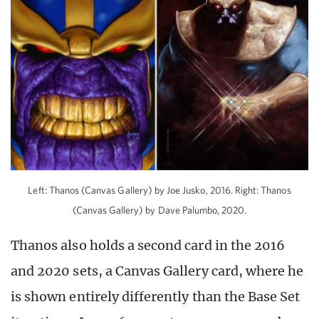
Left: Thanos (Canvas Gallery) by Joe Jusko, 2016. Right: Thanos
(Canvas Gallery) by Dave Palumbo, 2020.
Thanos also holds a second card in the 2016
and 2020 sets, a Canvas Gallery card, where he
is shown entirely differently than the Base Set