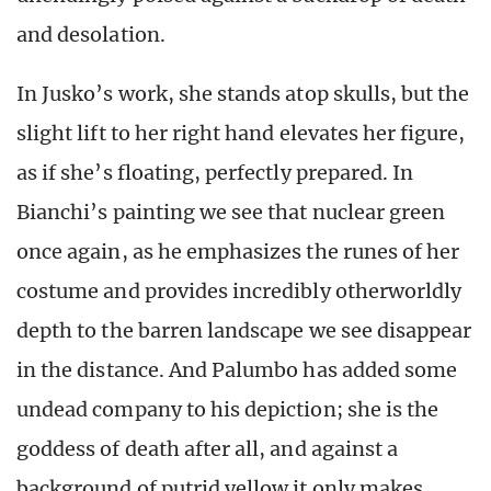
and desolation.
In Jusko’s work, she stands atop skulls, but the
slight lift to her right hand elevates her figure,
as if she’s floating, perfectly prepared. In
Bianchi’s painting we see that nuclear green
once again, as he emphasizes the runes of her
costume and provides incredibly otherworldly
depth to the barren landscape we see disappear
in the distance. And Palumbo has added some
undead company to his depiction; she is the
goddess of death after all, and against a
background of putrid yellow it only makes