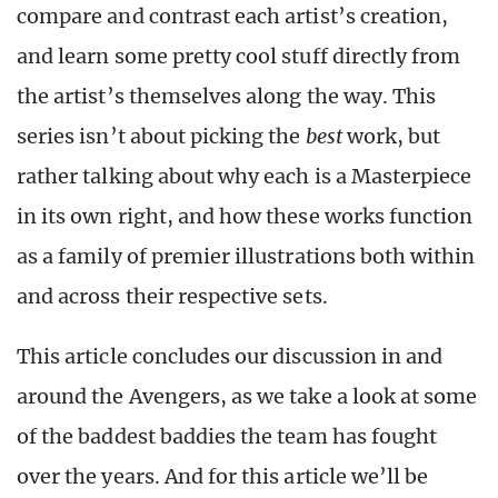
compare and contrast each artist’s creation,
and learn some pretty cool stuff directly from
the artist’s themselves along the way. This
series isn’t about picking the
best
work, but
rather talking about why each is a Masterpiece
in its own right, and how these works function
as a family of premier illustrations both within
and across their respective sets.
This article concludes our discussion in and
around the Avengers, as we take a look at some
of the baddest baddies the team has fought
over the years. And for this article we’ll be