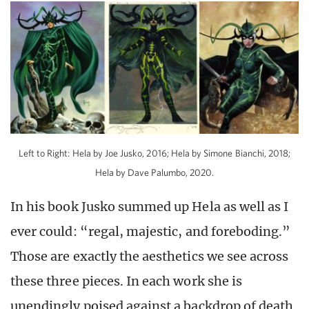
Left to Right: Hela by Joe Jusko, 2016; Hela by Simone Bianchi, 2018;
Hela by Dave Palumbo, 2020.
In his book Jusko summed up Hela as well as I
ever could: “regal, majestic, and foreboding.”
Those are exactly the aesthetics we see across
these three pieces. In each work she is
unendingly poised against a backdrop of death