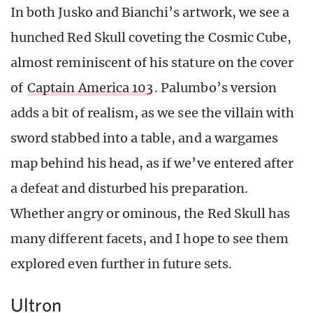
In both Jusko and Bianchi’s artwork, we see a
hunched Red Skull coveting the Cosmic Cube,
almost reminiscent of his stature on the cover
of
Captain America 103
. Palumbo’s version
adds a bit of realism, as we see the villain with
sword stabbed into a table, and a wargames
map behind his head, as if we’ve entered after
a defeat and disturbed his preparation.
Whether angry or ominous, the Red Skull has
many different facets, and I hope to see them
explored even further in future sets.
Ultron