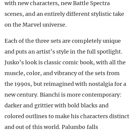
with new characters, new Battle Spectra
scenes, and an entirely different stylistic take
on the Marvel universe.
Each of the three sets are completely unique
and puts an artist’s style in the full spotlight.
Jusko’s look is classic comic book, with all the
muscle, color, and vibrancy of the sets from
the 1990s, but reimagined with nostalgia for a
new century. Bianchi is more contemporary:
darker and grittier with bold blacks and
colored outlines to make his characters distinct
and out of this world. Palumbo falls