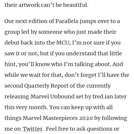
their artwork can’t be beautiful.
Our next edition of Parallels jumps over to a
group led by someone who just made their
debut back into the MCU; I’m not sure if you
saw it or not, but if you understand that little
hint, you’ll know who I’m talking about. And
while we wait for that, don’t forget I’ll have the
second Quarterly Report of the currently
releasing Marvel Unbound set by fred.ian later
this very month. You can keep up with all
things Marvel Masterpieces 2020 by following
me on
Twitter
. Feel free to ask questions or