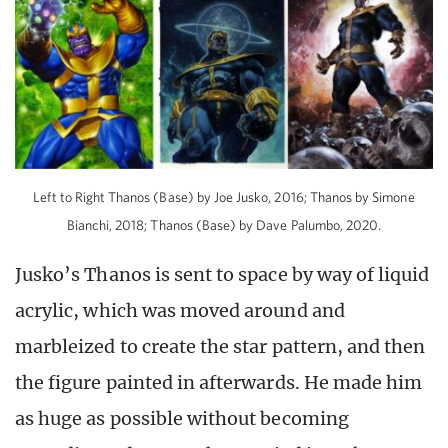
Left to Right Thanos (Base) by Joe Jusko, 2016; Thanos by Simone
Bianchi, 2018; Thanos (Base) by Dave Palumbo, 2020.
Jusko’s Thanos is sent to space by way of liquid
acrylic, which was moved around and
marbleized to create the star pattern, and then
the figure painted in afterwards. He made him
as huge as possible without becoming