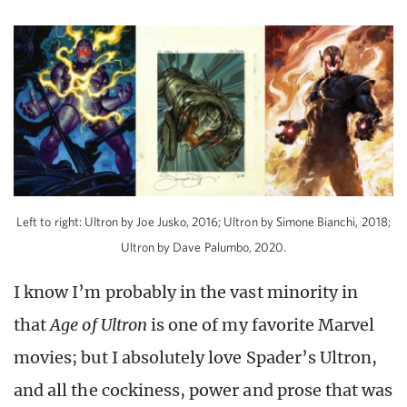
Left to right: Ultron by Joe Jusko, 2016; Ultron by Simone Bianchi, 2018;
Ultron by Dave Palumbo, 2020.
I know I’m probably in the vast minority in
that
Age of Ultron
is one of my favorite Marvel
movies; but I absolutely love Spader’s Ultron,
and all the cockiness, power and prose that was