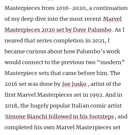
Masterpieces from 2016-2020, a continuation
of my deep dive into the most recent
Marvel
Masterpieces 2020 set by Dave Palumbo
. As I
neared that series completion in 2021, I
became curious about how Palumbo’s work
would connect to the previous two “modern”
Masterpiece sets that came before him. The
2016 set was done by
Joe Jusko
, artist of the
first Marvel Masterpieces set in 1992. And in
2018, the hugely popular Italian comic artist
Simone Bianchi followed in his footsteps
, and
completed his own Marvel Masterpieces set