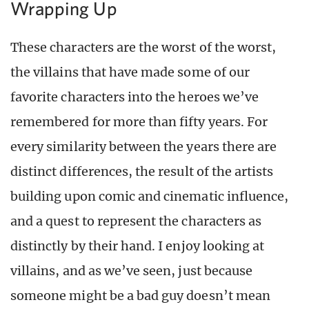
Wrapping Up
These characters are the worst of the worst,
the villains that have made some of our
favorite characters into the heroes we’ve
remembered for more than fifty years. For
every similarity between the years there are
distinct differences, the result of the artists
building upon comic and cinematic influence,
and a quest to represent the characters as
distinctly by their hand. I enjoy looking at
villains, and as we’ve seen, just because
someone might be a bad guy doesn’t mean