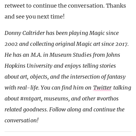
retweet to continue the conversation. Thanks
and see you next time!
Donny Caltrider has been playing Magic since
2002 and collecting original Magic art since 2017.
He has an M.A. in Museum Studies from Johns
Hopkins University and enjoys telling stories
about art, objects, and the intersection of fantasy
with real-life.
You can find him on
Twitter
talking
about #mtgart, museums, and other #vorthos
related goodness. Follow along and continue the
conversation!