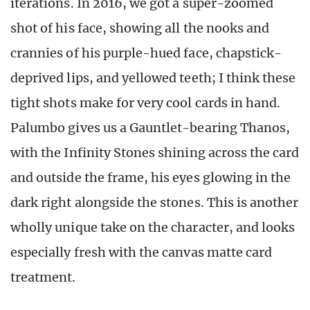
iterations. In 2016, we got a super-zoomed
shot of his face, showing all the nooks and
crannies of his purple-hued face, chapstick-
deprived lips, and yellowed teeth; I think these
tight shots make for very cool cards in hand.
Palumbo gives us a Gauntlet-bearing Thanos,
with the Infinity Stones shining across the card
and outside the frame, his eyes glowing in the
dark right alongside the stones. This is another
wholly unique take on the character, and looks
especially fresh with the canvas matte card
treatment.