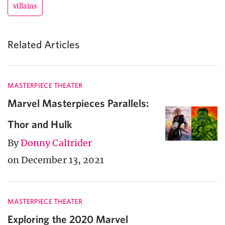
villains
Related Articles
MASTERPIECE THEATER
Marvel Masterpieces Parallels:
Thor and Hulk
By
Donny Caltrider
on December 13, 2021
MASTERPIECE THEATER
Exploring the 2020 Marvel