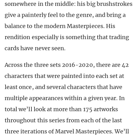
somewhere in the middle: his big brushstrokes
give a painterly feel to the genre, and bring a
balance to the modern Masterpieces. His
rendition especially is something that trading
cards have never seen.
Across the three sets 2016-2020, there are 42
characters that were painted into each set at
least once, and several characters that have
multiple appearances within a given year. In
total we’ll look at more than 175 artworks
throughout this series from each of the last
three iterations of Marvel Masterpieces. We’ll