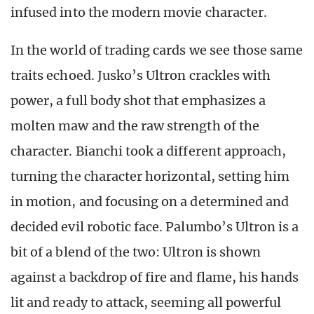
infused into the modern movie character.
In the world of trading cards we see those same
traits echoed. Jusko’s Ultron crackles with
power, a full body shot that emphasizes a
molten maw and the raw strength of the
character. Bianchi took a different approach,
turning the character horizontal, setting him
in motion, and focusing on a determined and
decided evil robotic face. Palumbo’s Ultron is a
bit of a blend of the two: Ultron is shown
against a backdrop of fire and flame, his hands
lit and ready to attack, seeming all powerful