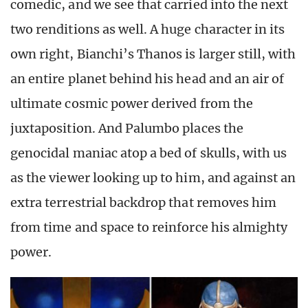
comedic, and we see that carried into the next
two renditions as well. A huge character in its
own right, Bianchi’s Thanos is larger still, with
an entire planet behind his head and an air of
ultimate cosmic power derived from the
juxtaposition. And Palumbo places the
genocidal maniac atop a bed of skulls, with us
as the viewer looking up to him, and against an
extra terrestrial backdrop that removes him
from time and space to reinforce his almighty
power.