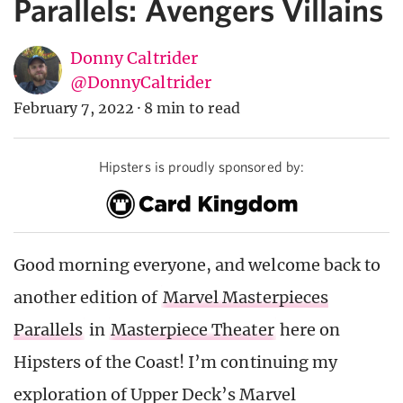
Parallels: Avengers Villains
Donny Caltrider
@DonnyCaltrider
February 7, 2022
·
8 min to read
Hipsters is proudly sponsored by:
Good morning everyone, and welcome back to
another edition of
Marvel Masterpieces
Parallels
in
Masterpiece Theater
here on
Hipsters of the Coast! I’m continuing my
exploration of Upper Deck’s Marvel