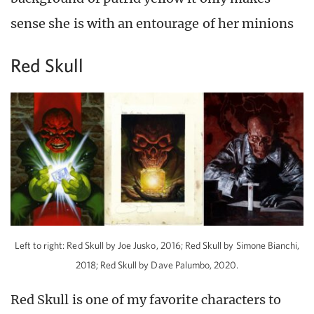
sense she is with an entourage of her minions
Red Skull
Left to right: Red Skull by Joe Jusko, 2016; Red Skull by Simone Bianchi,
2018; Red Skull by Dave Palumbo, 2020.
Red Skull is one of my favorite characters to