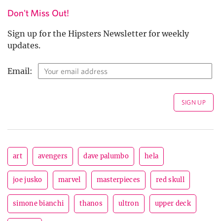
Don't Miss Out!
Sign up for the Hipsters Newsletter for weekly
updates.
Email:
art
avengers
dave palumbo
hela
joe jusko
marvel
masterpieces
red skull
simone bianchi
thanos
ultron
upper deck