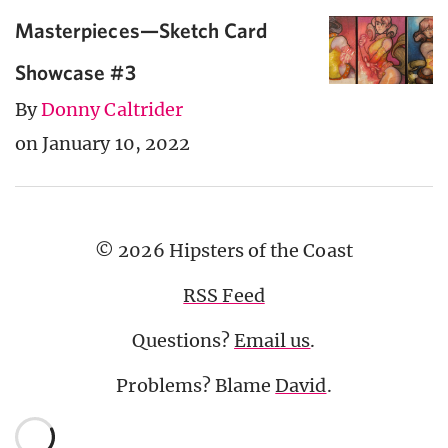
Masterpieces—Sketch Card
Showcase #3
By
Donny Caltrider
on January 10, 2022
© 2026 Hipsters of the Coast
RSS Feed
Questions?
Email us
.
Problems? Blame
David
.