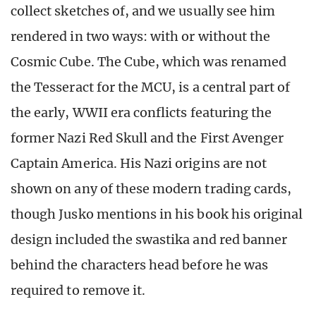
collect sketches of, and we usually see him
rendered in two ways: with or without the
Cosmic Cube. The Cube, which was renamed
the Tesseract for the MCU, is a central part of
the early, WWII era conflicts featuring the
former Nazi Red Skull and the First Avenger
Captain America. His Nazi origins are not
shown on any of these modern trading cards,
though Jusko mentions in his book his original
design included the swastika and red banner
behind the characters head before he was
required to remove it.