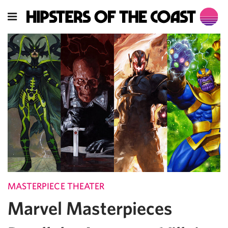
MASTERPIECE THEATER
Marvel Masterpieces