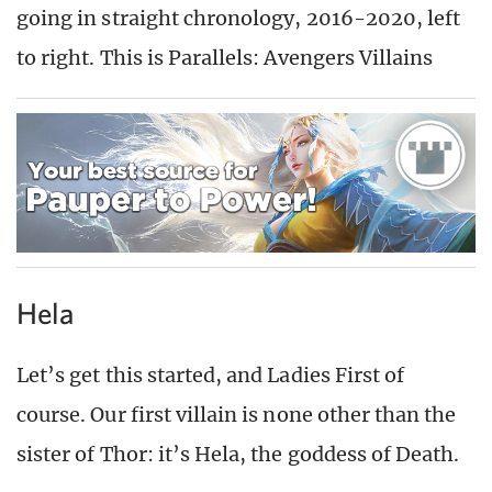
going in straight chronology, 2016-2020, left
to right. This is Parallels: Avengers Villains
Hela
Let’s get this started, and Ladies First of
course. Our first villain is none other than the
sister of Thor: it’s Hela, the goddess of Death.