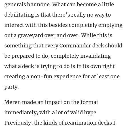
generals bar none. What can become a little
debilitating is that there’s really no way to
interact with this besides completely emptying
out a graveyard over and over. While this is
something that every Commander deck should
be prepared to do, completely invalidating
what a deck is trying to do is in its own right
creating a non-fun experience for at least one
party.
Meren made an impact on the format
immediately, with a lot of valid hype.
Previously, the kinds of reanimation decks I