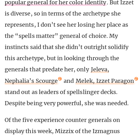
popular general for her color identity
. But Izzet
is diverse, so in terms of the archetype she
represents, I don’t see her losing her place as
the “spells matter” general of choice. My
instincts said that she didn’t outright solidify
this archetype, but in looking through the
generals that predate her, only
Jeleva,
Nephalia’s Scourge
and
Melek, Izzet Paragon
stand out as leaders of spellslinger decks.
Despite being very powerful, she was needed.
Of the five experience counter generals on
display this week, Mizzix of the Izmagnus