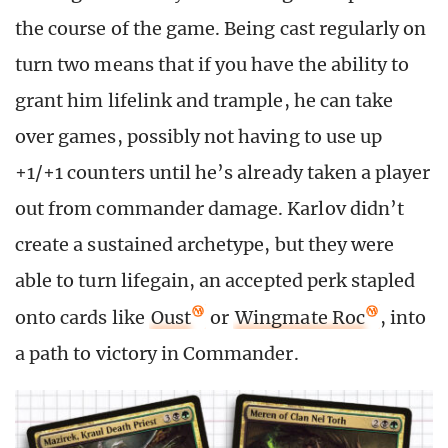
the course of the game. Being cast regularly on
turn two means that if you have the ability to
grant him lifelink and trample, he can take
over games, possibly not having to use up
+1/+1 counters until he’s already taken a player
out from commander damage. Karlov didn’t
create a sustained archetype, but they were
able to turn lifegain, an accepted perk stapled
onto cards like
Oust
or
Wingmate Roc
, into
a path to victory in Commander.