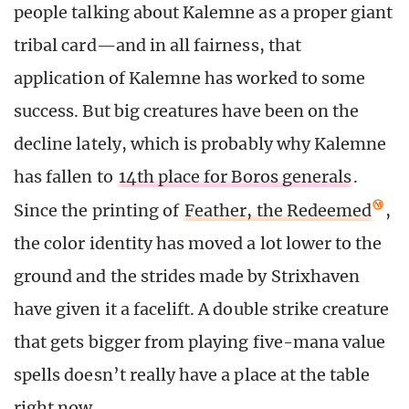
people talking about Kalemne as a proper giant
tribal card—and in all fairness, that
application of Kalemne has worked to some
success. But big creatures have been on the
decline lately, which is probably why Kalemne
has fallen to
14th place for Boros generals
.
Since the printing of
Feather, the Redeemed
,
the color identity has moved a lot lower to the
ground and the strides made by Strixhaven
have given it a facelift. A double strike creature
that gets bigger from playing five-mana value
spells doesn’t really have a place at the table
right now.