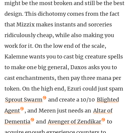
might be the most broken and still be the best
design. This dichotomy comes from the fact
that Mizzix makes instants and sorceries
ridiculously cheap, while also making you
work for it. On the low end of the scale,
Kalemne wants you to cast big creature spells
to make one big general, Daxos asks you to
cast enchantments, then pay three mana per
token. On the high end, Ezuri could just spam
Sprout Swarm
and create a 10/10
Blighted
Agent
, and Meren just needs an
Altar of
Dementia
and
Avenger of Zendikar
to
acquire enough experience counters to