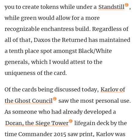
you to create tokens while under a
Standstill
,
while green would allow for a more
recognizable enchantress build. Regardless of
all of that, Daxos the Returned has maintained
a tenth place spot amongst Black/White
generals, which I would attest to the
uniqueness of the card.
Of the cards being discussed today,
Karlov of
the Ghost Council
saw the most personal use.
As someone who had already developed a
Doran, the Siege Tower
lifegain deck by the
time Commander 2015 saw print, Karlov was