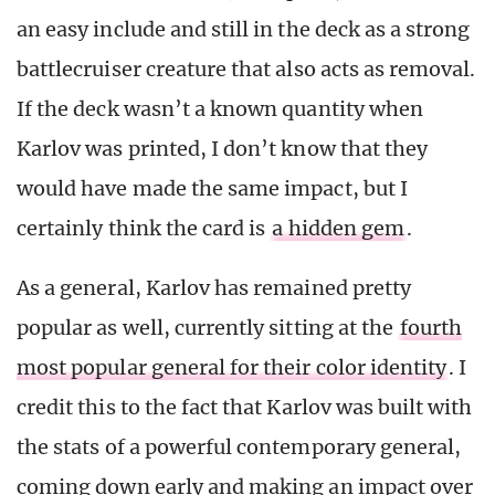
an easy include and still in the deck as a strong
battlecruiser creature that also acts as removal.
If the deck wasn’t a known quantity when
Karlov was printed, I don’t know that they
would have made the same impact, but I
certainly think the card is
a hidden gem
.
As a general, Karlov has remained pretty
popular as well, currently sitting at the
fourth
most popular general for their color identity
. I
credit this to the fact that Karlov was built with
the stats of a powerful contemporary general,
coming down early and making an impact over