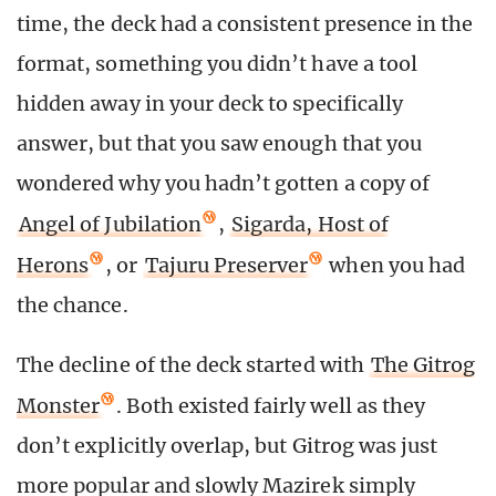
time, the deck had a consistent presence in the
format, something you didn’t have a tool
hidden away in your deck to specifically
answer, but that you saw enough that you
wondered why you hadn’t gotten a copy of
Angel of Jubilation
,
Sigarda, Host of
Herons
, or
Tajuru Preserver
when you had
the chance.
The decline of the deck started with
The Gitrog
Monster
. Both existed fairly well as they
don’t explicitly overlap, but Gitrog was just
more popular and slowly Mazirek simply