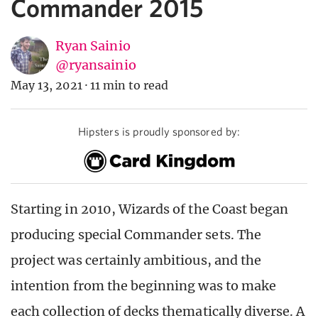
Commander 2015
Ryan Sainio
@ryansainio
May 13, 2021
·
11 min to read
Hipsters is proudly sponsored by:
Starting in 2010, Wizards of the Coast began
producing special Commander sets. The
project was certainly ambitious, and the
intention from the beginning was to make
each collection of decks thematically diverse. A