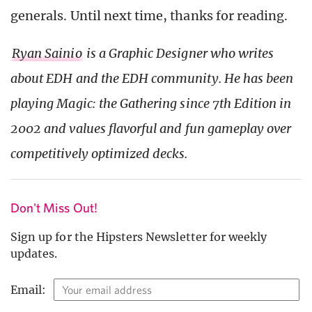
generals. Until next time, thanks for reading.
Ryan Sainio
is a Graphic Designer who writes
about EDH and the EDH community. He has been
playing Magic: the Gathering since 7th Edition in
2002 and values flavorful and fun gameplay over
competitively optimized decks.
Don't Miss Out!
Sign up for the Hipsters Newsletter for weekly
updates.
Email: