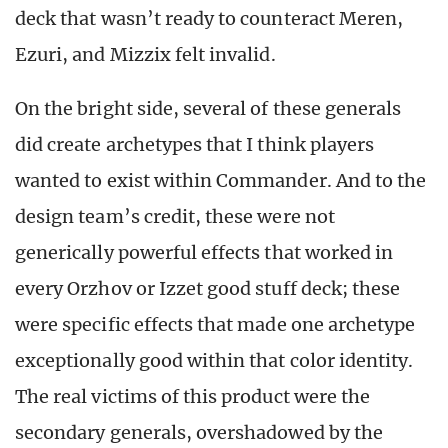
deck that wasn’t ready to counteract Meren,
Ezuri, and Mizzix felt invalid.
On the bright side, several of these generals
did create archetypes that I think players
wanted to exist within Commander. And to the
design team’s credit, these were not
generically powerful effects that worked in
every Orzhov or Izzet good stuff deck; these
were specific effects that made one archetype
exceptionally good within that color identity.
The real victims of this product were the
secondary generals, overshadowed by the