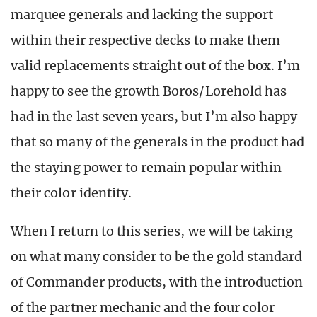
marquee generals and lacking the support
within their respective decks to make them
valid replacements straight out of the box. I’m
happy to see the growth Boros/Lorehold has
had in the last seven years, but I’m also happy
that so many of the generals in the product had
the staying power to remain popular within
their color identity.
When I return to this series, we will be taking
on what many consider to be the gold standard
of Commander products, with the introduction
of the partner mechanic and the four color