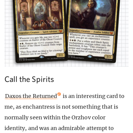
Call the Spirits
Daxos the Returned
is an interesting card to
me, as enchantress is not something that is
normally seen within the Orzhov color
identity, and was an admirable attempt to