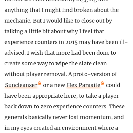
anything that I might find broken about the
mechanic. But I would like to close out by
talking a little bit about why I feel that
experience counters in 2015 may have been ill-
advised. I wish that more had been done to
create some way to wipe the slate clean
without player removal. A proto-version of
Suncleanser
or a new
Hex Parasite
could
have been appropriate here, to take a player
back down to zero experience counters. These
generals basically never lost momentum, and
in my eyes created an environment where a