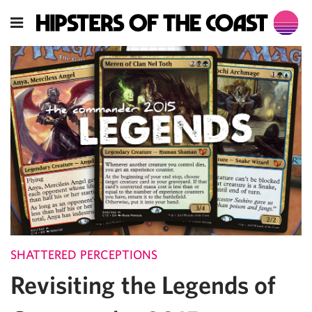
SHATTERED PERCEPTIONS
Revisiting the Legends of