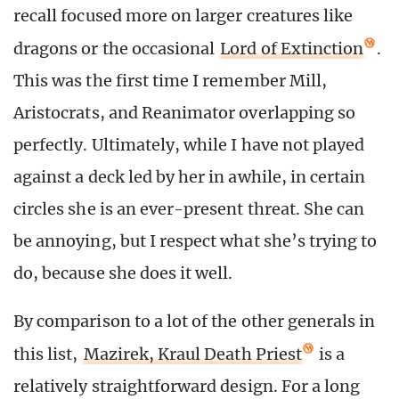
recall focused more on larger creatures like
dragons or the occasional
Lord of Extinction
.
This was the first time I remember Mill,
Aristocrats, and Reanimator overlapping so
perfectly. Ultimately, while I have not played
against a deck led by her in awhile, in certain
circles she is an ever-present threat. She can
be annoying, but I respect what she’s trying to
do, because she does it well.
By comparison to a lot of the other generals in
this list,
Mazirek, Kraul Death Priest
is a
relatively straightforward design. For a long