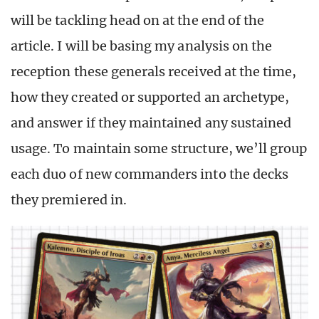
will be tackling head on at the end of the
article. I will be basing my analysis on the
reception these generals received at the time,
how they created or supported an archetype,
and answer if they maintained any sustained
usage. To maintain some structure, we’ll group
each duo of new commanders into the decks
they premiered in.