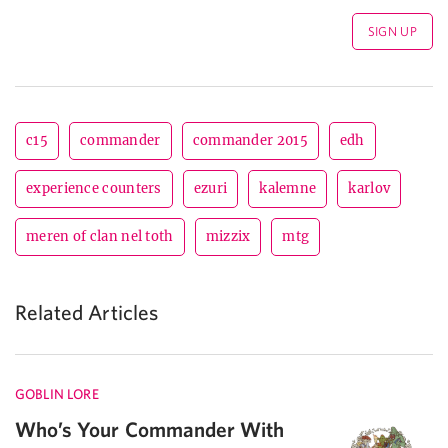
c15
commander
commander 2015
edh
experience counters
ezuri
kalemne
karlov
meren of clan nel toth
mizzix
mtg
Related Articles
GOBLIN LORE
Who’s Your Commander With