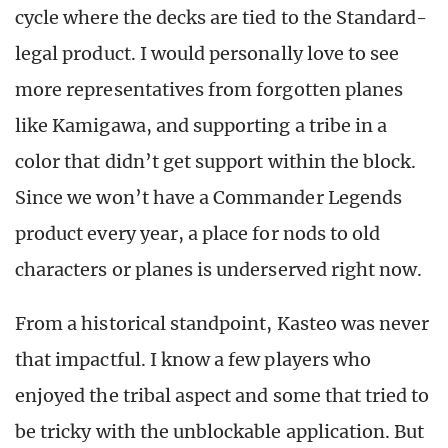
cycle where the decks are tied to the Standard-
legal product. I would personally love to see
more representatives from forgotten planes
like Kamigawa, and supporting a tribe in a
color that didn’t get support within the block.
Since we won’t have a Commander Legends
product every year, a place for nods to old
characters or planes is underserved right now.
From a historical standpoint, Kasteo was never
that impactful. I know a few players who
enjoyed the tribal aspect and some that tried to
be tricky with the unblockable application. But