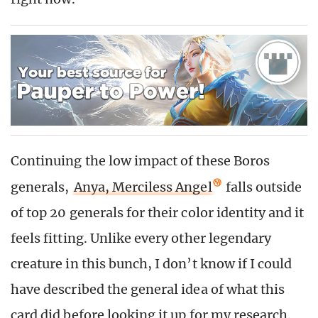
Continuing the low impact of these Boros
generals,
Anya, Merciless Angel
falls outside
of top 20 generals for their color identity and it
feels fitting. Unlike every other legendary
creature in this bunch, I don’t know if I could
have described the general idea of what this
card did before looking it up for my research.