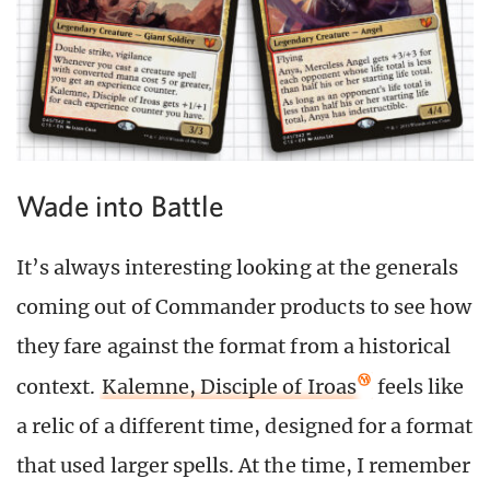
Wade into Battle
It’s always interesting looking at the generals
coming out of Commander products to see how
they fare against the format from a historical
context.
Kalemne, Disciple of Iroas
feels like
a relic of a different time, designed for a format
that used larger spells. At the time, I remember