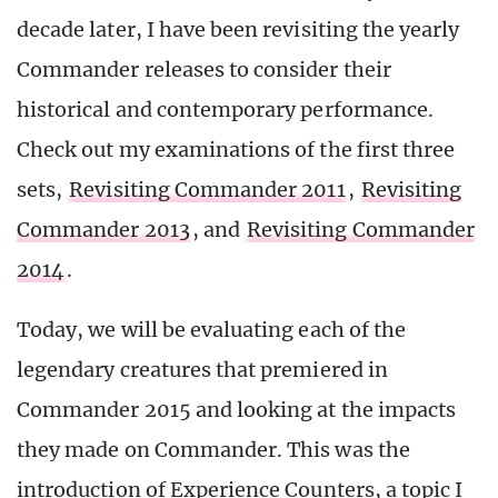
decade later, I have been revisiting the yearly
Commander releases to consider their
historical and contemporary performance.
Check out my examinations of the first three
sets,
Revisiting Commander 2011
,
Revisiting
Commander 2013
, and
Revisiting Commander
2014
.
Today, we will be evaluating each of the
legendary creatures that premiered in
Commander 2015 and looking at the impacts
they made on Commander. This was the
introduction of Experience Counters, a topic I