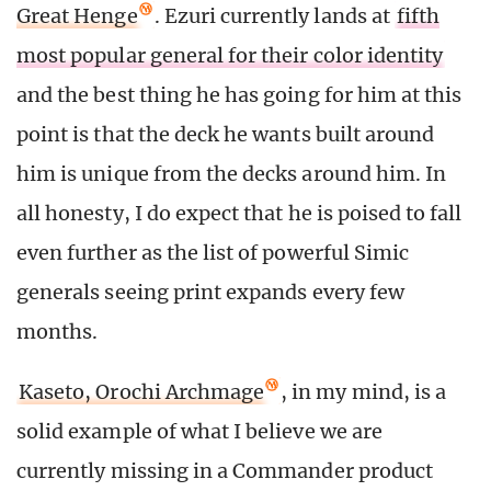
Great Henge
. Ezuri currently lands at
fifth
most popular general for their color identity
and the best thing he has going for him at this
point is that the deck he wants built around
him is unique from the decks around him. In
all honesty, I do expect that he is poised to fall
even further as the list of powerful Simic
generals seeing print expands every few
months.
Kaseto, Orochi Archmage
, in my mind, is a
solid example of what I believe we are
currently missing in a Commander product