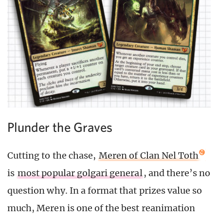
Plunder the Graves
Cutting to the chase,
Meren of Clan Nel Toth
is
most popular golgari general
, and there’s no
question why. In a format that prizes value so
much, Meren is one of the best reanimation