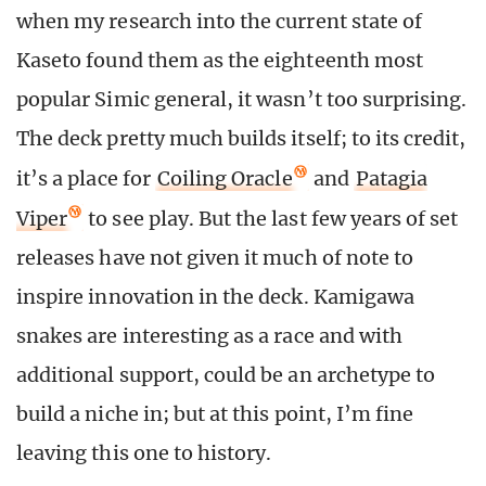
when my research into the current state of
Kaseto found them as the eighteenth most
popular Simic general, it wasn’t too surprising.
The deck pretty much builds itself; to its credit,
it’s a place for
Coiling Oracle
and
Patagia
Viper
to see play. But the last few years of set
releases have not given it much of note to
inspire innovation in the deck. Kamigawa
snakes are interesting as a race and with
additional support, could be an archetype to
build a niche in; but at this point, I’m fine
leaving this one to history.