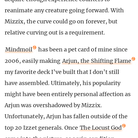
reanimate any creature going forward. With
Mizzix, the curve could go on forever, but
relative curving out is a requirement.
Mindmoil
has been a pet card of mine since
2006, easily making
Arjun, the Shifting Flame
my favorite deck I’ve built that I don’t still
have assembled. Ultimately, his popularity
might have been entirely personal affection as
Arjun was overshadowed by Mizzix.
Unfortunately, Arjun has fallen outside of the
top 20 Izzet generals. Once
The Locust God