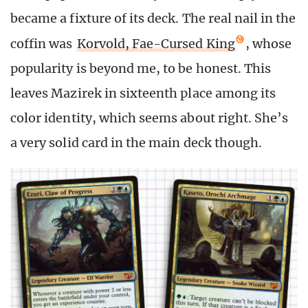
became a fixture of its deck. The real nail in the
coffin was
Korvold, Fae-Cursed King
, whose
popularity is beyond me, to be honest. This
leaves Mazirek in sixteenth place among its
color identity, which seems about right. She’s
a very solid card in the main deck though.