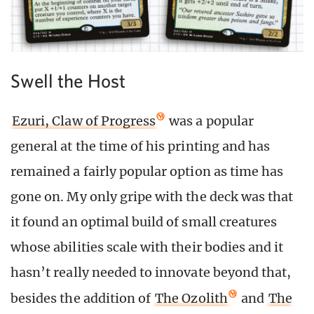
Swell the Host
Ezuri, Claw of Progress
was a popular
general at the time of his printing and has
remained a fairly popular option as time has
gone on. My only gripe with the deck was that
it found an optimal build of small creatures
whose abilities scale with their bodies and it
hasn’t really needed to innovate beyond that,
besides the addition of
The Ozolith
and
The