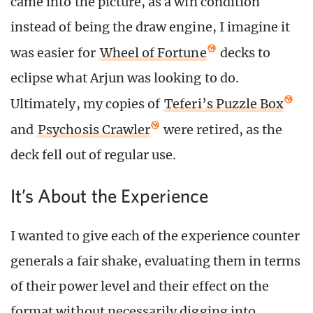
came into the picture, as a win condition
instead of being the draw engine, I imagine it
was easier for
Wheel of Fortune
decks to
eclipse what Arjun was looking to do.
Ultimately, my copies of
Teferi’s Puzzle Box
and
Psychosis Crawler
were retired, as the
deck fell out of regular use.
It’s About the Experience
I wanted to give each of the experience counter
generals a fair shake, evaluating them in terms
of their power level and their effect on the
format without necessarily digging into