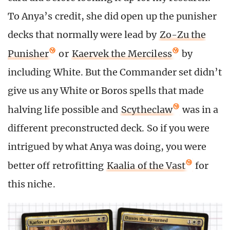
To Anya’s credit, she did open up the punisher
decks that normally were lead by
Zo-Zu the
Punisher
or
Kaervek the Merciless
by
including White. But the Commander set didn’t
give us any White or Boros spells that made
halving life possible and
Scytheclaw
was in a
different preconstructed deck. So if you were
intrigued by what Anya was doing, you were
better off retrofitting
Kaalia of the Vast
for
this niche.