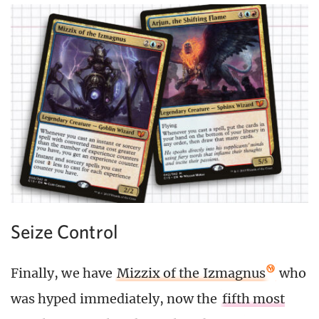
Seize Control
Finally, we have
Mizzix of the Izmagnus
who
was hyped immediately, now the
fifth most