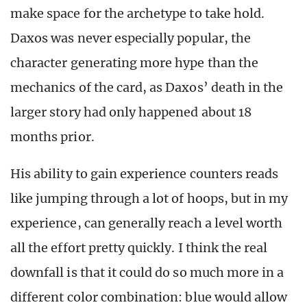
make space for the archetype to take hold.
Daxos was never especially popular, the
character generating more hype than the
mechanics of the card, as Daxos’ death in the
larger story had only happened about 18
months prior.
His ability to gain experience counters reads
like jumping through a lot of hoops, but in my
experience, can generally reach a level worth
all the effort pretty quickly. I think the real
downfall is that it could do so much more in a
different color combination: blue would allow