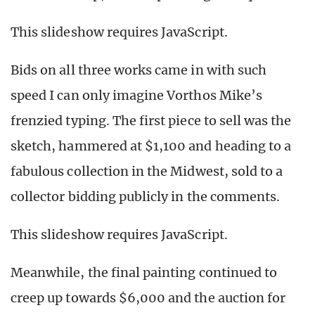
This slideshow requires JavaScript.
Bids on all three works came in with such
speed I can only imagine Vorthos Mike’s
frenzied typing. The first piece to sell was the
sketch, hammered at $1,100 and heading to a
fabulous collection in the Midwest, sold to a
collector bidding publicly in the comments.
This slideshow requires JavaScript.
Meanwhile, the final painting continued to
creep up towards $6,000 and the auction for