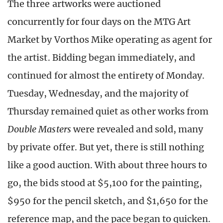
The three artworks were auctioned
concurrently for four days on the MTG Art
Market by Vorthos Mike operating as agent for
the artist. Bidding began immediately, and
continued for almost the entirety of Monday.
Tuesday, Wednesday, and the majority of
Thursday remained quiet as other works from
Double Masters
were revealed and sold, many
by private offer. But yet, there is still nothing
like a good auction. With about three hours to
go, the bids stood at $5,100 for the painting,
$950 for the pencil sketch, and $1,650 for the
reference map, and the pace began to quicken.