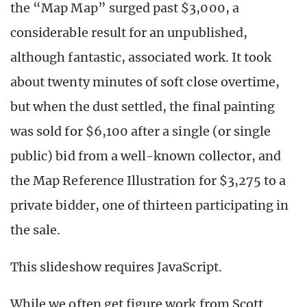
the “Map Map” surged past $3,000, a
considerable result for an unpublished,
although fantastic, associated work. It took
about twenty minutes of soft close overtime,
but when the dust settled, the final painting
was sold for $6,100 after a single (or single
public) bid from a well-known collector, and
the Map Reference Illustration for $3,275 to a
private bidder, one of thirteen participating in
the sale.
This slideshow requires JavaScript.
While we often get figure work from Scott