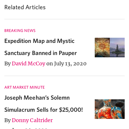
Related Articles
BREAKING NEWS
Expedition Map and Mystic
Sanctuary Banned in Pauper
By
David McCoy
on July 13, 2020
ART MARKET MINUTE
Joseph Meehan’s Solemn
Simulacrum Sells for $25,000!
By
Donny Caltrider