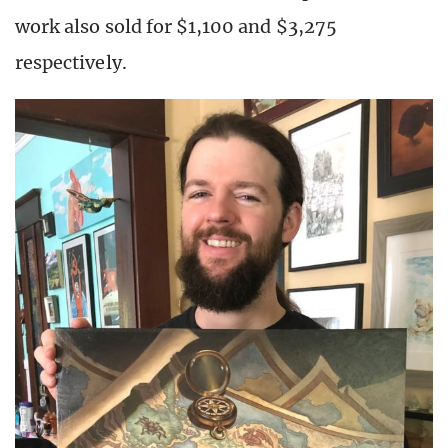
work also sold for $1,100 and $3,275
respectively.