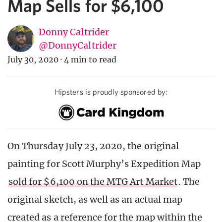
Map Sells for $6,100
Donny Caltrider
@DonnyCaltrider
July 30, 2020
·
4 min to read
Hipsters is proudly sponsored by:
On Thursday July 23, 2020, the original
painting for Scott Murphy’s Expedition Map
sold for $6,100 on the MTG Art Market
. The
original sketch, as well as an actual map
created as a reference for the map within the