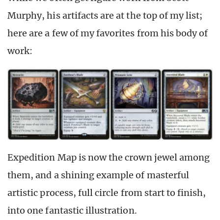
Murphy, his artifacts are at the top of my list;
here are a few of my favorites from his body of
work:
Expedition Map is now the crown jewel among
them, and a shining example of masterful
artistic process, full circle from start to finish,
into one fantastic illustration.