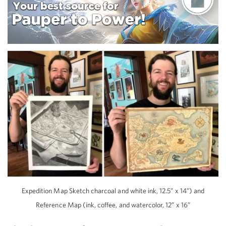
Expedition Map Sketch charcoal and white ink, 12.5” x 14”) and
Reference Map (ink, coffee, and watercolor, 12” x 16”