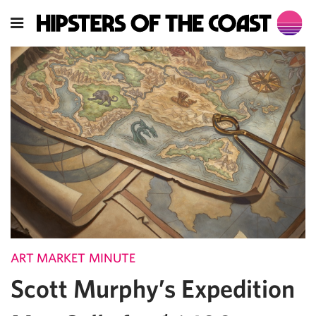
ART MARKET MINUTE
Scott Murphy’s Expedition