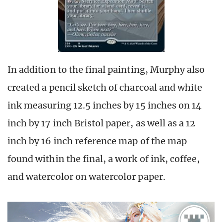
In addition to the final painting, Murphy also
created a pencil sketch of charcoal and white
ink measuring 12.5 inches by 15 inches on 14
inch by 17 inch Bristol paper, as well as a 12
inch by 16 inch reference map of the map
found within the final, a work of ink, coffee,
and watercolor on watercolor paper.