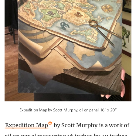
Expedition Map by Scott Murphy, oil on panel, 16” x 20”
Expedition Map
by Scott Murphy is a work of