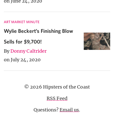
on June 24, 2020
ART MARKET MINUTE
Wylie Beckert’s Finishing Blow
Sells for $9,700!
By
Donny Caltrider
on July 24, 2020
© 2026 Hipsters of the Coast
RSS Feed
Questions?
Email us
.