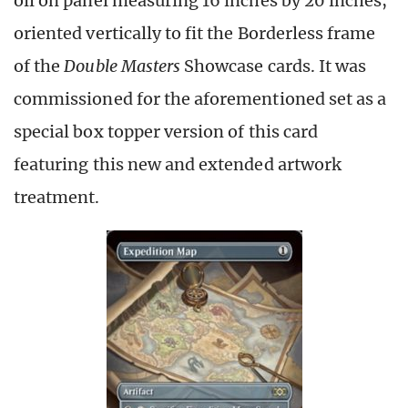
oil on panel measuring 16 inches by 20 inches,
oriented vertically to fit the Borderless frame
of the
Double Masters
Showcase cards. It was
commissioned for the aforementioned set as a
special box topper version of this card
featuring this new and extended artwork
treatment.