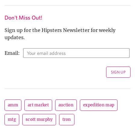
Don't Miss Out!
Sign up for the Hipsters Newsletter for weekly
updates.
Email:
amm
art market
auction
expedition map
mtg
scott murphy
tron