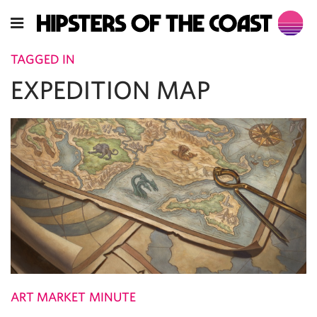
TAGGED IN
EXPEDITION MAP
ART MARKET MINUTE