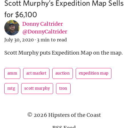
Scott Murphy’s Expedition Map Sells
for $6,100
Donny Caltrider
@DonnyCaltrider
July 30, 2020
·
3 min to read
Scott Murphy puts Expedition Map on the map.
amm
art market
auction
expedition map
mtg
scott murphy
tron
© 2026 Hipsters of the Coast
RSS Feed