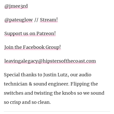
@jmee3rd
@pateuglow
//
Stream!
Support us on Patreon!
Join the Facebook Group!
leavingalegacy@hipstersofthecoast.com
Special thanks to Justin Lutz, our audio
technician & sound engineer. Flipping the
switches and twisting the knobs so we sound
so crisp and so clean.