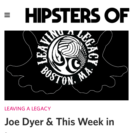
LEAVING A LEGACY
Joe Dyer & This Week in