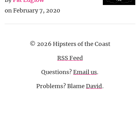
on February 7, 2020
© 2026 Hipsters of the Coast
RSS Feed
Questions?
Email us
.
Problems? Blame
David
.