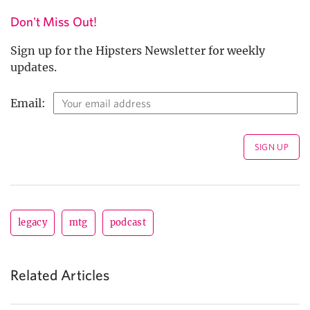
Don't Miss Out!
Sign up for the Hipsters Newsletter for weekly
updates.
Email:
legacy
mtg
podcast
Related Articles