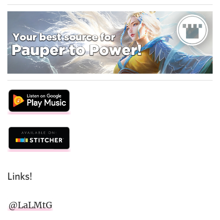
Links!
@LaLMtG