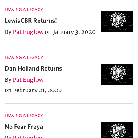
LEAVING A LEGACY
LewisCBR Returns!
By
Pat Euglow
on January 3, 2020
LEAVING A LEGACY
Dan Holland Returns
By
Pat Euglow
on February 21, 2020
LEAVING A LEGACY
No Fear Freya
By
Pat Euglow