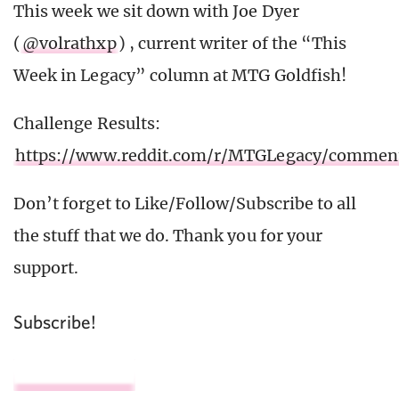
This week we sit down with Joe Dyer
(
@volrathxp
) , current writer of the “This
Week in Legacy” column at MTG Goldfish!
Challenge Results:
https://www.reddit.com/r/MTGLegacy/commen
Don’t forget to Like/Follow/Subscribe to all
the stuff that we do. Thank you for your
support.
Subscribe!