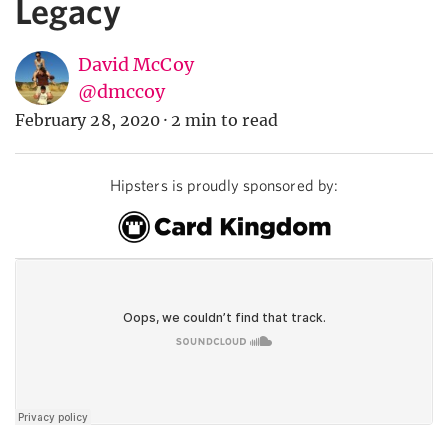
Legacy
David McCoy
@dmccoy
February 28, 2020
·
2 min to read
Hipsters is proudly sponsored by: