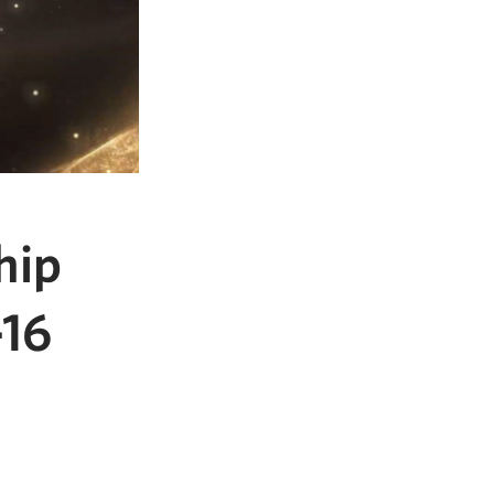
hip
-16