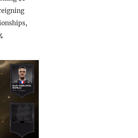
 reigning
ionships,
4