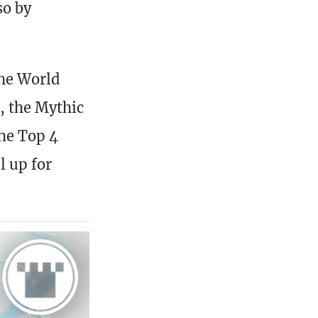
so by
the World
, the Mythic
The Top 4
l up for