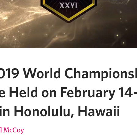
019 World Champions
e Held on February 14
in Honolulu, Hawaii
d McCoy