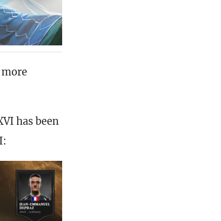
s more
XVI has been
I: