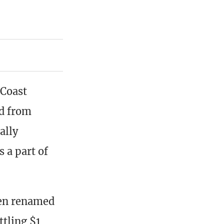
 Coast
ld from
ally
s a part of
een renamed
tling $1