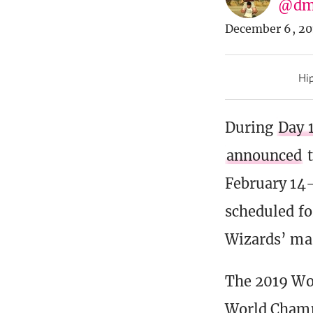
@dm
December 6, 20
Hip
During
Day 
announced
t
February 14-
scheduled f
Wizards’ mas
The 2019 Wo
World Champi