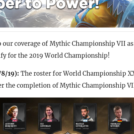
o our coverage of Mythic Championship VII a
ify for the 2019 World Championship!
8/19):
The roster for World Championship X
ter the completion of Mythic Championship VI