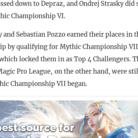
assed down to Depraz, and Ondrej Strasky did 
hic Championship VI.
 and Sebastian Pozzo earned their places in 
 by qualifying for Mythic Championship VII
which locked them in as Top 4 Challengers. 
Magic Pro League, on the other hand, were stil
hic Championship VII began.