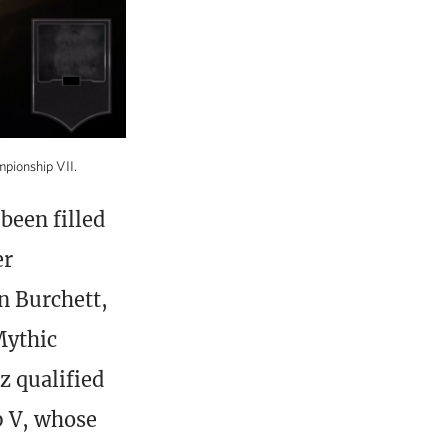
mpionship VII.
been filled
er
n Burchett,
Mythic
 qualified
p V, whose