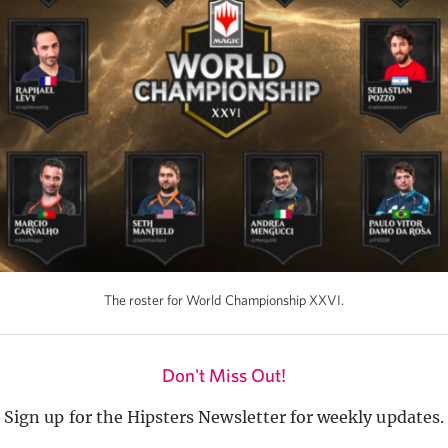
The roster for World Championship XXVI.
Don't Miss Out!
Sign up for the Hipsters Newsletter for weekly updates.