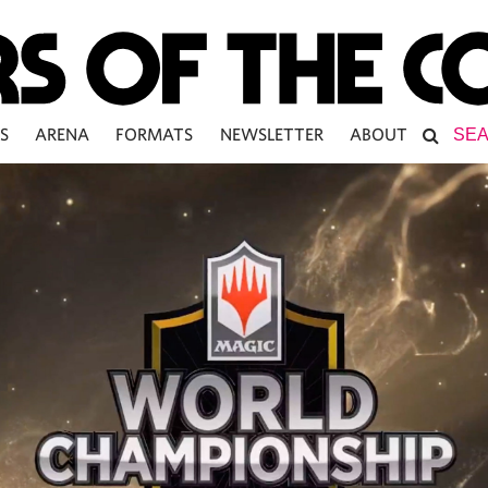
S
ARENA
FORMATS
NEWSLETTER
ABOUT