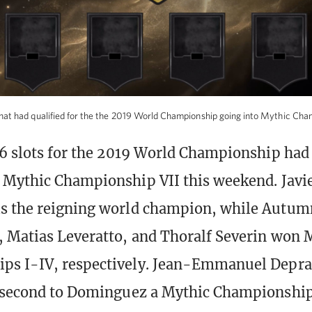
hat had qualified for the the 2019 World Championship going into Mythic Cha
16 slots for the 2019 World Championship had 
 Mythic Championship VII this weekend. Javi
s the reigning world champion, while Autum
 Matias Leveratto, and Thoralf Severin won 
ps I-IV, respectively. Jean-Emmanuel Depraz
g second to Dominguez a Mythic Championshi