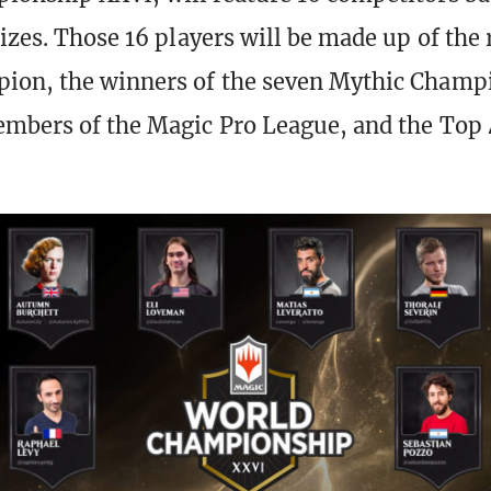
rizes. Those 16 players will be made up of the
ion, the winners of the seven Mythic Champ
mbers of the Magic Pro League, and the Top 