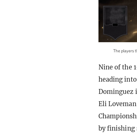
The players t
Nine of the 
heading into
Dominguez i
Eli Loveman,
Championshi
by finishin