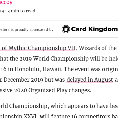
ccoy
19
·
3 min to read
sters is proudly sponsored by:
1 of Mythic Championship VII
, Wizards of the
hat the 2019 World Championship will be he
16 in Honolulu, Hawaii. The event was origin
or December 2019 but was
delayed in August
a
sive 2020 Organized Play changes.
rld Championship, which appears to have b
onship XXVI, will feature 16 competitors bat