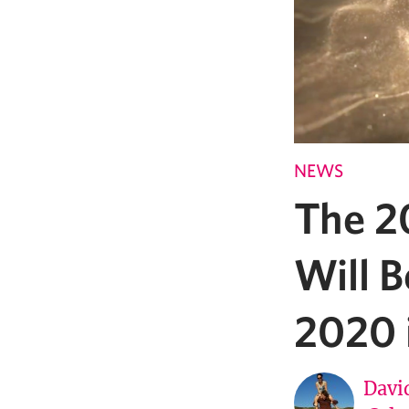
NEWS
The 2
Will B
2020 
Davi