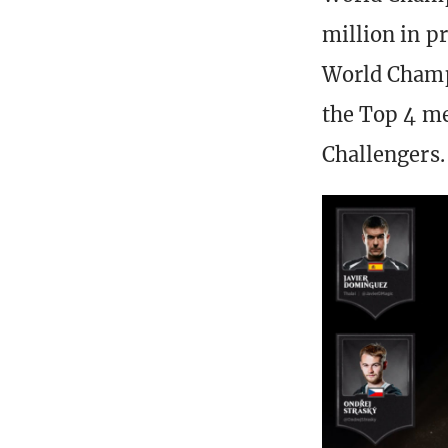
million in p
World Champ
the Top 4 me
Challengers.