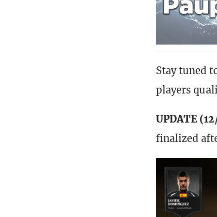
Stay tuned t
players qual
UPDATE (12/
finalized af