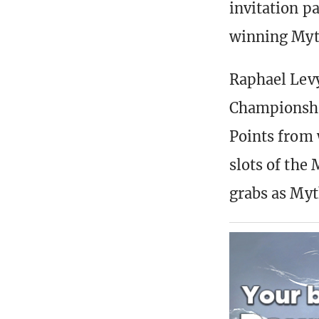
invitation p
winning Myt
Raphael Levy
Championship
Points from 
slots of the 
grabs as Myt