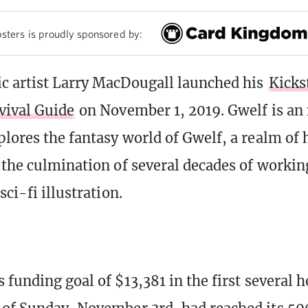
sters is proudly sponsored by:
 artist Larry MacDougall launched his
Kicks
vival Guide
on November 1, 2019. Gwelf is an 
plores the fantasy world of Gwelf, a realm of 
 the culmination of several decades of workin
sci-fi illustration.
 funding goal of $13,381 in the first several 