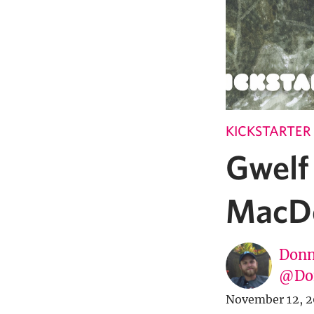
KICKSTARTER
Gwelf 
MacDo
Donn
@Don
November 12, 2