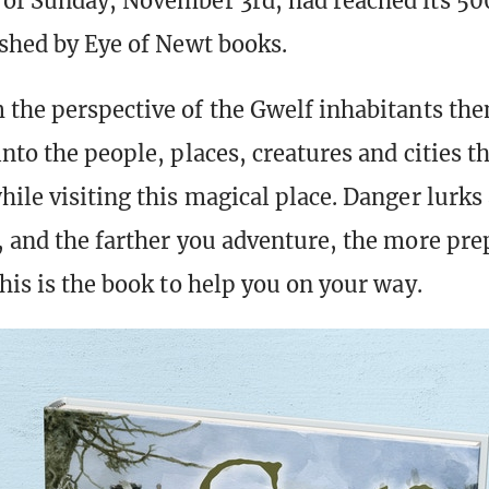
of Sunday, November 3rd, had reached its 500
ished by Eye of Newt books.
 the perspective of the Gwelf inhabitants the
nto the people, places, creatures and cities t
hile visiting this magical place. Danger lurks
, and the farther you adventure, the more pr
his is the book to help you on your way.