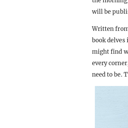
the morning 
will be publ
Written from
book delves i
might find w
every corner
need to be. T