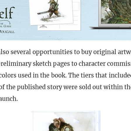
lso several opportunities to buy original art
reliminary sketch pages to character commis
olors used in the book. The tiers that include
of the published story were sold out within th
launch.