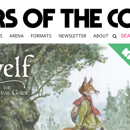
S
ARENA
FORMATS
NEWSLETTER
ABOUT