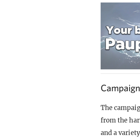
Campaig
The campaign
from the har
and a variety