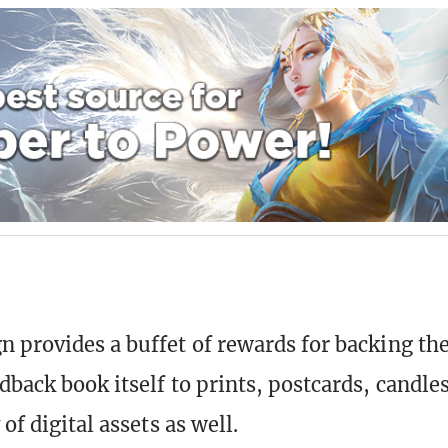
n
 provides a buffet of rewards for backing the
dback book itself to prints, postcards, candles
 of digital assets as well.