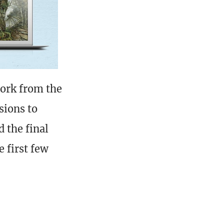
work from the
sions to
d the final
e first few