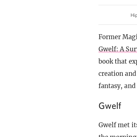
Hip
Former Magic
Gwelf: A Sur
book that ex
creation and
fantasy, and 
Gwelf
Gwelf met its