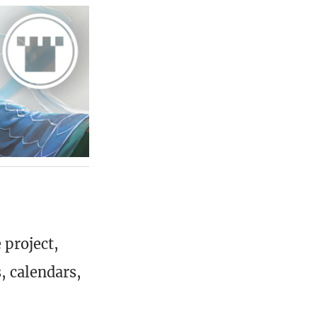
 project,
, calendars,