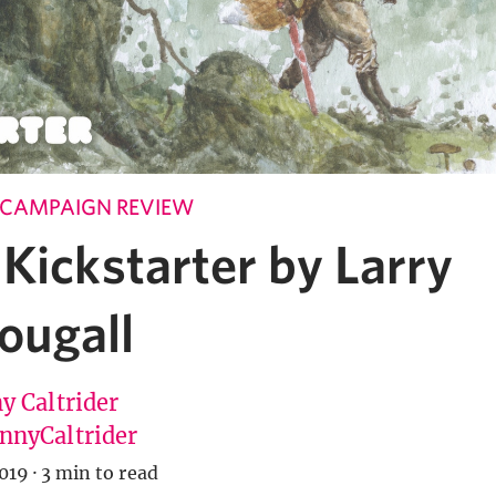
 CAMPAIGN REVIEW
Kickstarter by Larry
ugall
y Caltrider
nyCaltrider
019
·
3 min to read