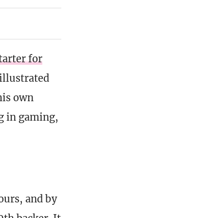
tarter for
illustrated
his own
g in gaming,
hours, and by