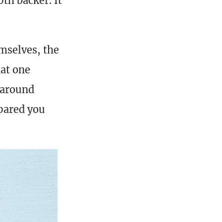
th backer. It
mselves, the
hat one
 around
epared you