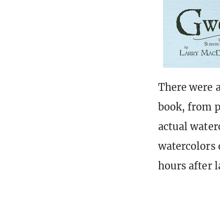
There were a
book, from p
actual waterc
watercolors 
hours after 