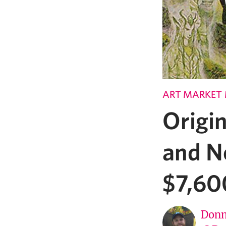
ART MARKET
Origin
and Ne
$7,60
Donn