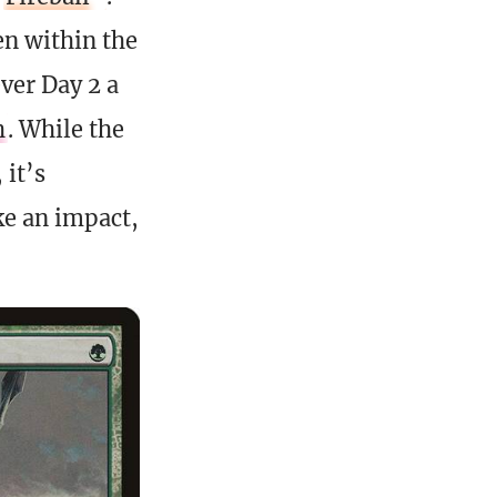
en within the
ever Day 2 a
h
. While the
 it’s
ke an impact,