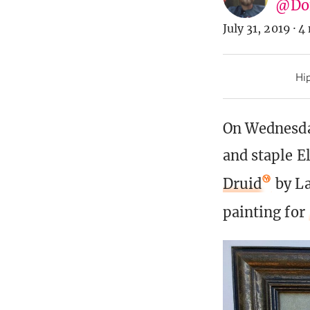
@Don
July 31, 2019
·
4 
Hip
On Wednesda
and staple E
Druid
by La
painting for