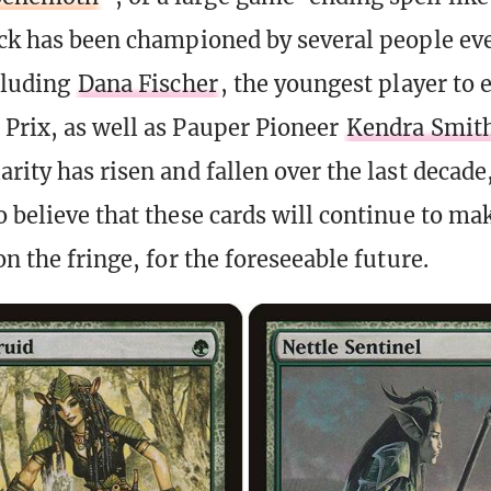
eck has been championed by several people ev
ncluding
Dana Fischer
, the youngest player to 
Prix, as well as Pauper Pioneer
Kendra Smit
rity has risen and fallen over the last decade,
o believe that these cards will continue to ma
on the fringe, for the foreseeable future.