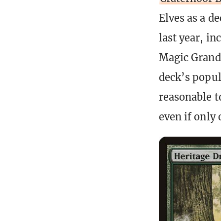
Elves as a d
last year, i
Magic Grand 
deck’s popula
reasonable t
even if only 