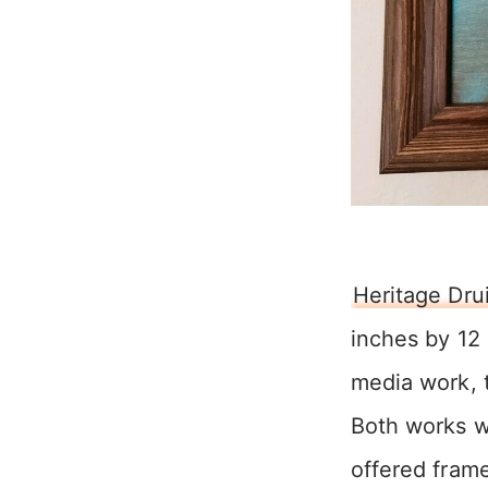
Heritage Dru
inches by 12
media work, t
Both works w
offered frame