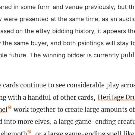
ered in some form and venue previously, but th
ey were presented at the same time, as an aucti
ased on the eBay bidding history, it appears t
the same buyer, and both paintings will stay t
publ
le future. The winning bidder is currently
e cards continue to see considerable play acro
ng with a handful of other cards,
Heritage Dr
nel
work together to create large amounts o
d into more elves, a large game-ending creatu
Behemoth
, or a large game-ending spell lik