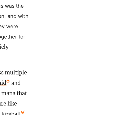
is was the
on, and with
hey were
ogether for
icly
ss multiple
uid
and
f mana that
re like
e
Fireball
.