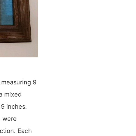
 measuring 9
 a mixed
 9 inches.
h were
ection. Each