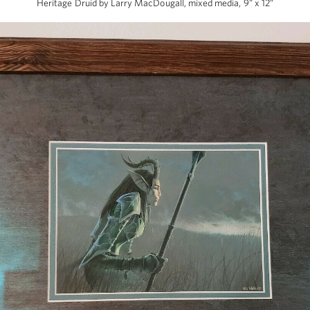
Heritage Druid by Larry MacDougall, mixed media, 9” x 12”