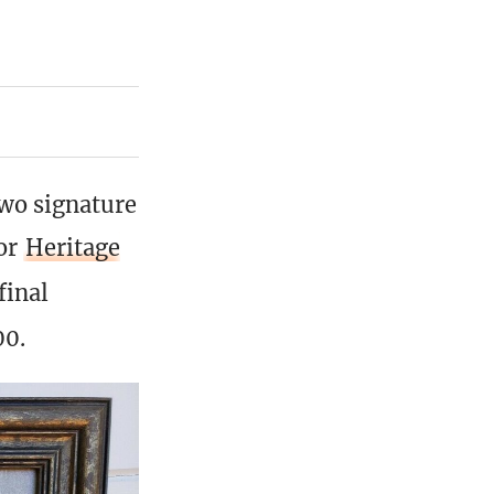
two signature
for
Heritage
final
00.