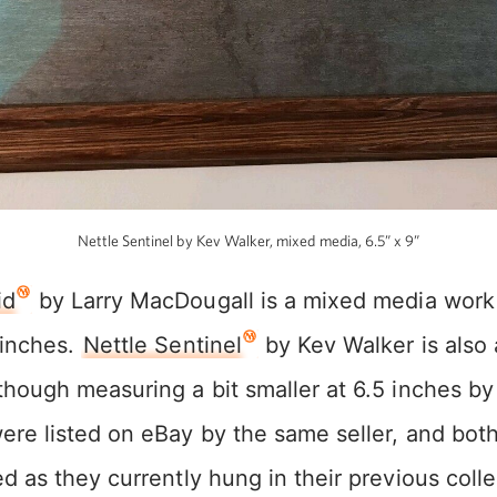
Nettle Sentinel by Kev Walker, mixed media, 6.5” x 9”
id
by Larry MacDougall is a mixed media work
 inches.
Nettle Sentinel
by Kev Walker is also
hough measuring a bit smaller at 6.5 inches by
ere listed on eBay by the same seller, and bot
d as they currently hung in their previous coll