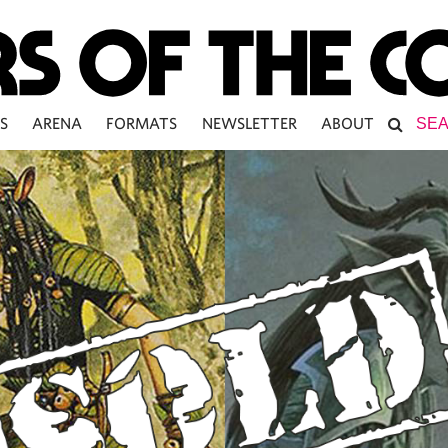
S
ARENA
FORMATS
NEWSLETTER
ABOUT