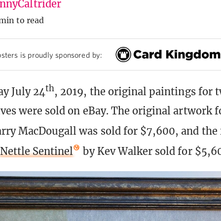
nyCaltrider
min to read
sters is proudly sponsored by:
th
y July 24
, 2019, the original paintings for 
lves were sold on eBay. The original artwork 
rry MacDougall was sold for $7,600, and the 
Nettle Sentinel
by Kev Walker sold for $5,6