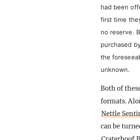
had been off
first time th
no reserve. B
purchased by 
the foreseeab
unknown.
Both of thes
formats. Alo
Nettle Senti
can be turne
Craterhoof 