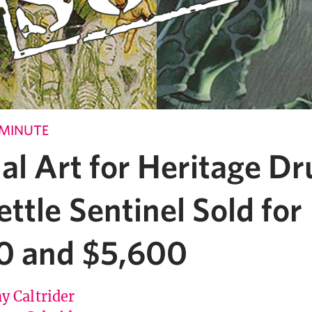
 MINUTE
al Art for Heritage Dr
ttle Sentinel Sold for
0 and $5,600
y Caltrider