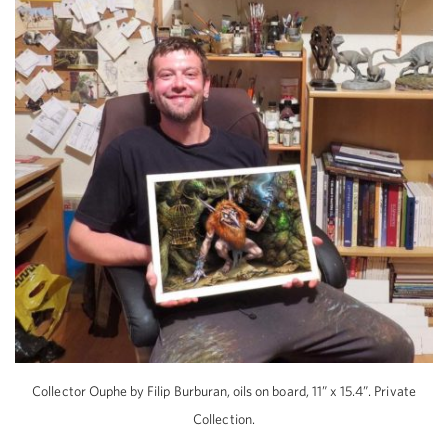
Collector Ouphe by Filip Burburan, oils on board, 11” x 15.4”. Private
Collection.