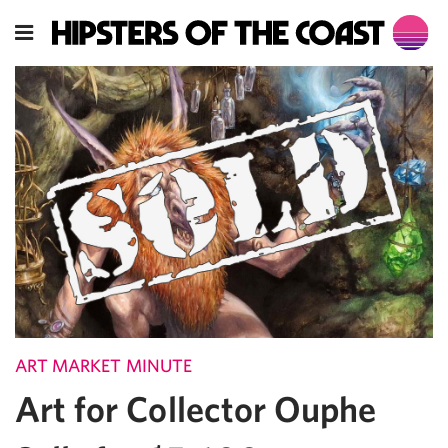
ART MARKET MINUTE
Art for Collector Ouphe