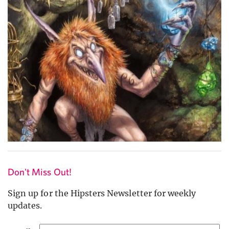
Don't Miss Out!
Sign up for the Hipsters Newsletter for weekly
updates.