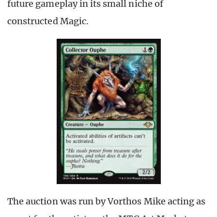
future gameplay in its small niche of
constructed Magic.
The auction was run by Vorthos Mike acting as