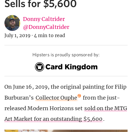
Sells for $5,600
Donny Caltrider
@DonnyCaltrider
July 1, 2019
·
4 min to read
Hipsters is proudly sponsored by:
On June 16, 2019, the original painting for Filip
Burburan’s
Collector Ouphe
from the just-
released Modern Horizons set
sold on the MTG
Art Market for an outstanding $5,600
.