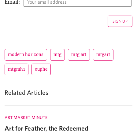
Email:
modern horizons
mtg
mtg art
mtgart
mtgmh1
ouphe
Related Articles
ART MARKET MINUTE
Art for Feather, the Redeemed