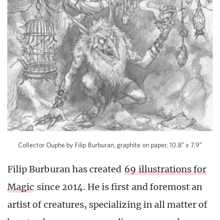
Collector Ouphe by Filip Burburan, graphite on paper, 10.8” x 7.9”
Filip Burburan has created
69 illustrations for
Magic
since 2014. He is first and foremost an
artist of creatures, specializing in all matter of