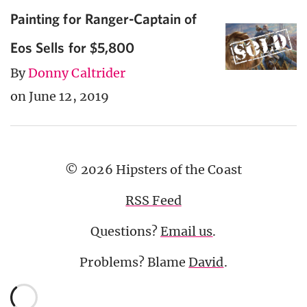
Painting for Ranger-Captain of
Eos Sells for $5,800
By
Donny Caltrider
on June 12, 2019
© 2026 Hipsters of the Coast
RSS Feed
Questions?
Email us
.
Problems? Blame
David
.