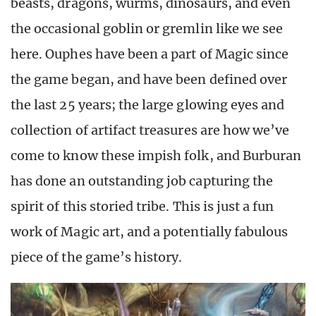
beasts, dragons, wurms, dinosaurs, and even
the occasional goblin or gremlin like we see
here. Ouphes have been a part of Magic since
the game began, and have been defined over
the last 25 years; the large glowing eyes and
collection of artifact treasures are how we’ve
come to know these impish folk, and Burburan
has done an outstanding job capturing the
spirit of this storied tribe. This is just a fun
work of Magic art, and a potentially fabulous
piece of the game’s history.