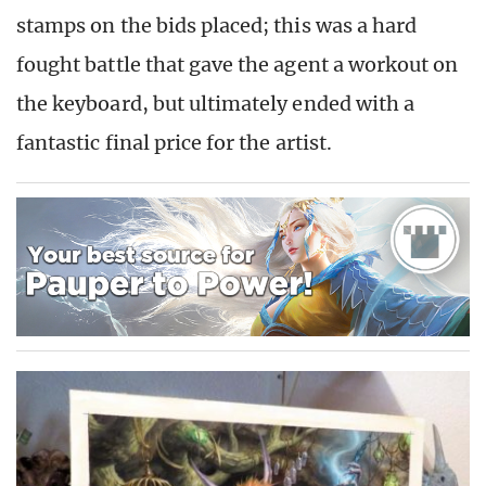
stamps on the bids placed; this was a hard
fought battle that gave the agent a workout on
the keyboard, but ultimately ended with a
fantastic final price for the artist.