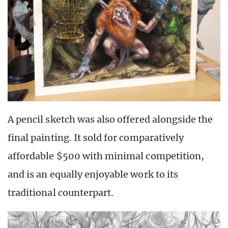
A pencil sketch was also offered alongside the
final painting. It sold for comparatively
affordable $500 with minimal competition,
and is an equally enjoyable work to its
traditional counterpart.