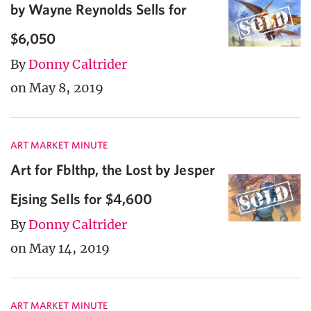
by Wayne Reynolds Sells for
$6,050
By
Donny Caltrider
on May 8, 2019
ART MARKET MINUTE
Art for Fblthp, the Lost by Jesper
Ejsing Sells for $4,600
By
Donny Caltrider
on May 14, 2019
ART MARKET MINUTE