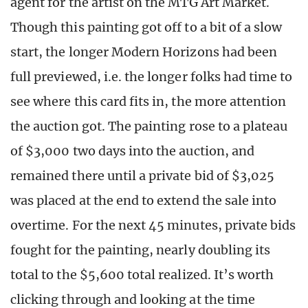
agent for the artist on the MTG Art Market.
Though this painting got off to a bit of a slow
start, the longer Modern Horizons had been
full previewed, i.e. the longer folks had time to
see where this card fits in, the more attention
the auction got. The painting rose to a plateau
of $3,000 two days into the auction, and
remained there until a private bid of $3,025
was placed at the end to extend the sale into
overtime. For the next 45 minutes, private bids
fought for the painting, nearly doubling its
total to the $5,600 total realized. It’s worth
clicking through and looking at the time