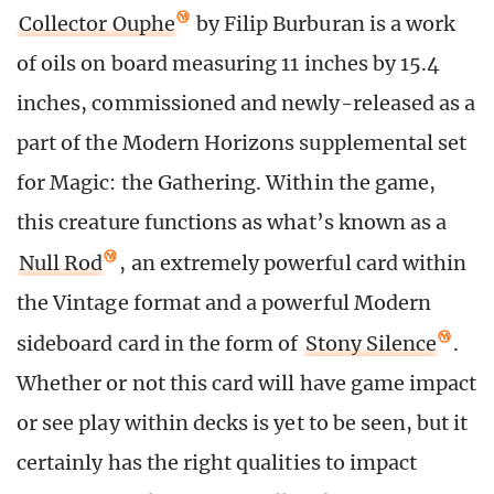
Collector Ouphe
by Filip Burburan is a work
of oils on board measuring 11 inches by 15.4
inches, commissioned and newly-released as a
part of the Modern Horizons supplemental set
for Magic: the Gathering. Within the game,
this creature functions as what’s known as a
Null Rod
, an extremely powerful card within
the Vintage format and a powerful Modern
sideboard card in the form of
Stony Silence
.
Whether or not this card will have game impact
or see play within decks is yet to be seen, but it
certainly has the right qualities to impact