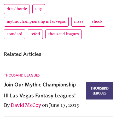
dreadhorde
mtg
mythic championship iii las vegas
nissa
shock
standard
teferi
thousand leagues
Related Articles
THOUSAND LEAGUES
Join Our Mythic Championship
III Las Vegas Fantasy Leagues!
By
David McCoy
on June 17, 2019