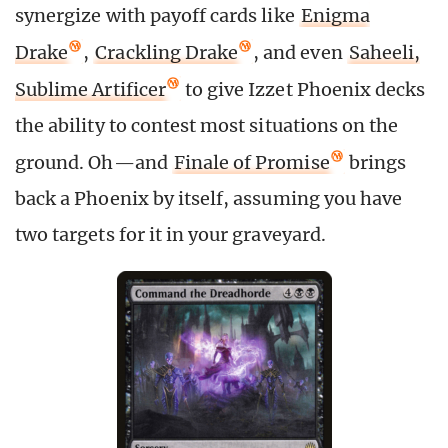
synergize with payoff cards like
Enigma
Drake
,
Crackling Drake
, and even
Saheeli,
Sublime Artificer
to give Izzet Phoenix decks
the ability to contest most situations on the
ground. Oh—and
Finale of Promise
brings
back a Phoenix by itself, assuming you have
two targets for it in your graveyard.