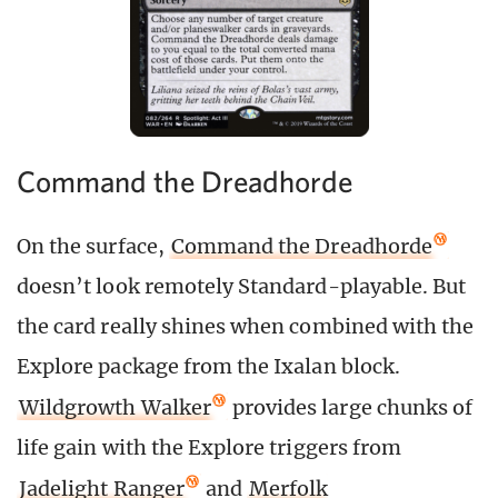
Command the Dreadhorde
On the surface,
Command the Dreadhorde
doesn’t look remotely Standard-playable. But
the card really shines when combined with the
Explore package from the Ixalan block.
Wildgrowth Walker
provides large chunks of
life gain with the Explore triggers from
Jadelight Ranger
and
Merfolk