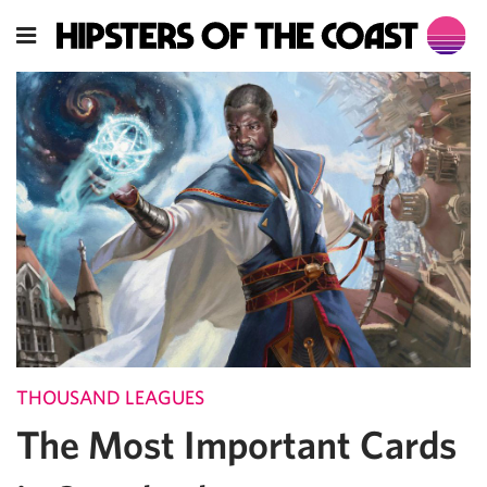
THOUSAND LEAGUES
The Most Important Cards