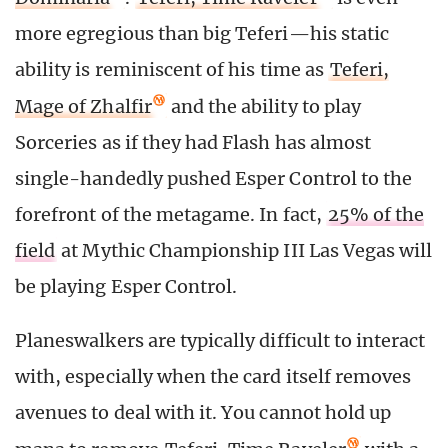
more egregious than big Teferi—his static
ability is reminiscent of his time as
Teferi,
Mage of Zhalfir
and the ability to play
Sorceries as if they had Flash has almost
single-handedly pushed Esper Control to the
forefront of the metagame. In fact,
25% of the
field
at Mythic Championship III Las Vegas will
be playing Esper Control.
Planeswalkers are typically difficult to interact
with, especially when the card itself removes
avenues to deal with it. You cannot hold up