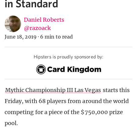
in Standard
Daniel Roberts
@razoack
June 18, 2019
·
6 min to read
Hipsters is proudly sponsored by:
Mythic Championship III Las Vegas
starts this
Friday, with 68 players from around the world
competing for a piece of the $750,000 prize
pool.