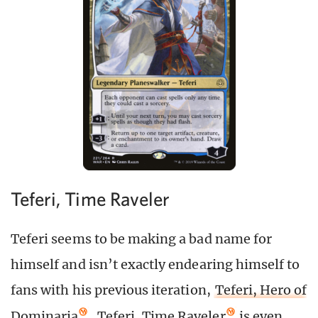
Teferi, Time Raveler
Teferi seems to be making a bad name for
himself and isn’t exactly endearing himself to
fans with his previous iteration,
Teferi, Hero of
Dominaria
.
Teferi, Time Raveler
is even