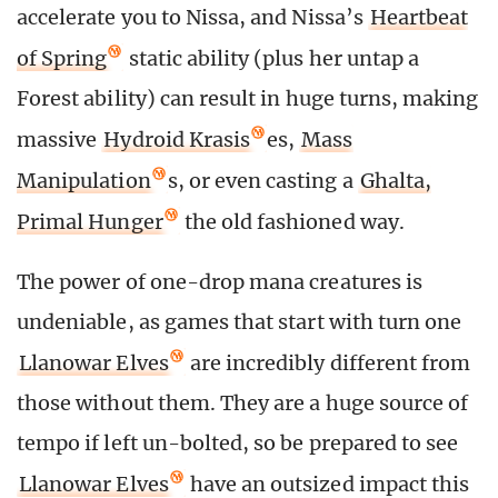
accelerate you to Nissa, and Nissa’s
Heartbeat
of Spring
static ability (plus her untap a
Forest ability) can result in huge turns, making
massive
Hydroid Krasis
es,
Mass
Manipulation
s, or even casting a
Ghalta,
Primal Hunger
the old fashioned way.
The power of one-drop mana creatures is
undeniable, as games that start with turn one
Llanowar Elves
are incredibly different from
those without them. They are a huge source of
tempo if left un-bolted, so be prepared to see
Llanowar Elves
have an outsized impact this