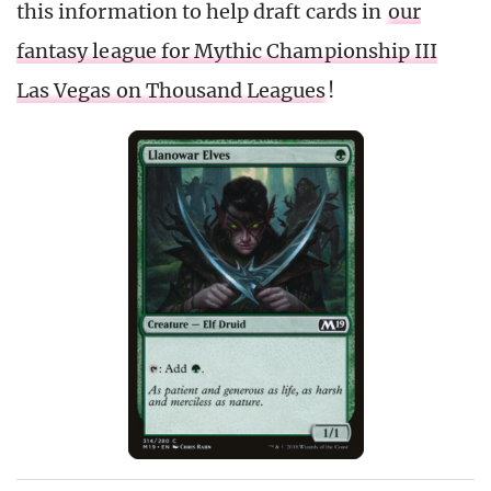
this information to help draft cards in
our
fantasy league for Mythic Championship III
Las Vegas on Thousand Leagues
!