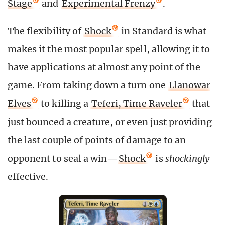
Stage
and
Experimental Frenzy
.
The flexibility of
Shock
in Standard is what
makes it the most popular spell, allowing it to
have applications at almost any point of the
game. From taking down a turn one
Llanowar
Elves
to killing a
Teferi, Time Raveler
that
just bounced a creature, or even just providing
the last couple of points of damage to an
opponent to seal a win—
Shock
is
shockingly
effective.