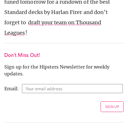
tuned tomorrow for a rundown of the best
Standard decks by Harlan Firer and don’t
forget to
draft your team on Thousand
Leagues
!
Don't Miss Out!
Sign up for the Hipsters Newsletter for weekly
updates.
Email: