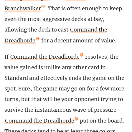
Branchwalker
. That is often enough to keep
even the most aggressive decks at bay,
allowing the deck to cast
Command the
Dreadhorde
for a decent amount of value.
If
Command the Dreadhorde
resolves, the
value gained is unlike any other card in
Standard and effectively ends the game on the
spot. Sure, the game may go on for a few more
turns, but that will be your opponent trying to
survive the instantaneous wave of pressure
Command the Dreadhorde
put on the board.
These decks tend to be at least three colors,