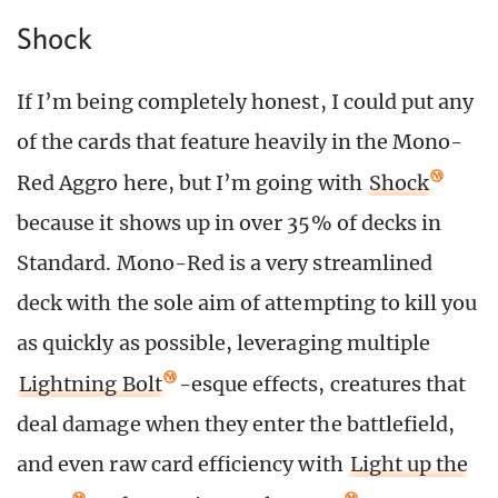
Shock
If I’m being completely honest, I could put any
of the cards that feature heavily in the Mono-
Red Aggro here, but I’m going with
Shock
because it shows up in over 35% of decks in
Standard. Mono-Red is a very streamlined
deck with the sole aim of attempting to kill you
as quickly as possible, leveraging multiple
Lightning Bolt
-esque effects, creatures that
deal damage when they enter the battlefield,
and even raw card efficiency with
Light up the