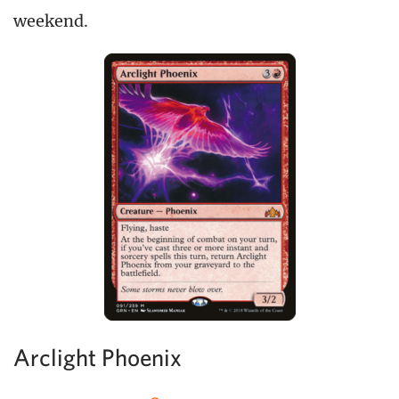
weekend.
Arclight Phoenix