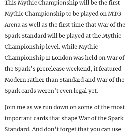
This Mythic Championship will be the first
Mythic Championship to be played on MTG
Arena as well as the first time that War of the
Spark Standard will be played at the Mythic
Championship level. While Mythic
Championship II London was held on War of
the Spark’s prerelease weekend, it featured
Modern rather than Standard and War of the
Spark cards weren’t even legal yet.
Join me as we run down on some of the most
important cards that shape War of the Spark
Standard. And don’t forget that you can use