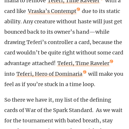
mana to remove
Teferi, Time Raveler
with a
card like
Vraska’s Contempt
due to its static
ability. Any creature without haste will just get
bounced back to its owner’s hand—while
drawing Teferi’s controller a card, because the
card wouldn’t be quite right without some card
advantage attached!
Teferi, Time Raveler
into
Teferi, Hero of Dominaria
will make you
feel as if you’re stuck in a time loop.
So there we have it, my list of the defining
cards of War of the Spark Standard. As we wait
for the tournament with bated breath, stay