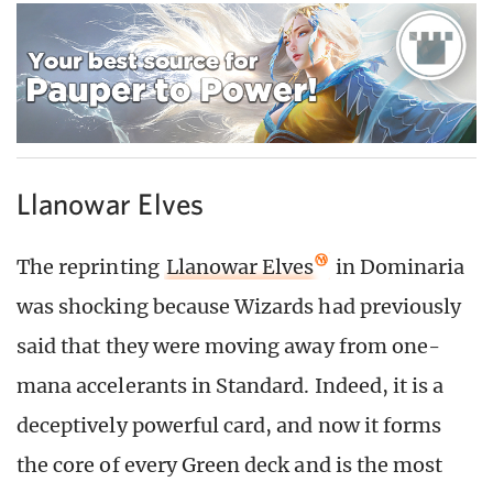
Llanowar Elves
The reprinting
Llanowar Elves
in Dominaria
was shocking because Wizards had previously
said that they were moving away from one-
mana accelerants in Standard. Indeed, it is a
deceptively powerful card, and now it forms
the core of every Green deck and is the most