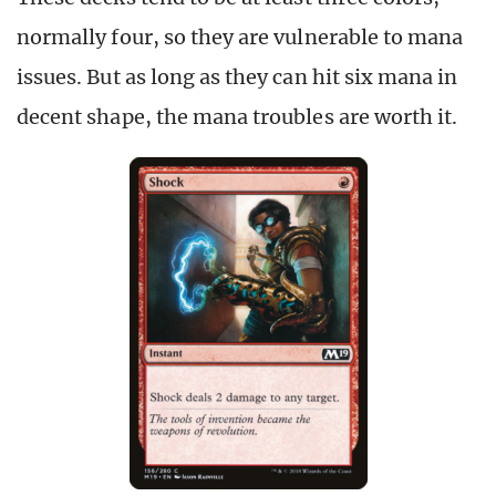
normally four, so they are vulnerable to mana
issues. But as long as they can hit six mana in
decent shape, the mana troubles are worth it.