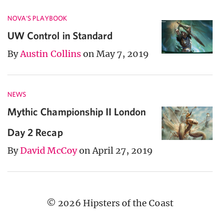
NOVA'S PLAYBOOK
UW Control in Standard
By
Austin Collins
on May 7, 2019
NEWS
Mythic Championship II London
Day 2 Recap
By
David McCoy
on April 27, 2019
© 2026 Hipsters of the Coast