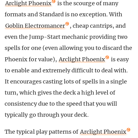
Arclight Phoenix
is the scourge of many
formats and Standard is no exception. With
Goblin Electromancer
, cheap cantrips, and
even the Jump-Start mechanic providing two
spells for one (even allowing you to discard the
Phoenix for value),
Arclight Phoenix
is easy
to enable and extremely difficult to deal with.
It encourages casting lots of spells in a single
turn, which gives the deck a high level of
consistency due to the speed that you will
typically go through your deck.
The typical play patterns of
Arclight Phoenix