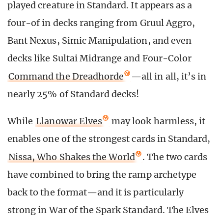
played creature in Standard. It appears as a
four-of in decks ranging from Gruul Aggro,
Bant Nexus, Simic Manipulation, and even
decks like Sultai Midrange and Four-Color
Command the Dreadhorde
—all in all, it’s in
nearly 25% of Standard decks!
While
Llanowar Elves
may look harmless, it
enables one of the strongest cards in Standard,
Nissa, Who Shakes the World
. The two cards
have combined to bring the ramp archetype
back to the format—and it is particularly
strong in War of the Spark Standard. The Elves