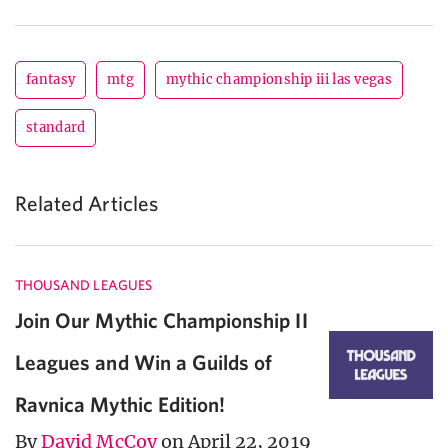
fantasy
mtg
mythic championship iii las vegas
standard
Related Articles
THOUSAND LEAGUES
Join Our Mythic Championship II
Leagues and Win a Guilds of
Ravnica Mythic Edition!
By
David McCoy
on April 22, 2019