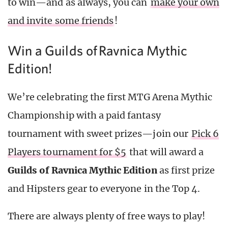
to win—and as always, you can
make your own
and invite some friends
!
Win a Guilds of Ravnica Mythic
Edition!
We’re celebrating the first MTG Arena Mythic
Championship with a paid fantasy
tournament with sweet prizes—join our
Pick 6
Players tournament for $5
that will award a
Guilds of Ravnica Mythic Edition
as first prize
and Hipsters gear to everyone in the Top 4.
There are always plenty of free ways to play!