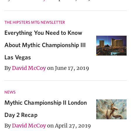
THE HIPSTERS MTG NEWSLETTER
Everything You Need to Know
About Mythic Championship III
Las Vegas
By
David McCoy
on June 17, 2019
NEWS
Mythic Championship II London
Day 2 Recap
By
David McCoy
on April 27, 2019