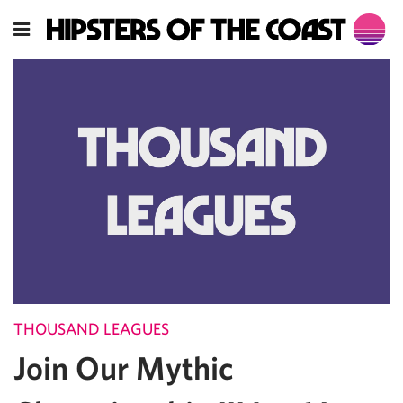
THOUSAND LEAGUES
Join Our Mythic