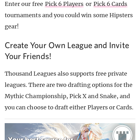
Enter our free
Pick 6 Players
or
Pick 6 Cards
tournaments and you could win some Hipsters
gear!
Create Your Own League and Invite
Your Friends!
Thousand Leagues also supports free private
leagues. There are two drafting options for the
Mythic Championship, Pick X and Snake, and
you can choose to draft either Players or Cards.