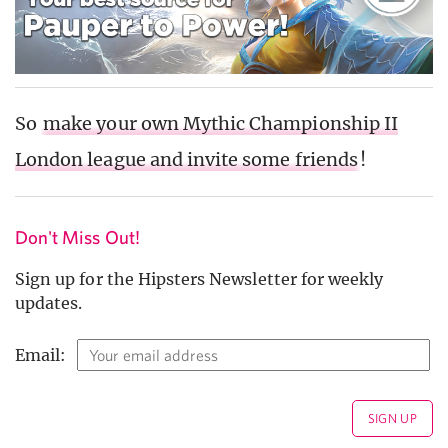
So
make your own Mythic Championship II
London league and invite some friends
!
Don't Miss Out!
Sign up for the Hipsters Newsletter for weekly
updates.
Email: