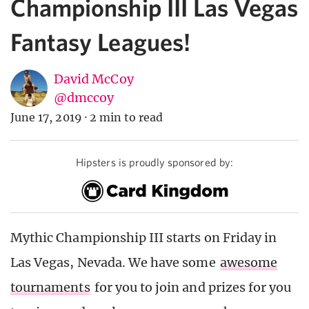
Championship III Las Vegas
Fantasy Leagues!
David McCoy
@dmccoy
June 17, 2019
·
2 min to read
Hipsters is proudly sponsored by:
Mythic Championship III starts on Friday in
Las Vegas, Nevada. We have some
awesome
tournaments
for you to join and prizes for you